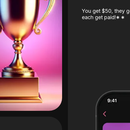
You get $50, they g
each get paid!
*
*