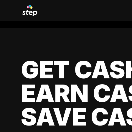
GET CAS
EARN CA
SAVE CA