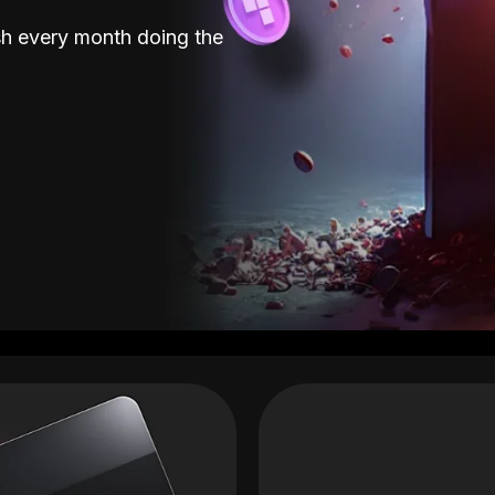
sh every month doing the