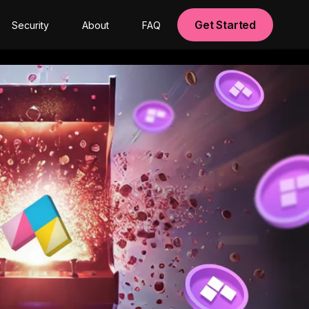
Get Started
Security
About
FAQ