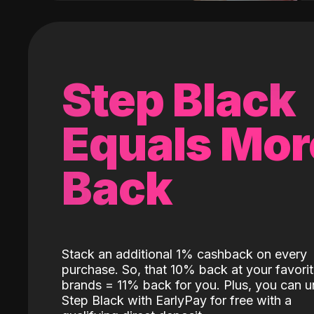
Step Black
Equals Mor
Back
Stack an additional 1% cashback on every
purchase. So, that 10% back at your favori
brands = 11% back for you. Plus, you can u
Step Black with EarlyPay for free with a