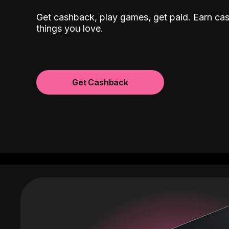
Get cashback, play games, get paid. Earn ca
things you love.
Get Cashback