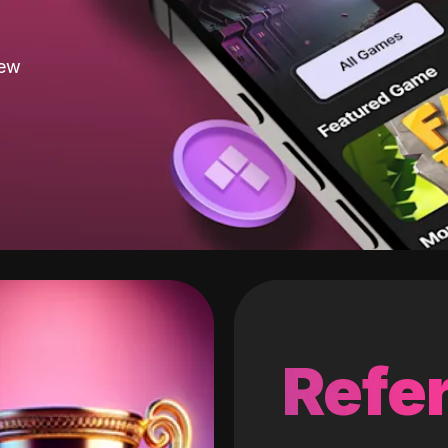
new
Refer