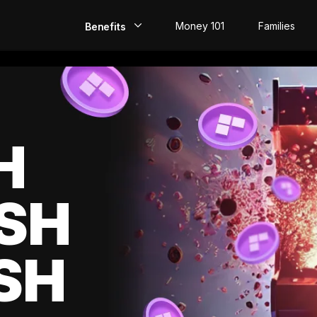
Money 101
Families
Benefits
EarlyPay
Build Credit
Save
H
Direct Deposit
SH
Rewards
Invest
SH