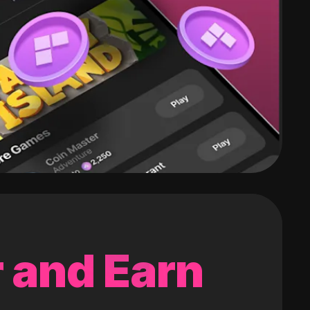
 and Earn