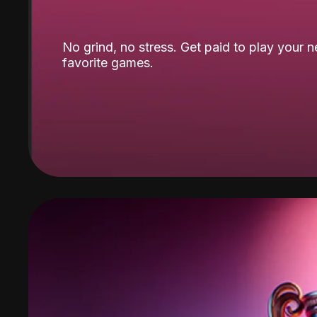
No grind, no stress. Get paid to play your 
favorite games.