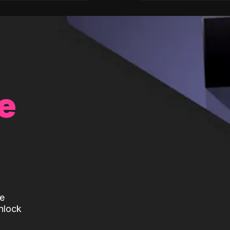
e
te
nlock