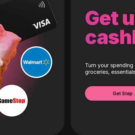
Get 
cash
Turn your spending 
groceries, essentia
Get Step