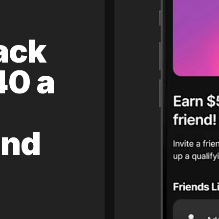
ack
40 a
and