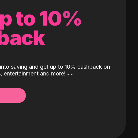
up to 10%
back
into saving and get up to 10% cashback on
ls, entertainment and more!
˖
˖