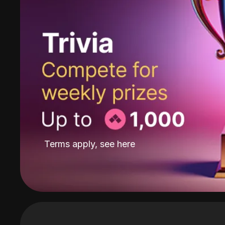
Terms apply, see
here