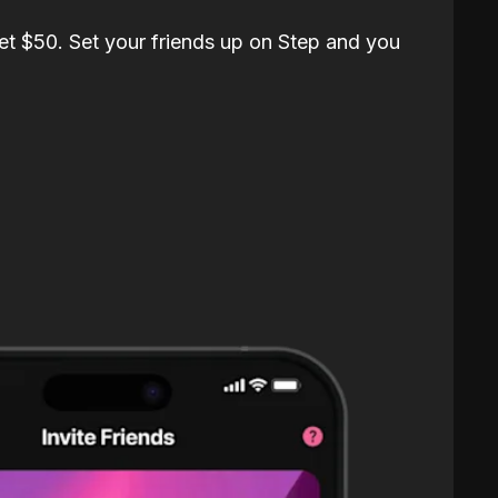
et $50. Set your friends up on Step and you