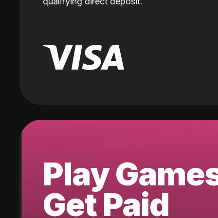
qualifying direct deposit.
Play Game
Get Paid