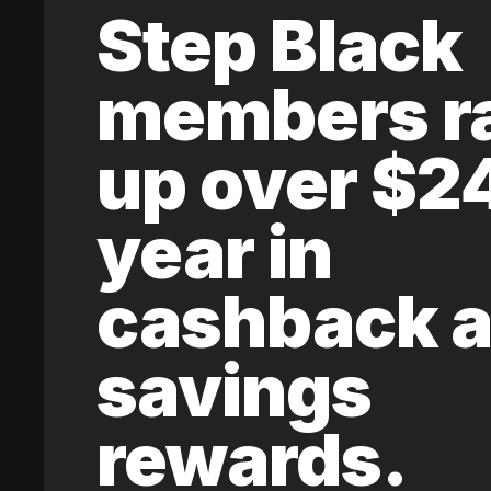
Step Black
members r
up over $2
year in
cashback 
savings
rewards.