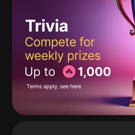
Terms apply, see
here