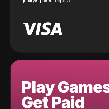
qualifying direct deposit.
Play Game
Get Paid