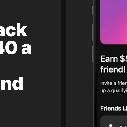
ack
40 a
and