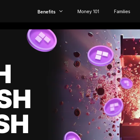
Money 101
Families
Benefits
EarlyPay
Build Credit
Save
H
Direct Deposit
SH
Rewards
Invest
SH