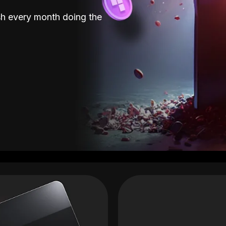
sh every month doing the