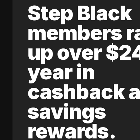
Step Black
members r
up over $2
year in
cashback 
savings
rewards.