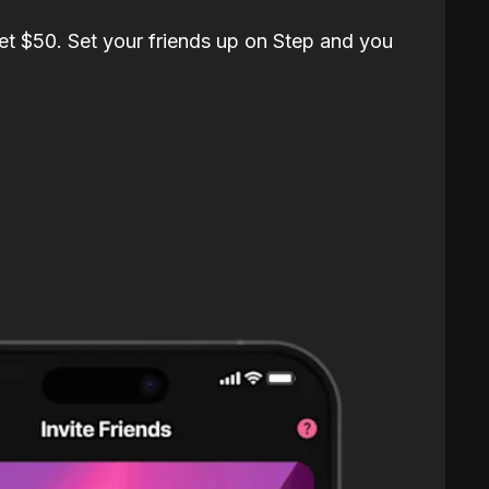
et $50. Set your friends up on Step and you