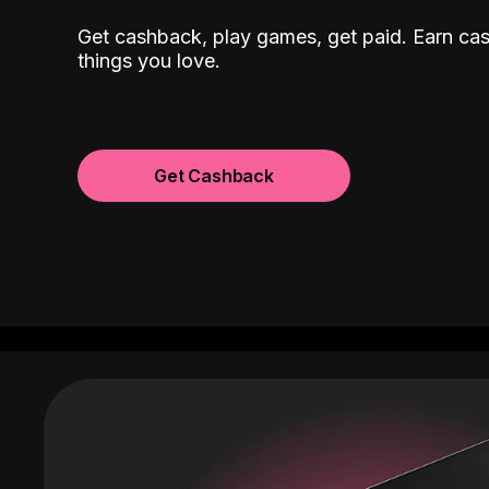
Get cashback, play games, get paid. Earn ca
things you love.
Get Cashback