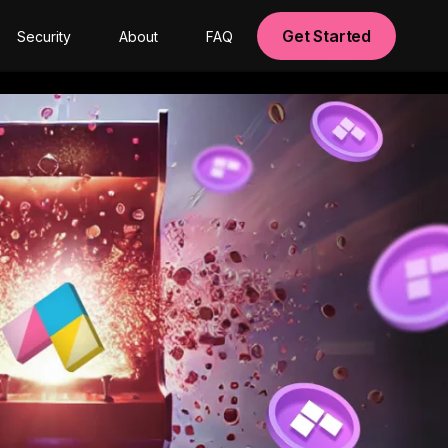
Get Started
Security
About
FAQ