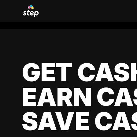
GET CAS
EARN CA
SAVE CA