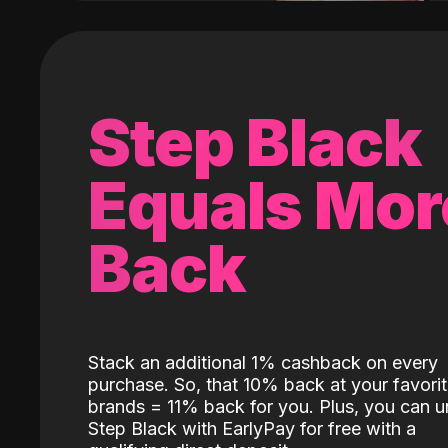
Step Black
Equals Mor
Back
Stack an additional 1% cashback on every
purchase. So, that 10% back at your favori
brands = 11% back for you. Plus, you can u
Step Black with EarlyPay for free with a