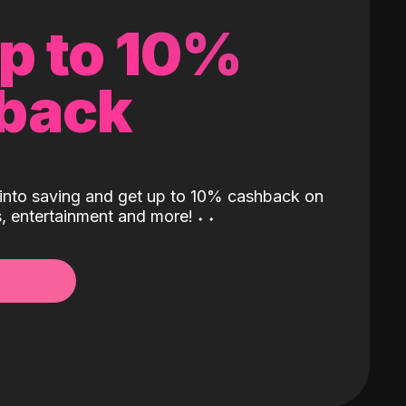
up to 10%
back
into saving and get up to 10% cashback on
ls, entertainment and more!
˖
˖