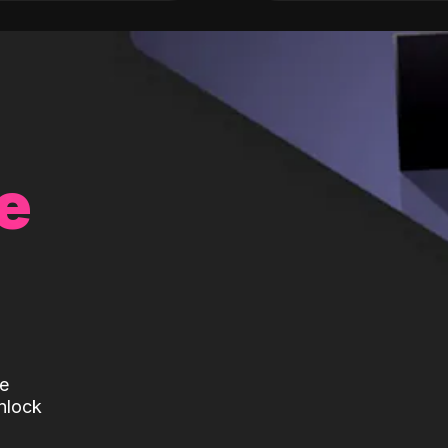
e
te
nlock