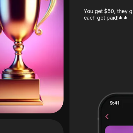
You get $50, they g
each get paid!
*
*