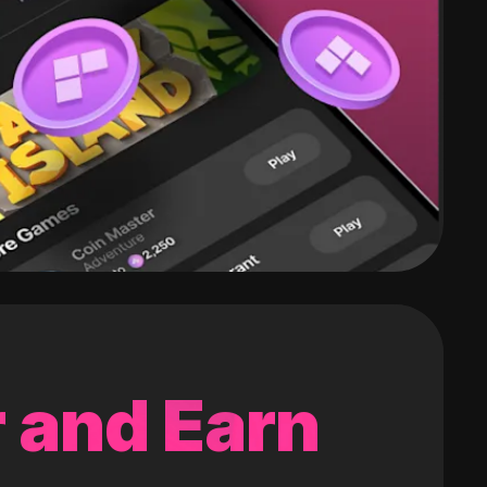
 and Earn