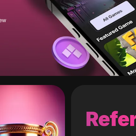
new
Refer