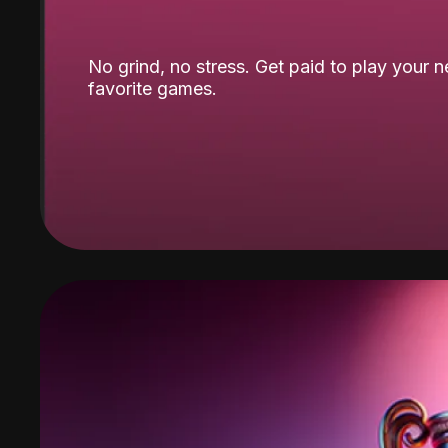
No grind, no stress. Get paid to play your 
favorite games.