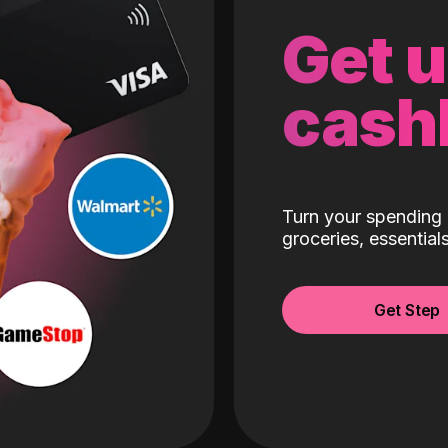
Get 
cash
Turn your spending 
groceries, essentia
Get Step