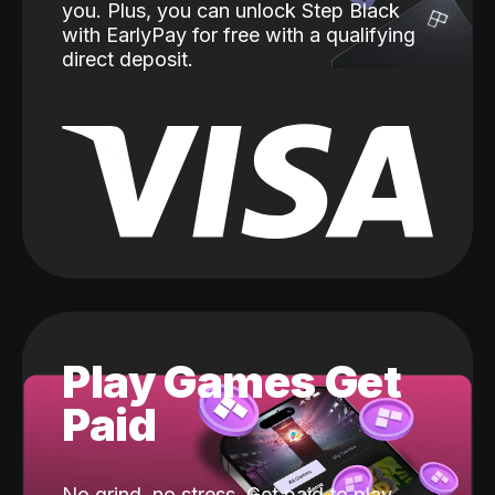
you. Plus, you can unlock Step Black
with EarlyPay for free with a qualifying
direct deposit.
Play Games Get
Paid
No grind, no stress. Get paid to play