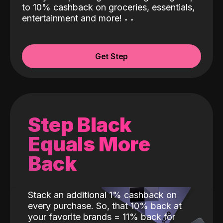
to 10% cashback on groceries, essentials,
entertainment and more!
˖
˖
Get Step
Step Black
Equals More
Back
Stack an additional 1% cashback on
every purchase. So, that 10% back at
your favorite brands = 11% back for