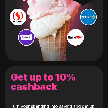
Get up to 10%
cashback
Turn your spending into saving and get up