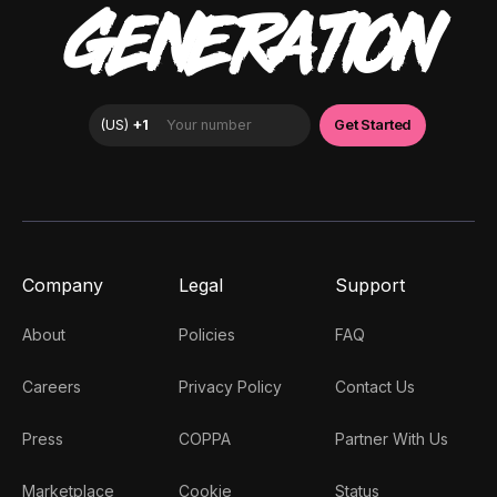
GENERATION
Company
Legal
Support
About
Policies
FAQ
Careers
Privacy Policy
Contact Us
Press
COPPA
Partner With Us
Marketplace
Cookie
Status