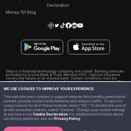
Declaration
Money 101 Blog
Step is a financial technology company, not a bank. Banking services
provided by Evolve Bank & Trust, Member FDIC. Deposit insurance
covers the failure of an insured bank. Certain conditions must be
satisfied for pass-through deposit insurance coverage to apply. The
Step Visa Card is issued by Evolve Bank & Trust pursuant to a license
WE USE COOKIES TO IMPROVE YOUR EXPERIENCE
from Visa U.S.A., Inc. Visa is a registered trademark of Visa
International Service Association.
˖
˖
This website uses cookies to support website functionality, personalize
10% cashback on purchases with select Step Black Partners, and
content, provide social media features, and analyze traffic. To opt in to
unlimited 1% cashback on everything else. Requires Step Black
using cookies for all of these features select “OK.” To decline the use of
enrollment, either through qualifying direct deposit or paid monthly
all non-essential cookies, select “Decline.” Change your cookie settings
membership of $4.99.
at any time in our
Cookie Declaration
. For additional information about
** Referal amounts are subject to change
our privacy practices, see our
Privacy Policy
.
©️ 2020 - 2026 Step Financial LLC. All rights reserved.