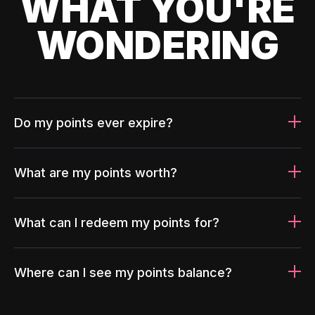
WHAT YOU'RE
WONDERING
Do my points ever expire?
What are my points worth?
What can I redeem my points for?
Where can I see my points balance?