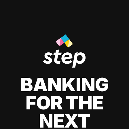
BANKING
FOR THE
NEXT