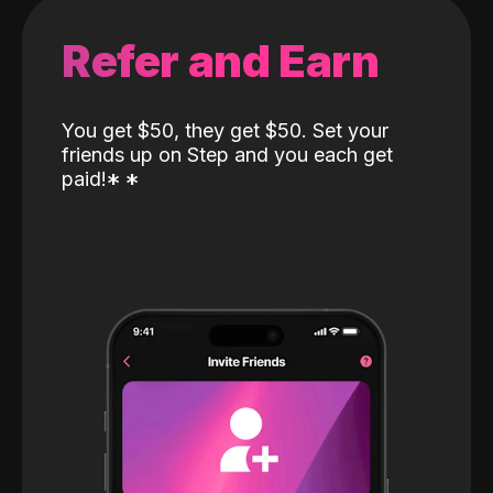
Refer and Earn
You get $50, they get $50. Set your
friends up on Step and you each get
paid!
*
*