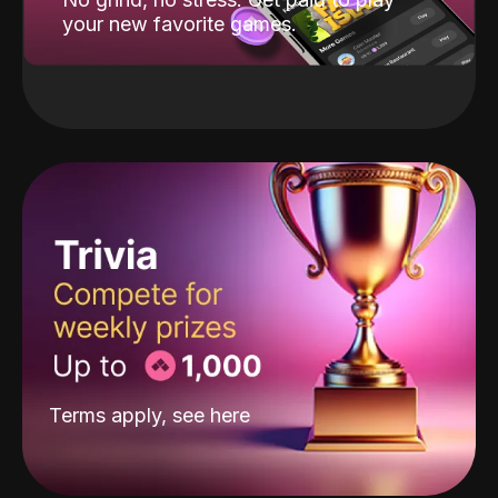
your new favorite games.
Terms apply, see
here