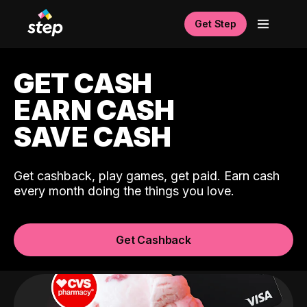
Get Step
GET CASH
EARN CASH
SAVE CASH
Get cashback, play games, get paid. Earn cash
every month doing the things you love.
Get Cashback