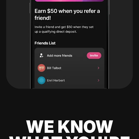
WE KNOW