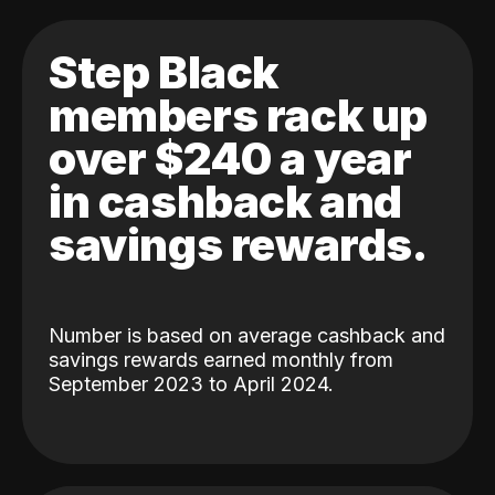
Step Black
members rack up
over $240 a year
in cashback and
savings rewards.
Number is based on average cashback and
savings rewards earned monthly from
September 2023 to April 2024.