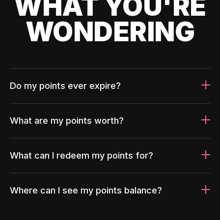
WHAT YOU'RE
WONDERING
Do my points ever expire?
What are my points worth?
What can I redeem my points for?
Where can I see my points balance?