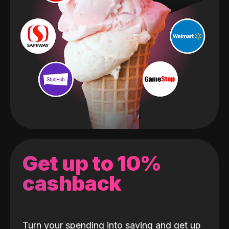
Get up to 10%
cashback
Turn your spending into saving and get up