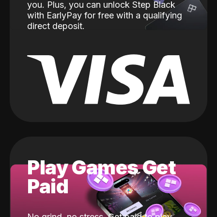
you. Plus, you can unlock Step Black
with EarlyPay for free with a qualifying
direct deposit.
Play Games Get
Paid
No grind, no stress. Get paid to play