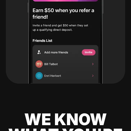
WE KNOW