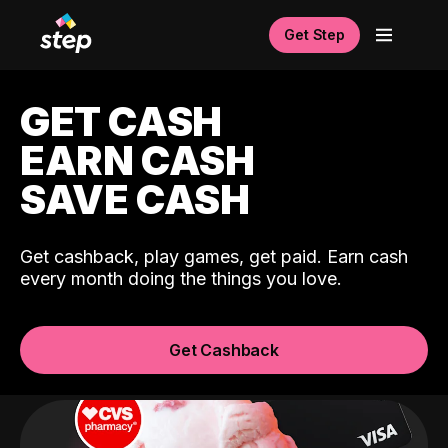
Get Step
GET CASH
EARN CASH
SAVE CASH
Get cashback, play games, get paid. Earn cash
every month doing the things you love.
Get Cashback