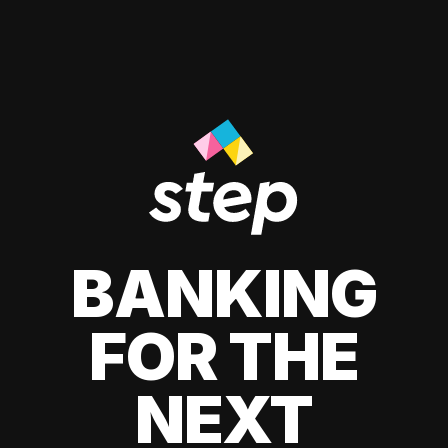
BANKING
FOR THE
NEXT