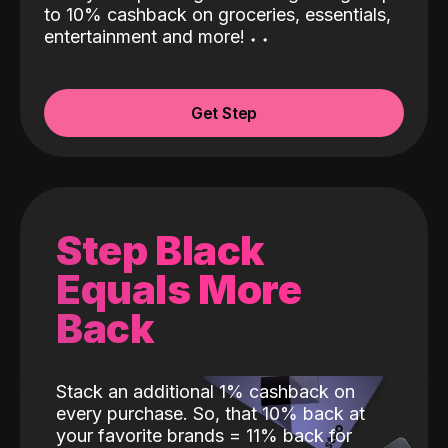
to 10% cashback on groceries, essentials,
entertainment and more!
˖
˖
Get Step
Step Black
Equals More
Back
Stack an additional 1% cashback on
every purchase. So, that 10% back at
your favorite brands = 11% back for