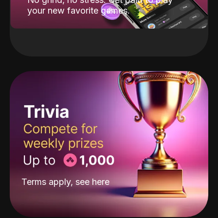
your new favorite games.
Terms apply, see
here