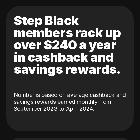
Step Black
members rack up
over $240 a year
in cashback and
savings rewards.
Number is based on average cashback and
savings rewards earned monthly from
September 2023 to April 2024.