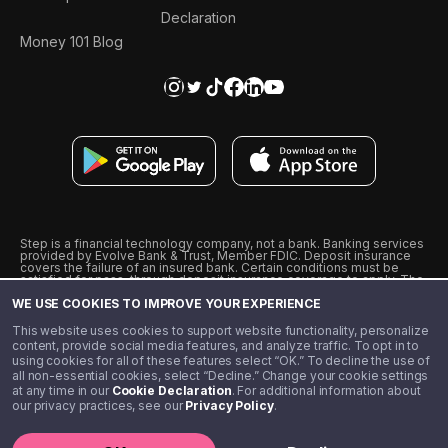
Declaration
Money 101 Blog
Step is a financial technology company, not a bank. Banking services
provided by Evolve Bank & Trust, Member FDIC. Deposit insurance
covers the failure of an insured bank. Certain conditions must be
satisfied for pass-through deposit insurance coverage to apply. The
Step Visa Card is issued by Evolve Bank & Trust pursuant to a license
WE USE COOKIES TO IMPROVE YOUR EXPERIENCE
from Visa U.S.A., Inc. Visa is a registered trademark of Visa
International Service Association.
˖
˖
This website uses cookies to support website functionality, personalize
10% cashback on purchases with select Step Black Partners, and
content, provide social media features, and analyze traffic. To opt in to
unlimited 1% cashback on everything else. Requires Step Black
using cookies for all of these features select “OK.” To decline the use of
enrollment, either through qualifying direct deposit or paid monthly
all non-essential cookies, select “Decline.” Change your cookie settings
membership of $4.99.
at any time in our
Cookie Declaration
. For additional information about
** Referal amounts are subject to change
our privacy practices, see our
Privacy Policy
.
©️ 2020 - 2026 Step Financial LLC. All rights reserved.