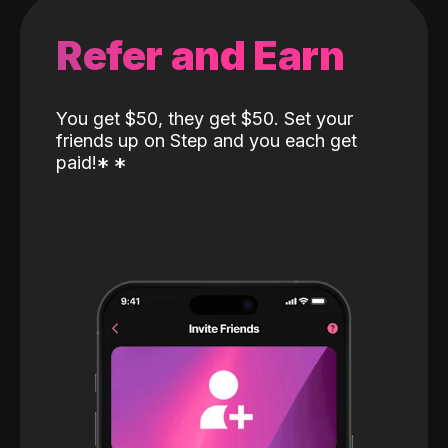
Refer and Earn
You get $50, they get $50. Set your
friends up on Step and you each get
paid!
*
*