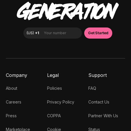
GENERATION
Company
Legal
Support
About
Policies
FAQ
Careers
Privacy Policy
Contact Us
Press
COPPA
Partner With Us
Marketplace
Cookie
Status