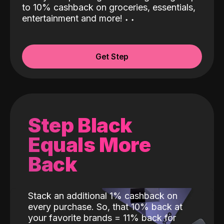
to 10% cashback on groceries, essentials,
entertainment and more!
˖
˖
Get Step
Step Black
Equals More
Back
Stack an additional 1% cashback on
every purchase. So, that 10% back at
your favorite brands = 11% back for