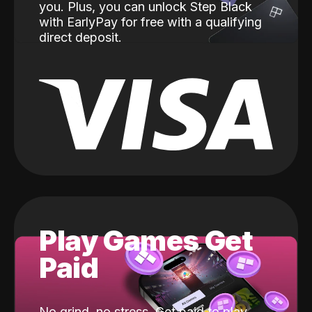
you. Plus, you can unlock Step Black
with EarlyPay for free with a qualifying
direct deposit.
Play Games Get
Paid
No grind, no stress. Get paid to play