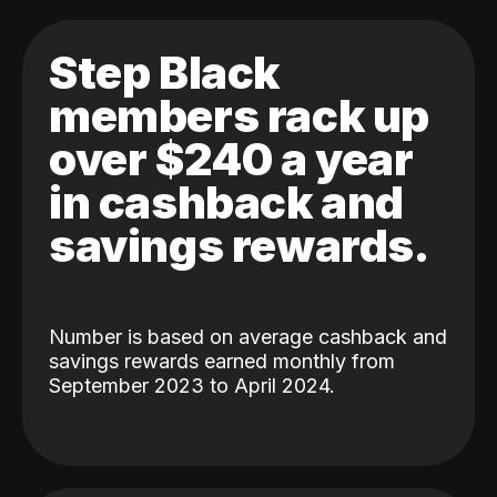
Step Black
members rack up
over $240 a year
in cashback and
savings rewards.
Number is based on average cashback and
savings rewards earned monthly from
September 2023 to April 2024.