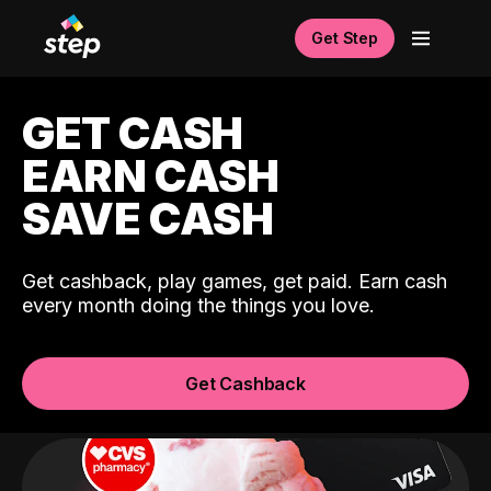
Get Step
GET CASH
EARN CASH
SAVE CASH
Get cashback, play games, get paid. Earn cash
every month doing the things you love.
Get Cashback