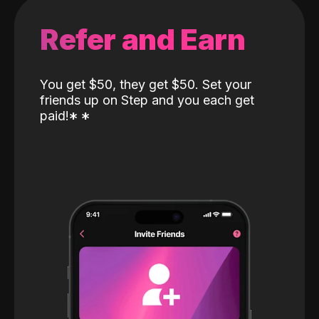
Refer and Earn
You get $50, they get $50. Set your
friends up on Step and you each get
paid!
*
*