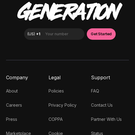
GENERATION
Company
Legal
Support
About
Policies
FAQ
Careers
Privacy Policy
Contact Us
Press
COPPA
Partner With Us
Marketplace
Cookie
Status