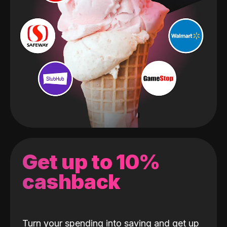
Get up to 10%
cashback
Turn your spending into saving and get up