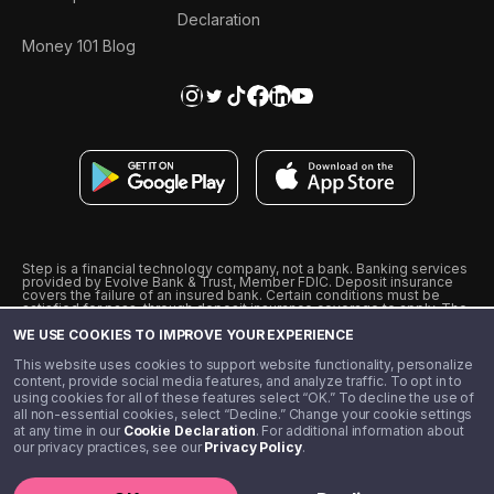
Declaration
Money 101 Blog
Step is a financial technology company, not a bank. Banking services
provided by Evolve Bank & Trust, Member FDIC. Deposit insurance
covers the failure of an insured bank. Certain conditions must be
satisfied for pass-through deposit insurance coverage to apply. The
Step Visa Card is issued by Evolve Bank & Trust pursuant to a license
WE USE COOKIES TO IMPROVE YOUR EXPERIENCE
from Visa U.S.A., Inc. Visa is a registered trademark of Visa
International Service Association.
˖
˖
This website uses cookies to support website functionality, personalize
10% cashback on purchases with select Step Black Partners, and
content, provide social media features, and analyze traffic. To opt in to
unlimited 1% cashback on everything else. Requires Step Black
using cookies for all of these features select “OK.” To decline the use of
enrollment, either through qualifying direct deposit or paid monthly
all non-essential cookies, select “Decline.” Change your cookie settings
membership of $4.99.
at any time in our
Cookie Declaration
. For additional information about
** Referal amounts are subject to change
our privacy practices, see our
Privacy Policy
.
©️ 2020 - 2026 Step Financial LLC. All rights reserved.