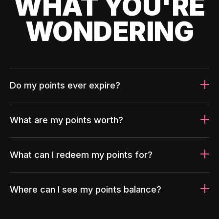
WHAT YOU'RE
WONDERING
Do my points ever expire?
What are my points worth?
What can I redeem my points for?
Where can I see my points balance?