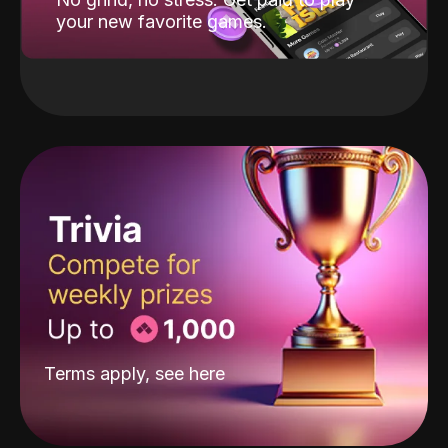
your new favorite games.
Terms apply, see
here