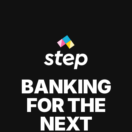
BANKING
FOR THE
NEXT