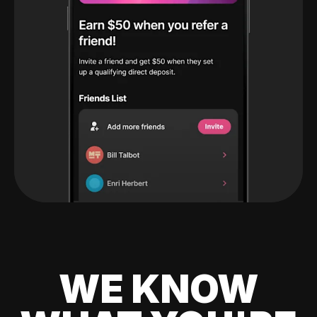
WE KNOW