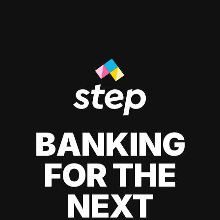
BANKING
FOR THE
NEXT