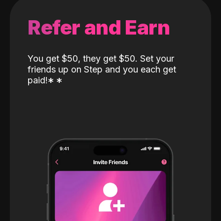
Refer and Earn
You get $50, they get $50. Set your
friends up on Step and you each get
paid!
*
*