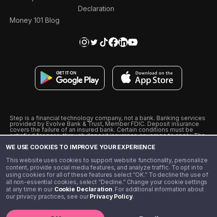
Declaration
Money 101 Blog
Step is a financial technology company, not a bank. Banking services
provided by Evolve Bank & Trust, Member FDIC. Deposit insurance
covers the failure of an insured bank. Certain conditions must be
satisfied for pass-through deposit insurance coverage to apply. The
Step Visa Card is issued by Evolve Bank & Trust pursuant to a license
WE USE COOKIES TO IMPROVE YOUR EXPERIENCE
from Visa U.S.A., Inc. Visa is a registered trademark of Visa
International Service Association.
˖
˖
This website uses cookies to support website functionality, personalize
10% cashback on purchases with select Step Black Partners, and
content, provide social media features, and analyze traffic. To opt in to
unlimited 1% cashback on everything else. Requires Step Black
using cookies for all of these features select “OK.” To decline the use of
enrollment, either through qualifying direct deposit or paid monthly
all non-essential cookies, select “Decline.” Change your cookie settings
membership of $4.99.
at any time in our
Cookie Declaration
. For additional information about
** Referal amounts are subject to change
our privacy practices, see our
Privacy Policy
.
©️ 2020 - 2026 Step Financial LLC. All rights reserved.