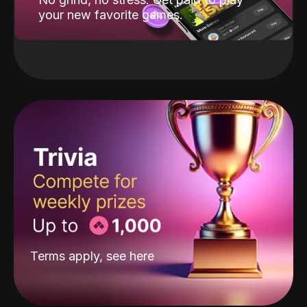
your new favorite games.
Terms apply, see
here