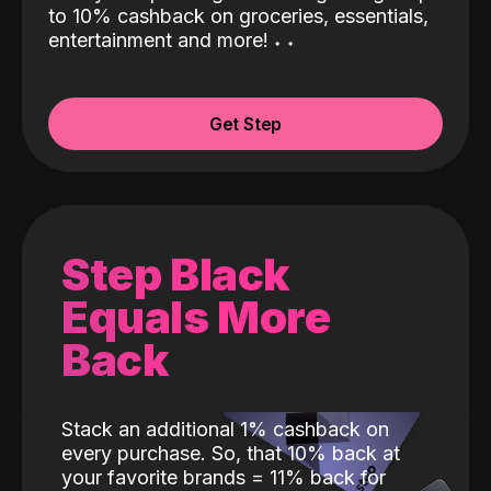
to 10% cashback on groceries, essentials,
entertainment and more!
˖
˖
Get Step
Step Black
Equals More
Back
Stack an additional 1% cashback on
every purchase. So, that 10% back at
your favorite brands = 11% back for