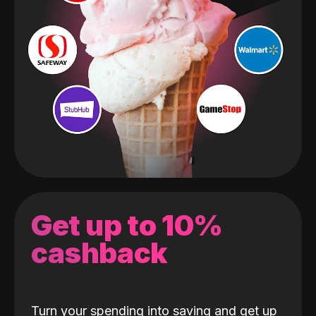
Get up to 10%
cashback
Turn your spending into saving and get up