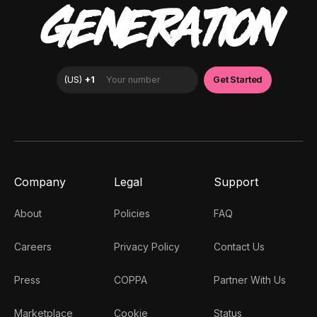
GENERATION
Company
Legal
Support
About
Policies
FAQ
Careers
Privacy Policy
Contact Us
Press
COPPA
Partner With Us
Marketplace
Cookie
Status