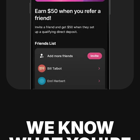
WE KNOW