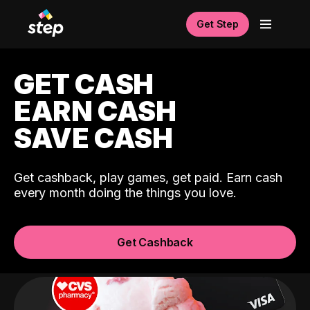
Get Step
GET CASH
EARN CASH
SAVE CASH
Get cashback, play games, get paid. Earn cash
every month doing the things you love.
Get Cashback