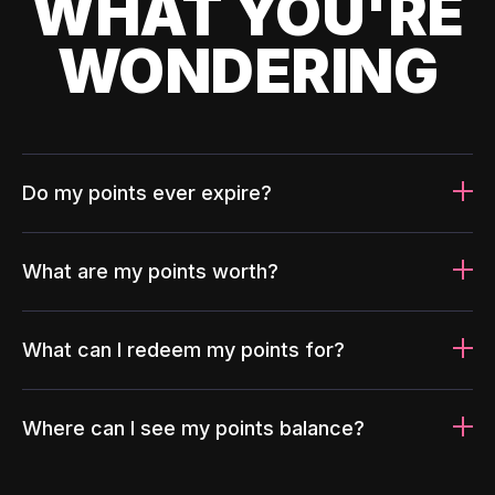
WHAT YOU'RE
WONDERING
Do my points ever expire?
What are my points worth?
What can I redeem my points for?
Where can I see my points balance?