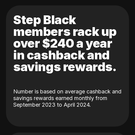
Step Black
members rack up
over $240 a year
in cashback and
savings rewards.
Number is based on average cashback and
savings rewards earned monthly from
September 2023 to April 2024.