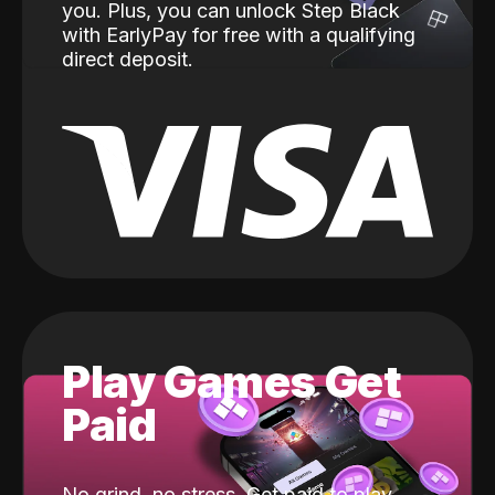
you. Plus, you can unlock Step Black
with EarlyPay for free with a qualifying
direct deposit.
Play Games Get
Paid
No grind, no stress. Get paid to play