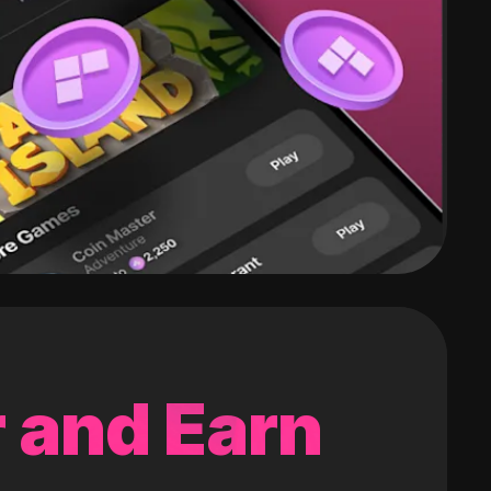
 and Earn