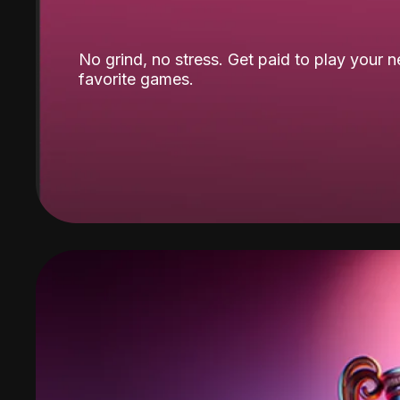
No grind, no stress. Get paid to play your 
favorite games.