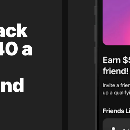
ack
40 a
and