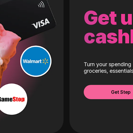
Get 
cash
Turn your spending 
groceries, essentia
Get Step