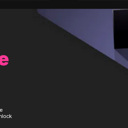
e
te
nlock