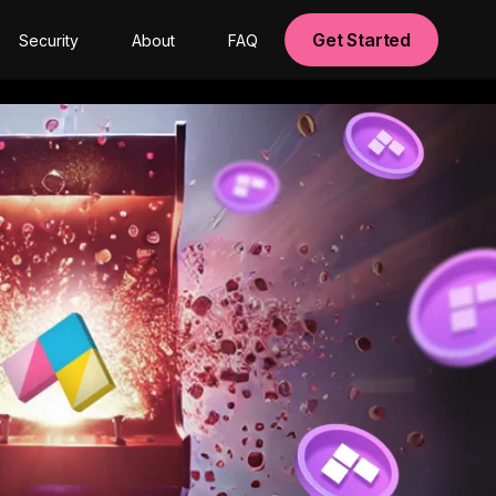
Get Started
Security
About
FAQ