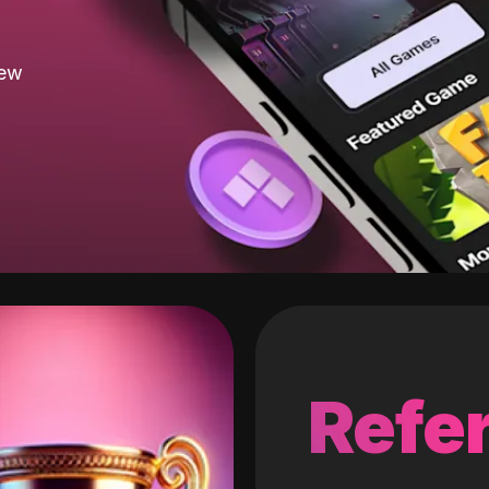
new
Refer