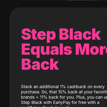
Step Black
Equals Mor
Back
Stack an additional 1% cashback on every
purchase. So, that 10% back at your favori
brands = 11% back for you. Plus, you can u
Step Black with EarlyPay for free with a