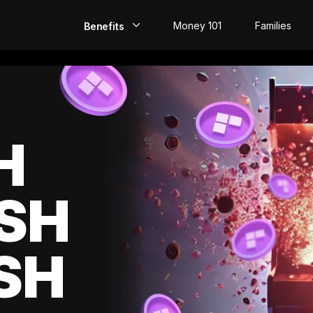
Money 101
Families
Benefits
EarlyPay
Build Credit
Save
H
Direct Deposit
SH
Rewards
Invest
SH