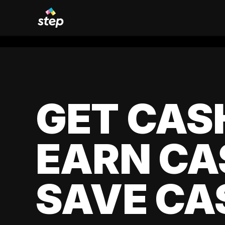
GET CAS
EARN CA
SAVE CA