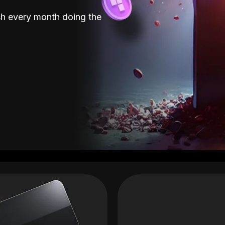
sh every month doing the