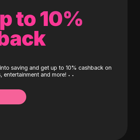
up to 10%
back
into saving and get up to 10% cashback on
ls, entertainment and more!
˖
˖