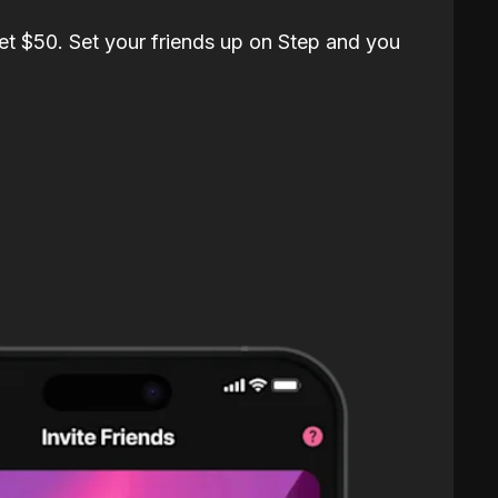
et $50. Set your friends up on Step and you