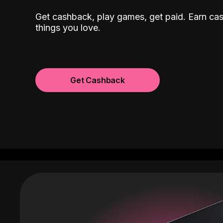
Get cashback, play games, get paid. Earn ca
things you love.
Get Cashback