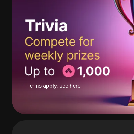
Terms apply, see
here