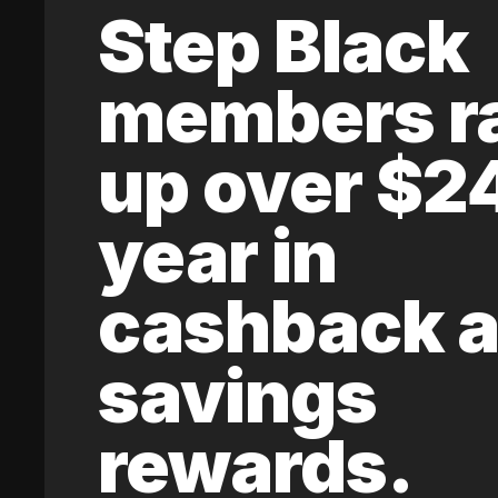
Step Black
members r
up over $2
year in
cashback 
savings
rewards.