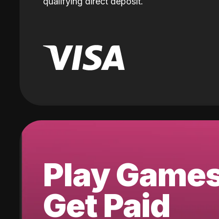
qualifying direct deposit.
Play Game
Get Paid