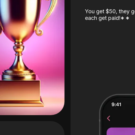
You get $50, they g
each get paid!
*
*