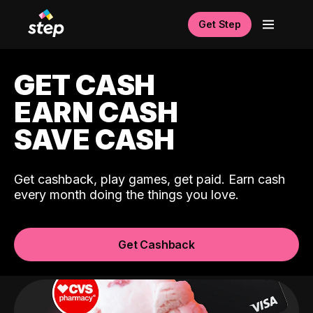
Get Step
GET CASH
EARN CASH
SAVE CASH
Get cashback, play games, get paid. Earn cash
every month doing the things you love.
Get Cashback