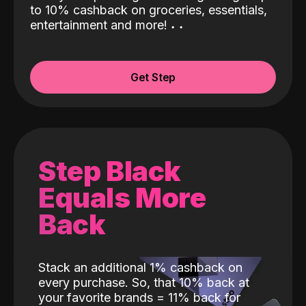
to 10% cashback on groceries, essentials,
entertainment and more!
˖
˖
Get Step
Step Black
Equals More
Back
Stack an additional 1% cashback on
every purchase. So, that 10% back at
your favorite brands = 11% back for