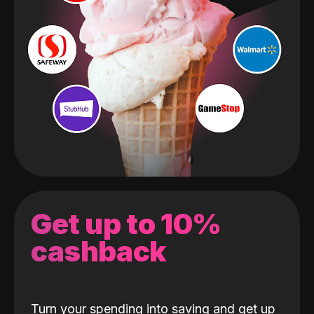
Get up to 10%
cashback
Turn your spending into saving and get up