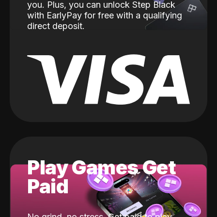
you. Plus, you can unlock Step Black
with EarlyPay for free with a qualifying
direct deposit.
Play Games Get
Paid
No grind, no stress. Get paid to play