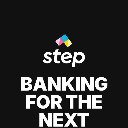
BANKING
FOR THE
NEXT