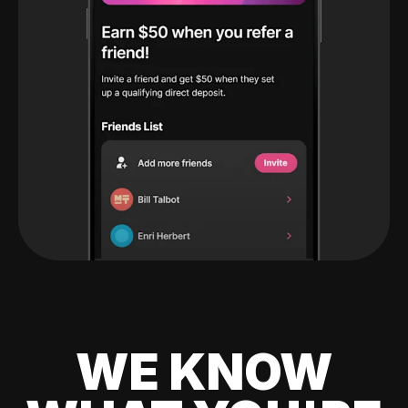
WE KNOW