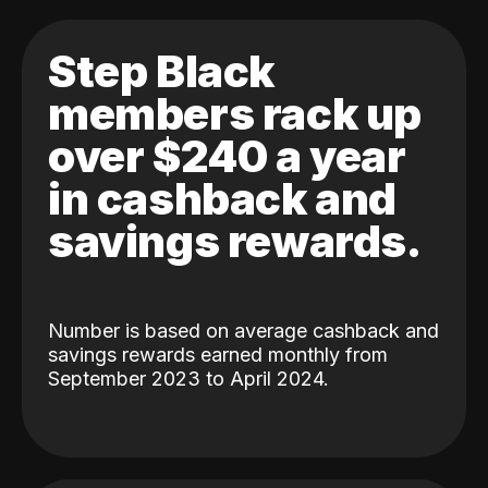
Step Black
members rack up
over $240 a year
in cashback and
savings rewards.
Number is based on average cashback and
savings rewards earned monthly from
September 2023 to April 2024.