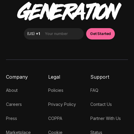
GENERATION
Company
Legal
Support
About
Policies
FAQ
Careers
Privacy Policy
Contact Us
Press
COPPA
Partner With Us
Marketplace
Cookie
Status