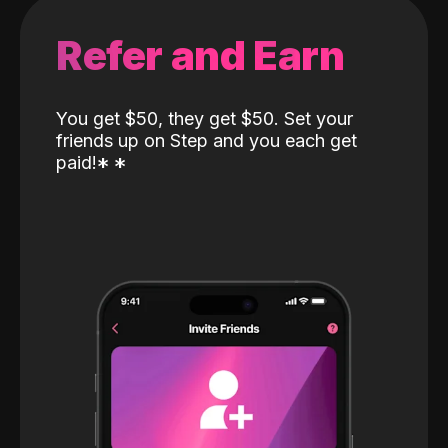
Refer and Earn
You get $50, they get $50. Set your
friends up on Step and you each get
paid!
*
*