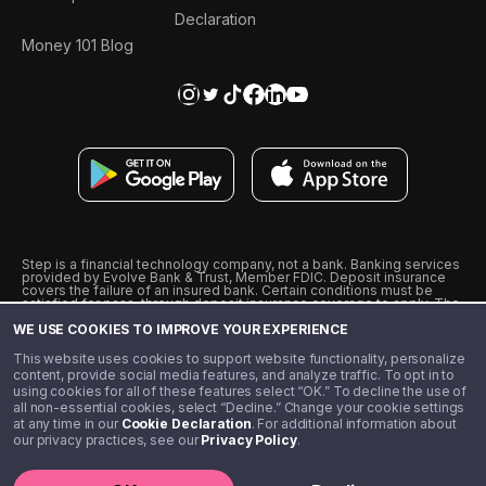
Declaration
Money 101 Blog
Step is a financial technology company, not a bank. Banking services
provided by Evolve Bank & Trust, Member FDIC. Deposit insurance
covers the failure of an insured bank. Certain conditions must be
satisfied for pass-through deposit insurance coverage to apply. The
Step Visa Card is issued by Evolve Bank & Trust pursuant to a license
WE USE COOKIES TO IMPROVE YOUR EXPERIENCE
from Visa U.S.A., Inc. Visa is a registered trademark of Visa
International Service Association.
˖
˖
This website uses cookies to support website functionality, personalize
10% cashback on purchases with select Step Black Partners, and
content, provide social media features, and analyze traffic. To opt in to
unlimited 1% cashback on everything else. Requires Step Black
using cookies for all of these features select “OK.” To decline the use of
enrollment, either through qualifying direct deposit or paid monthly
all non-essential cookies, select “Decline.” Change your cookie settings
membership of $4.99.
at any time in our
Cookie Declaration
. For additional information about
** Referal amounts are subject to change
our privacy practices, see our
Privacy Policy
.
©️ 2020 - 2026 Step Financial LLC. All rights reserved.