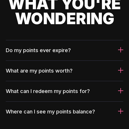
WHAT YOU'RE
WONDERING
Do my points ever expire?
What are my points worth?
What can I redeem my points for?
Where can I see my points balance?