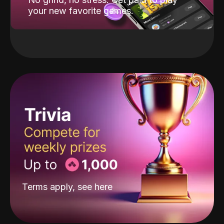
your new favorite games.
Terms apply, see
here