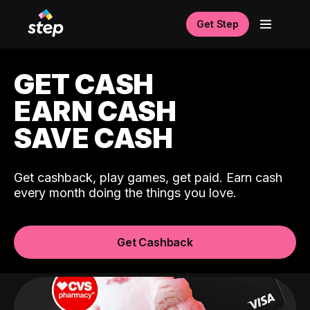
Get Step
GET CASH
EARN CASH
SAVE CASH
Get cashback, play games, get paid. Earn cash
every month doing the things you love.
Get Cashback