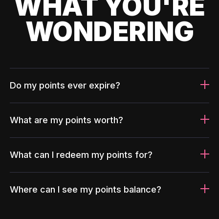
WHAT YOU'RE
WONDERING
Do my points ever expire?
What are my points worth?
What can I redeem my points for?
Where can I see my points balance?