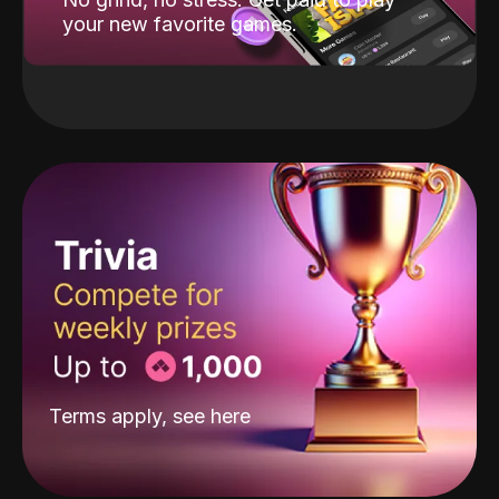
your new favorite games.
Terms apply, see
here