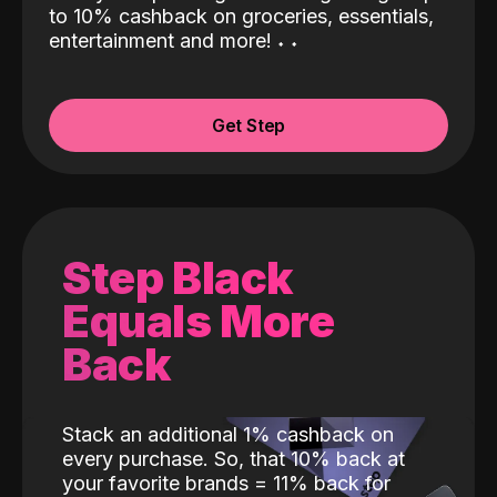
to 10% cashback on groceries, essentials,
entertainment and more!
˖
˖
Get Step
Step Black
Equals More
Back
Stack an additional 1% cashback on
every purchase. So, that 10% back at
your favorite brands = 11% back for