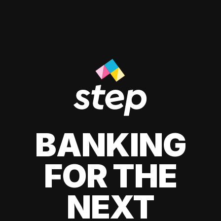
BANKING
FOR THE
NEXT