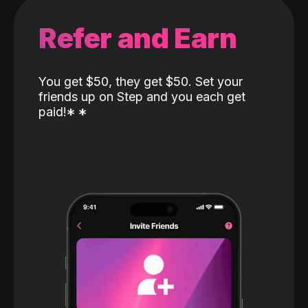
Refer and Earn
You get $50, they get $50. Set your
friends up on Step and you each get
paid!
*
*