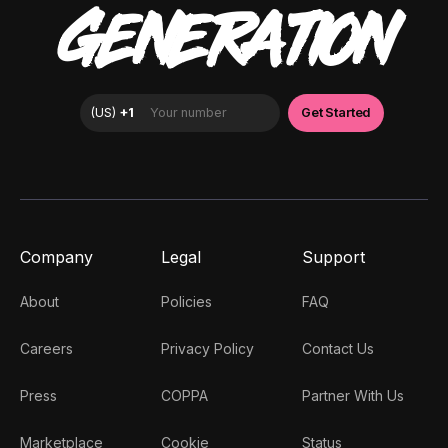
GENERATION
Company
Legal
Support
About
Policies
FAQ
Careers
Privacy Policy
Contact Us
Press
COPPA
Partner With Us
Marketplace
Cookie
Status