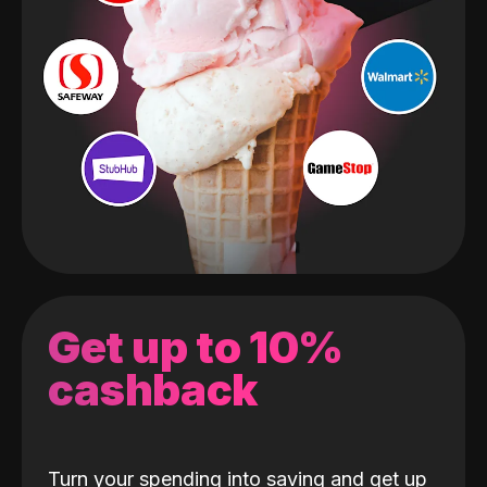
Get up to 10%
cashback
Turn your spending into saving and get up