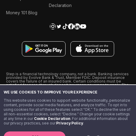
Declaration
Money 101 Blog
Step is a financial technology company, not a bank. Banking services
provided by Evolve Bank & Trust, Member FDIC. Deposit insurance
covers the failure of an insured bank. Certain conditions must be
satisfied for pass-through deposit insurance coverage to apply. The
Step Visa Card is issued by Evolve Bank & Trust pursuant to a license
WE USE COOKIES TO IMPROVE YOUR EXPERIENCE
from Visa U.S.A., Inc. Visa is a registered trademark of Visa
International Service Association.
˖
˖
This website uses cookies to support website functionality, personalize
10% cashback on purchases with select Step Black Partners, and
content, provide social media features, and analyze traffic. To opt in to
unlimited 1% cashback on everything else. Requires Step Black
using cookies for all of these features select “OK.” To decline the use of
enrollment, either through qualifying direct deposit or paid monthly
all non-essential cookies, select “Decline.” Change your cookie settings
membership of $4.99.
at any time in our
Cookie Declaration
. For additional information about
** Referal amounts are subject to change
our privacy practices, see our
Privacy Policy
.
©️ 2020 - 2026 Step Financial LLC. All rights reserved.