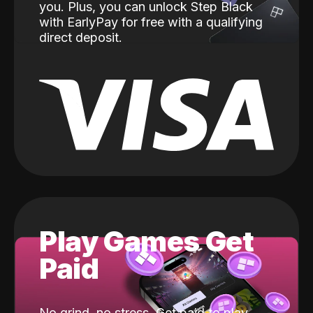
you. Plus, you can unlock Step Black
with EarlyPay for free with a qualifying
direct deposit.
Play Games Get
Paid
No grind, no stress. Get paid to play