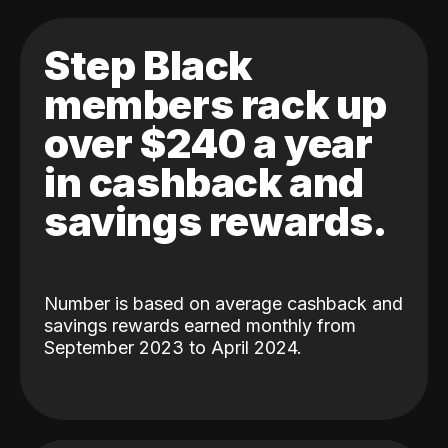
Step Black
members rack up
over $240 a year
in cashback and
savings rewards.
Number is based on average cashback and
savings rewards earned monthly from
September 2023 to April 2024.