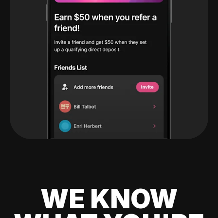
WE KNOW