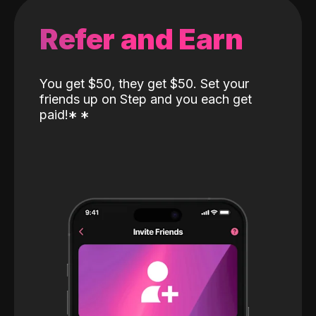
Refer and Earn
You get $50, they get $50. Set your
friends up on Step and you each get
paid!
*
*