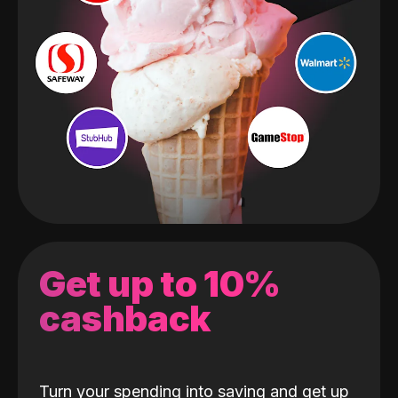
Get up to 10%
cashback
Turn your spending into saving and get up