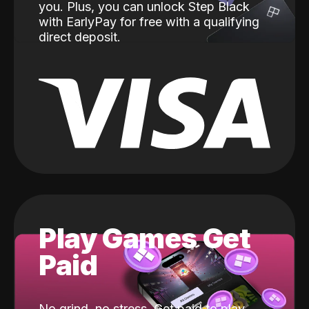
you. Plus, you can unlock Step Black
with EarlyPay for free with a qualifying
direct deposit.
Play Games Get
Paid
No grind, no stress. Get paid to play