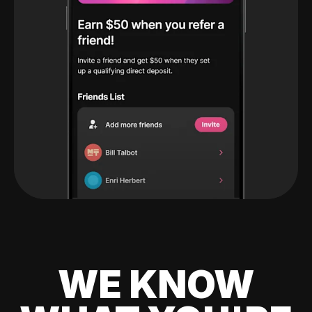
WE KNOW