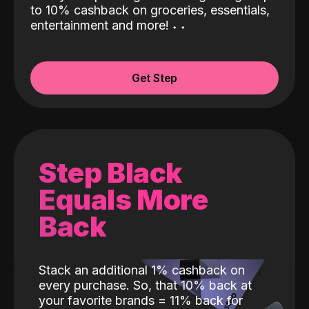
to 10% cashback on groceries, essentials,
entertainment and more!
˖
˖
Get Step
Step Black
Equals More
Back
Stack an additional 1% cashback on
every purchase. So, that 10% back at
your favorite brands = 11% back for