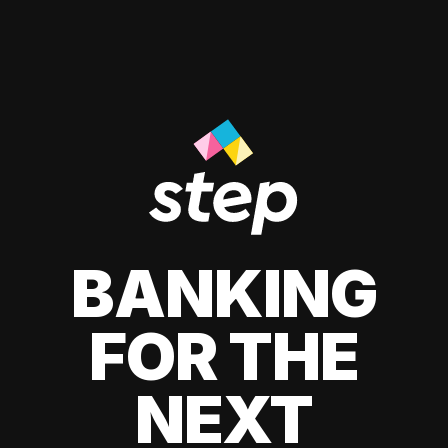
BANKING
FOR THE
NEXT