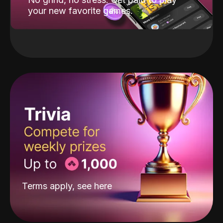
your new favorite games.
Terms apply, see
here