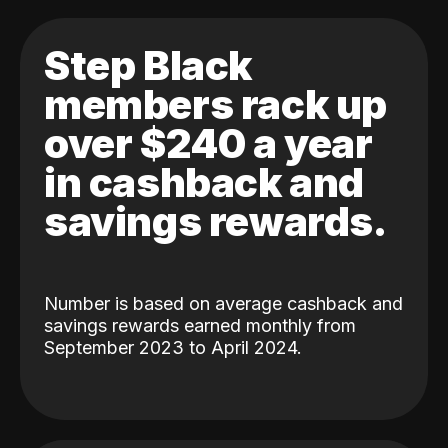
Step Black
members rack up
over $240 a year
in cashback and
savings rewards.
Number is based on average cashback and
savings rewards earned monthly from
September 2023 to April 2024.