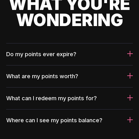
WHAT YOU'RE
WONDERING
Do my points ever expire?
What are my points worth?
What can I redeem my points for?
Where can I see my points balance?