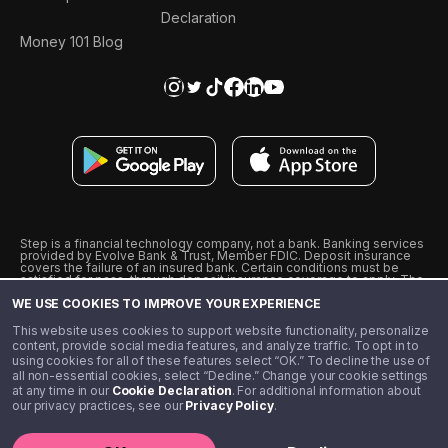
Declaration
Money 101 Blog
Step is a financial technology company, not a bank. Banking services
provided by Evolve Bank & Trust, Member FDIC. Deposit insurance
covers the failure of an insured bank. Certain conditions must be
satisfied for pass-through deposit insurance coverage to apply. The
Step Visa Card is issued by Evolve Bank & Trust pursuant to a license
WE USE COOKIES TO IMPROVE YOUR EXPERIENCE
from Visa U.S.A., Inc. Visa is a registered trademark of Visa
International Service Association.
˖
˖
This website uses cookies to support website functionality, personalize
10% cashback on purchases with select Step Black Partners, and
content, provide social media features, and analyze traffic. To opt in to
unlimited 1% cashback on everything else. Requires Step Black
using cookies for all of these features select “OK.” To decline the use of
enrollment, either through qualifying direct deposit or paid monthly
all non-essential cookies, select “Decline.” Change your cookie settings
membership of $4.99.
at any time in our
Cookie Declaration
. For additional information about
** Referal amounts are subject to change
our privacy practices, see our
Privacy Policy
.
©️ 2020 - 2026 Step Financial LLC. All rights reserved.