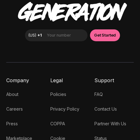
GENERATION
Company
Legal
Support
About
Policies
FAQ
Careers
Privacy Policy
Contact Us
Press
COPPA
Partner With Us
Marketplace
Cookie
Status