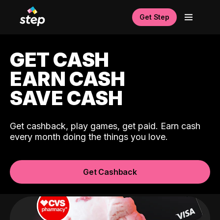
Get Step
GET CASH
EARN CASH
SAVE CASH
Get cashback, play games, get paid. Earn cash
every month doing the things you love.
Get Cashback