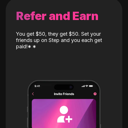
Refer and Earn
You get $50, they get $50. Set your
friends up on Step and you each get
paid!
*
*