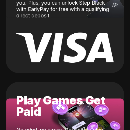
you. Plus, you can unlock Step Black
with EarlyPay for free with a qualifying
direct deposit.
Play Games Get
Paid
No grind, no stress. Get paid to play