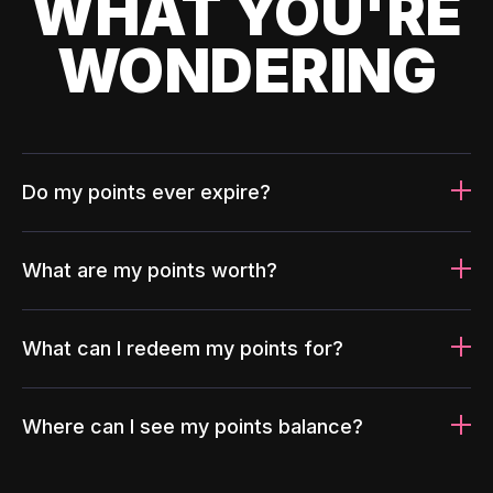
WHAT YOU'RE
WONDERING
Do my points ever expire?
What are my points worth?
What can I redeem my points for?
Where can I see my points balance?