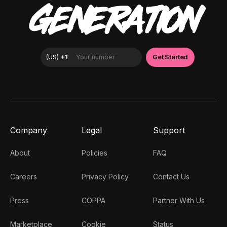
GENERATION
Company
Legal
Support
About
Policies
FAQ
Careers
Privacy Policy
Contact Us
Press
COPPA
Partner With Us
Marketplace
Cookie
Status