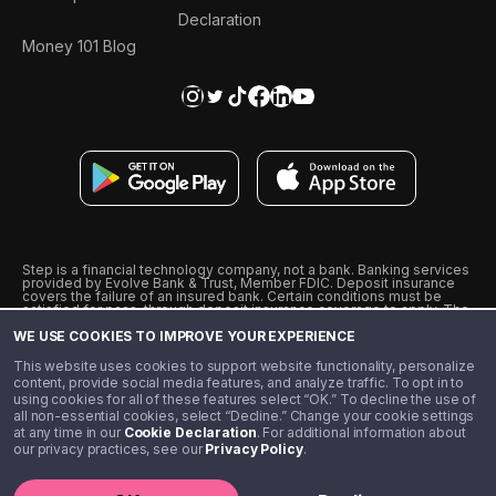
Declaration
Money 101 Blog
Step is a financial technology company, not a bank. Banking services
provided by Evolve Bank & Trust, Member FDIC. Deposit insurance
covers the failure of an insured bank. Certain conditions must be
satisfied for pass-through deposit insurance coverage to apply. The
Step Visa Card is issued by Evolve Bank & Trust pursuant to a license
WE USE COOKIES TO IMPROVE YOUR EXPERIENCE
from Visa U.S.A., Inc. Visa is a registered trademark of Visa
International Service Association.
˖
˖
This website uses cookies to support website functionality, personalize
10% cashback on purchases with select Step Black Partners, and
content, provide social media features, and analyze traffic. To opt in to
unlimited 1% cashback on everything else. Requires Step Black
using cookies for all of these features select “OK.” To decline the use of
enrollment, either through qualifying direct deposit or paid monthly
all non-essential cookies, select “Decline.” Change your cookie settings
membership of $4.99.
at any time in our
Cookie Declaration
. For additional information about
** Referal amounts are subject to change
our privacy practices, see our
Privacy Policy
.
©️ 2020 - 2026 Step Financial LLC. All rights reserved.