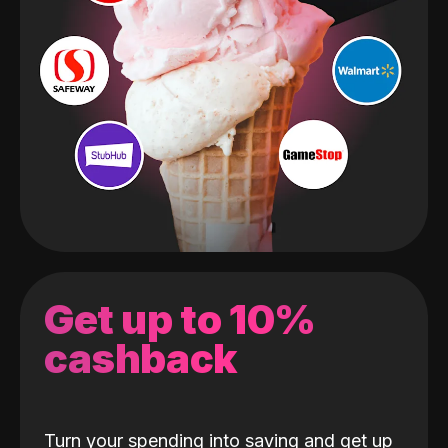
Get up to 10%
cashback
Turn your spending into saving and get up