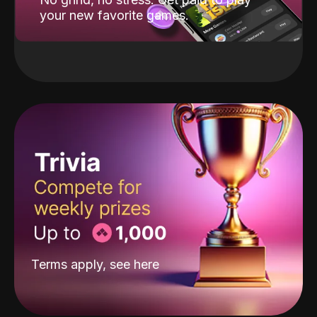
your new favorite games.
Terms apply, see
here