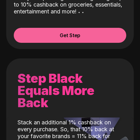
to 10% cashback on groceries, essentials,
entertainment and more!
˖
˖
Get Step
Step Black
Equals More
Back
Stack an additional 1% cashback on
every purchase. So, that 10% back at
your favorite brands = 11% back for