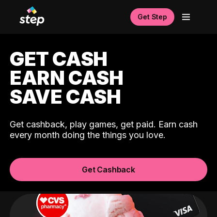
Get Step
GET CASH
EARN CASH
SAVE CASH
Get cashback, play games, get paid. Earn cash
every month doing the things you love.
Get Cashback