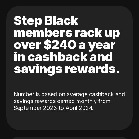
Step Black
members rack up
over $240 a year
in cashback and
savings rewards.
Number is based on average cashback and
savings rewards earned monthly from
September 2023 to April 2024.