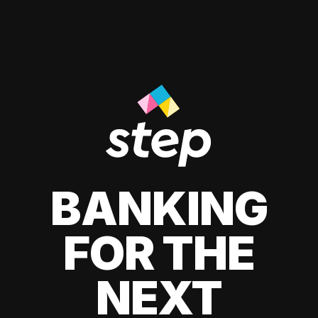
BANKING
FOR THE
NEXT