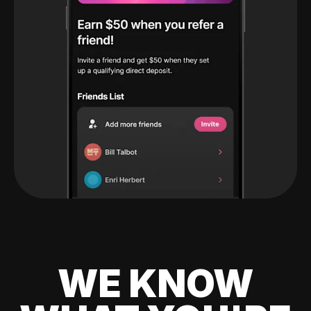
WE KNOW