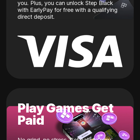
you. Plus, you can unlock Step Black
with EarlyPay for free with a qualifying
direct deposit.
Play Games Get
Paid
No grind, no stress. Get paid to play