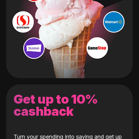
Get up to 10%
cashback
Turn your spending into saving and get up