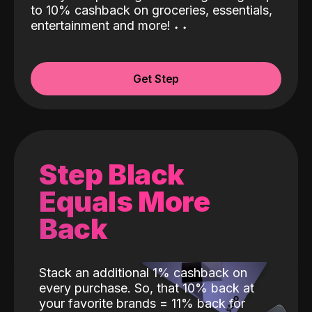
to 10% cashback on groceries, essentials,
entertainment and more!
˖
˖
Get Step
Step Black
Equals More
Back
Stack an additional 1% cashback on
every purchase. So, that 10% back at
your favorite brands = 11% back for