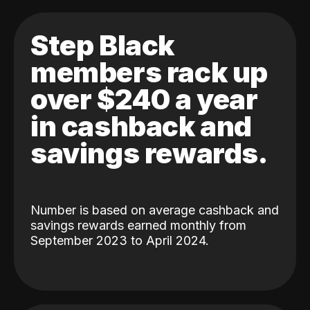
Step Black
members rack up
over $240 a year
in cashback and
savings rewards.
Number is based on average cashback and
savings rewards earned monthly from
September 2023 to April 2024.