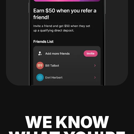
WE KNOW