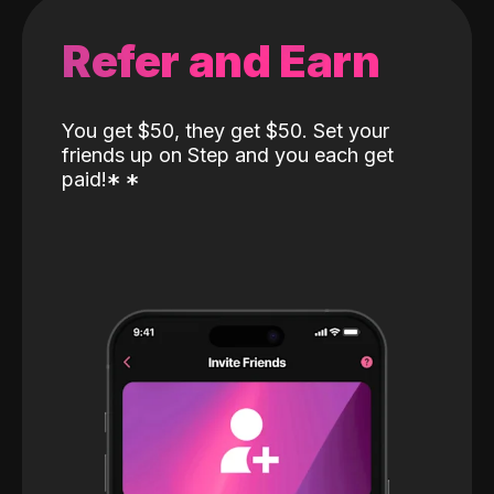
Refer and Earn
You get $50, they get $50. Set your
friends up on Step and you each get
paid!
*
*