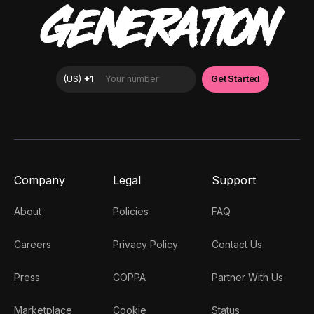
GENERATION
Company
Legal
Support
About
Policies
FAQ
Careers
Privacy Policy
Contact Us
Press
COPPA
Partner With Us
Marketplace
Cookie
Status