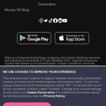
Declaration
Money 101 Blog
Step is a financial technology company, not a bank. Banking services
provided by Evolve Bank & Trust, Member FDIC. Deposit insurance
covers the failure of an insured bank. Certain conditions must be
satisfied for pass-through deposit insurance coverage to apply. The
Step Visa Card is issued by Evolve Bank & Trust pursuant to a license
WE USE COOKIES TO IMPROVE YOUR EXPERIENCE
from Visa U.S.A., Inc. Visa is a registered trademark of Visa
International Service Association.
˖
˖
This website uses cookies to support website functionality, personalize
10% cashback on purchases with select Step Black Partners, and
content, provide social media features, and analyze traffic. To opt in to
unlimited 1% cashback on everything else. Requires Step Black
using cookies for all of these features select “OK.” To decline the use of
enrollment, either through qualifying direct deposit or paid monthly
all non-essential cookies, select “Decline.” Change your cookie settings
membership of $4.99.
at any time in our
Cookie Declaration
. For additional information about
** Referal amounts are subject to change
our privacy practices, see our
Privacy Policy
.
©️ 2020 - 2026 Step Financial LLC. All rights reserved.