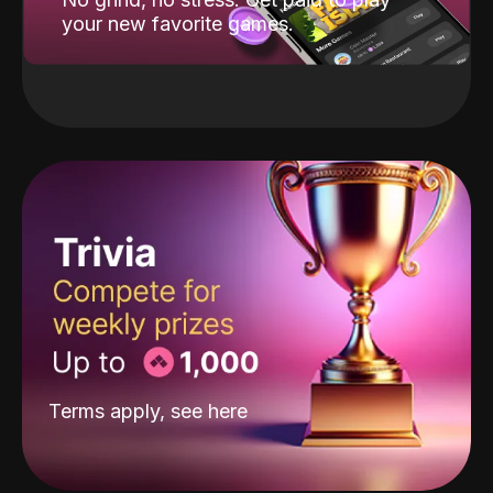
your new favorite games.
Terms apply, see
here