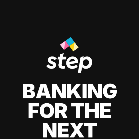
BANKING
FOR THE
NEXT