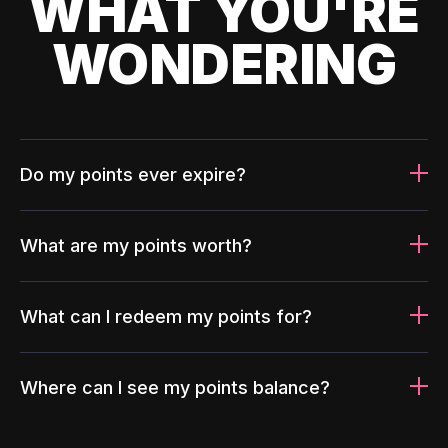
WHAT YOU'RE
WONDERING
Do my points ever expire?
What are my points worth?
What can I redeem my points for?
Where can I see my points balance?