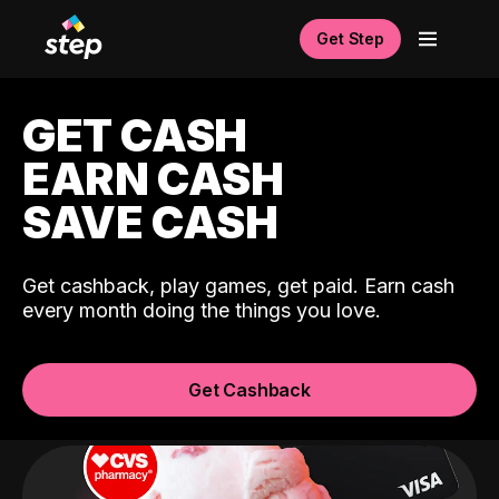
Get Step
GET CASH
EARN CASH
SAVE CASH
Get cashback, play games, get paid. Earn cash
every month doing the things you love.
Get Cashback