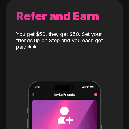
Refer and Earn
You get $50, they get $50. Set your
friends up on Step and you each get
paid!
*
*