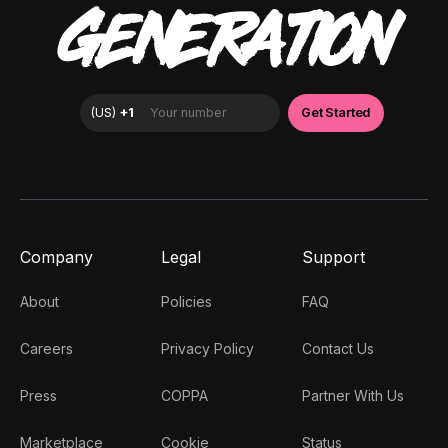
GENERATION
Company
Legal
Support
About
Policies
FAQ
Careers
Privacy Policy
Contact Us
Press
COPPA
Partner With Us
Marketplace
Cookie
Status