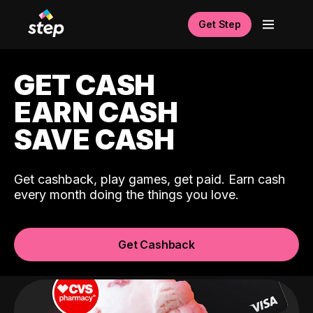
Get Step
GET CASH
EARN CASH
SAVE CASH
Get cashback, play games, get paid. Earn cash
every month doing the things you love.
Get Cashback