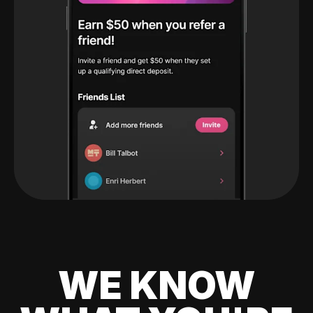
WE KNOW