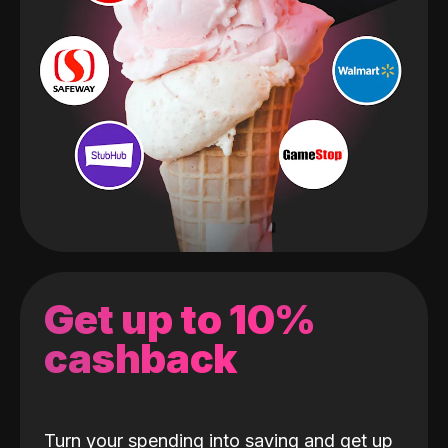
Get up to 10%
cashback
Turn your spending into saving and get up