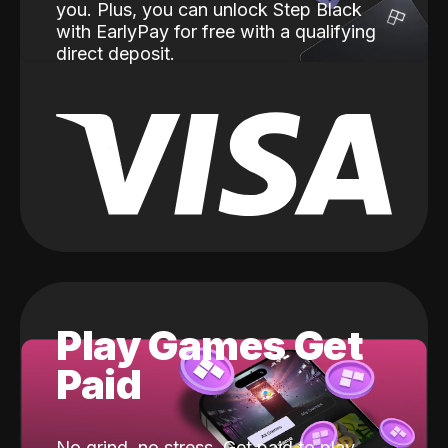
you. Plus, you can unlock Step Black
with EarlyPay for free with a qualifying
direct deposit.
Play Games Get
Paid
No grind, no stress. Get paid to play