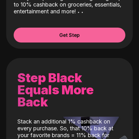
to 10% cashback on groceries, essentials,
entertainment and more!
˖
˖
Get Step
Step Black
Equals More
Back
Stack an additional 1% cashback on
every purchase. So, that 10% back at
your favorite brands = 11% back for