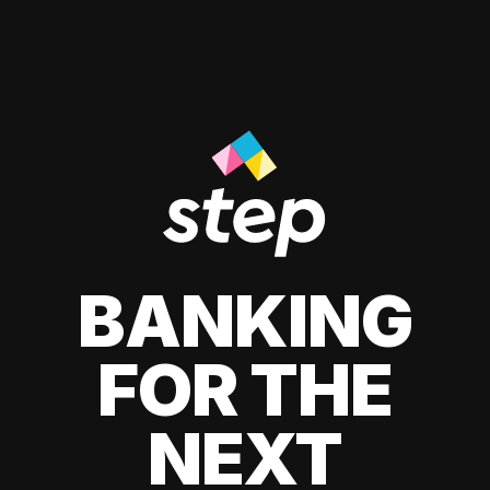
BANKING
FOR THE
NEXT