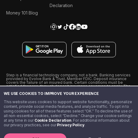
Declaration
Money 101 Blog
Step is a financial technology company, not a bank. Banking services
provided by Evolve Bank & Trust, Member FDIC. Deposit insurance
covers the failure of an insured bank. Certain conditions must be
satisfied for pass-through deposit insurance coverage to apply. The
Step Visa Card is issued by Evolve Bank & Trust pursuant to a license
WE USE COOKIES TO IMPROVE YOUR EXPERIENCE
from Visa U.S.A., Inc. Visa is a registered trademark of Visa
International Service Association.
˖
˖
This website uses cookies to support website functionality, personalize
10% cashback on purchases with select Step Black Partners, and
content, provide social media features, and analyze traffic. To opt in to
unlimited 1% cashback on everything else. Requires Step Black
using cookies for all of these features select “OK.” To decline the use of
enrollment, either through qualifying direct deposit or paid monthly
all non-essential cookies, select “Decline.” Change your cookie settings
membership of $4.99.
at any time in our
Cookie Declaration
. For additional information about
** Referal amounts are subject to change
our privacy practices, see our
Privacy Policy
.
©️ 2020 - 2026 Step Financial LLC. All rights reserved.