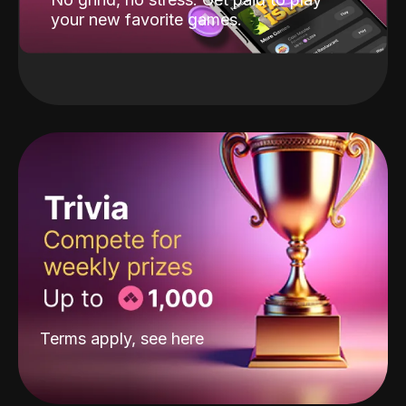
your new favorite games.
Terms apply, see
here