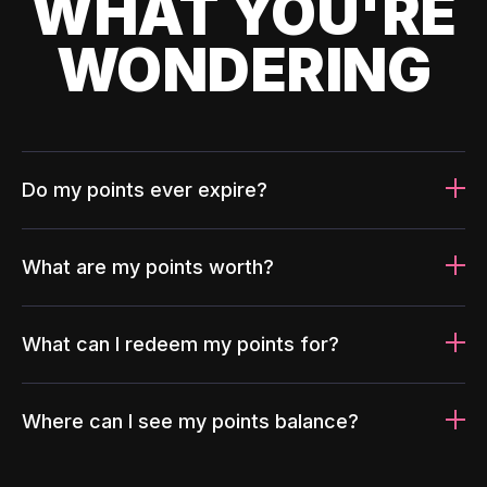
WHAT YOU'RE
WONDERING
Do my points ever expire?
What are my points worth?
What can I redeem my points for?
Where can I see my points balance?