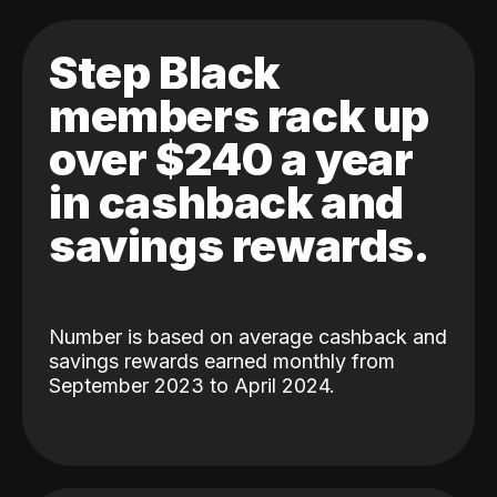
Step Black
members rack up
over $240 a year
in cashback and
savings rewards.
Number is based on average cashback and
savings rewards earned monthly from
September 2023 to April 2024.