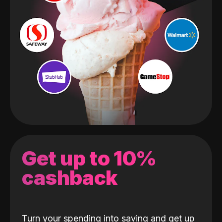
Get up to 10%
cashback
Turn your spending into saving and get up