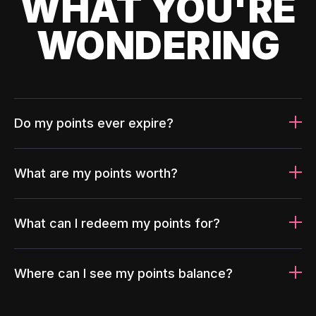
WHAT YOU'RE
WONDERING
Do my points ever expire?
What are my points worth?
What can I redeem my points for?
Where can I see my points balance?