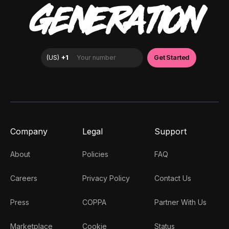
GENERATION
Company
Legal
Support
About
Policies
FAQ
Careers
Privacy Policy
Contact Us
Press
COPPA
Partner With Us
Marketplace
Cookie
Status