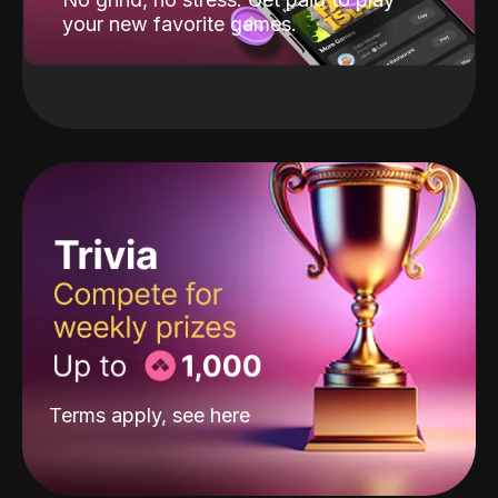
your new favorite games.
Terms apply, see
here