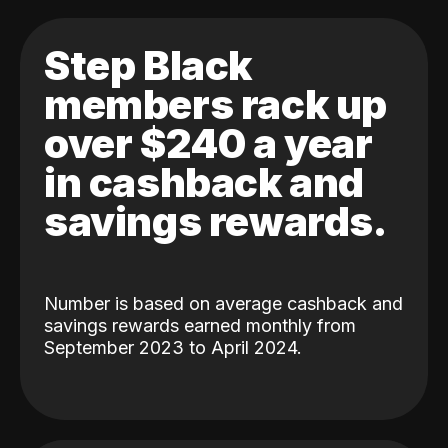
Step Black
members rack up
over $240 a year
in cashback and
savings rewards.
Number is based on average cashback and
savings rewards earned monthly from
September 2023 to April 2024.