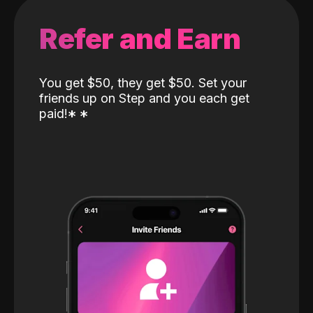
Refer and Earn
You get $50, they get $50. Set your
friends up on Step and you each get
paid!
*
*