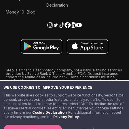
Declaration
Money 101 Blog
Step is a financial technology company, not a bank. Banking services
provided by Evolve Bank & Trust, Member FDIC. Deposit insurance
covers the failure of an insured bank. Certain conditions must be
satisfied for pass-through deposit insurance coverage to apply. The
Step Visa Card is issued by Evolve Bank & Trust pursuant to a license
WE USE COOKIES TO IMPROVE YOUR EXPERIENCE
from Visa U.S.A., Inc. Visa is a registered trademark of Visa
International Service Association.
˖
˖
This website uses cookies to support website functionality, personalize
10% cashback on purchases with select Step Black Partners, and
content, provide social media features, and analyze traffic. To opt in to
unlimited 1% cashback on everything else. Requires Step Black
using cookies for all of these features select “OK.” To decline the use of
enrollment, either through qualifying direct deposit or paid monthly
all non-essential cookies, select “Decline.” Change your cookie settings
membership of $4.99.
at any time in our
Cookie Declaration
. For additional information about
** Referal amounts are subject to change
our privacy practices, see our
Privacy Policy
.
©️ 2020 - 2026 Step Financial LLC. All rights reserved.