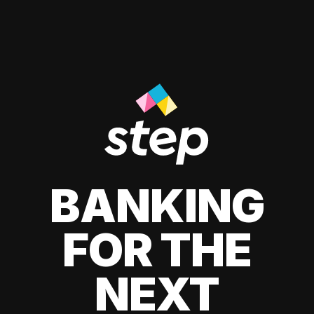
BANKING
FOR THE
NEXT