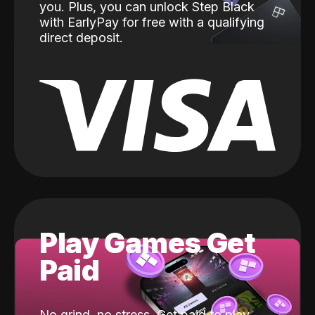
you. Plus, you can unlock Step Black
with EarlyPay for free with a qualifying
direct deposit.
Play Games Get
Paid
No grind, no stress. Get paid to play