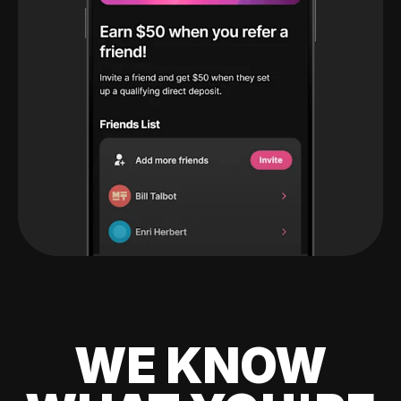
WE KNOW