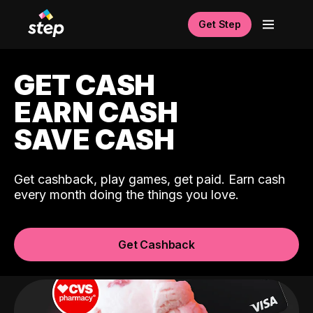
Get Step
GET CASH
EARN CASH
SAVE CASH
Get cashback, play games, get paid. Earn cash
every month doing the things you love.
Get Cashback