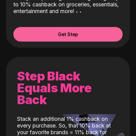
to 10% cashback on groceries, essentials,
entertainment and more!
˖
˖
Get Step
Step Black
Equals More
Back
Stack an additional 1% cashback on
every purchase. So, that 10% back at
your favorite brands = 11% back for