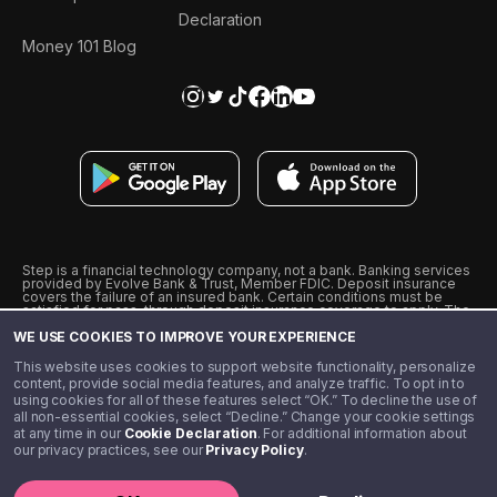
Declaration
Money 101 Blog
Step is a financial technology company, not a bank. Banking services
provided by Evolve Bank & Trust, Member FDIC. Deposit insurance
covers the failure of an insured bank. Certain conditions must be
satisfied for pass-through deposit insurance coverage to apply. The
Step Visa Card is issued by Evolve Bank & Trust pursuant to a license
WE USE COOKIES TO IMPROVE YOUR EXPERIENCE
from Visa U.S.A., Inc. Visa is a registered trademark of Visa
International Service Association.
˖
˖
This website uses cookies to support website functionality, personalize
10% cashback on purchases with select Step Black Partners, and
content, provide social media features, and analyze traffic. To opt in to
unlimited 1% cashback on everything else. Requires Step Black
using cookies for all of these features select “OK.” To decline the use of
enrollment, either through qualifying direct deposit or paid monthly
all non-essential cookies, select “Decline.” Change your cookie settings
membership of $4.99.
at any time in our
Cookie Declaration
. For additional information about
** Referal amounts are subject to change
our privacy practices, see our
Privacy Policy
.
©️ 2020 - 2026 Step Financial LLC. All rights reserved.