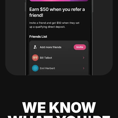
WE KNOW