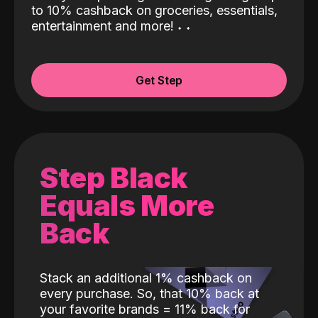
to 10% cashback on groceries, essentials,
entertainment and more!
˖
˖
Get Step
Step Black
Equals More
Back
Stack an additional 1% cashback on
every purchase. So, that 10% back at
your favorite brands = 11% back for