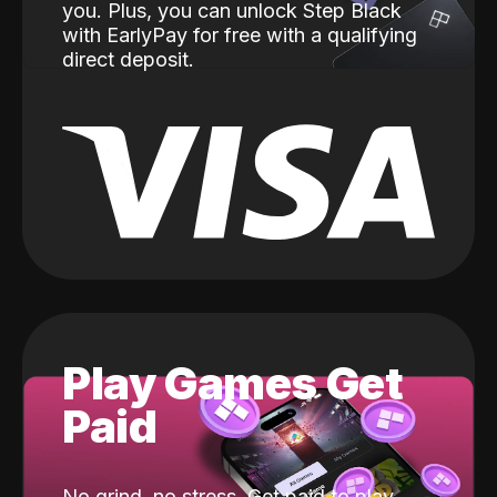
you. Plus, you can unlock Step Black
with EarlyPay for free with a qualifying
direct deposit.
Play Games Get
Paid
No grind, no stress. Get paid to play