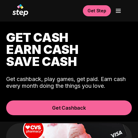
Get Step
GET CASH
EARN CASH
SAVE CASH
Get cashback, play games, get paid. Earn cash
every month doing the things you love.
Get Cashback