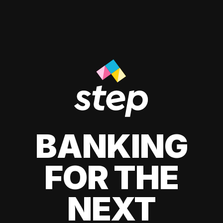
BANKING
FOR THE
NEXT