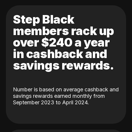
Step Black
members rack up
over $240 a year
in cashback and
savings rewards.
Number is based on average cashback and
savings rewards earned monthly from
September 2023 to April 2024.