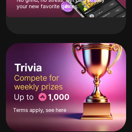
your new favorite games.
Terms apply, see
here