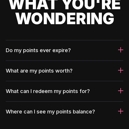
WHAT YOU'RE
WONDERING
Do my points ever expire?
What are my points worth?
What can I redeem my points for?
Where can I see my points balance?