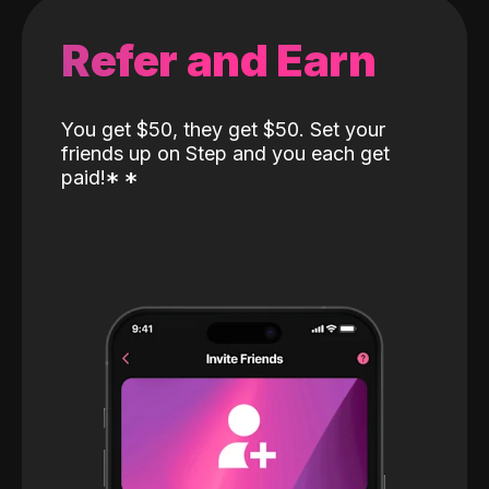
Refer and Earn
You get $50, they get $50. Set your
friends up on Step and you each get
paid!
*
*