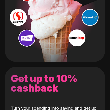
Get up to 10%
cashback
Turn your spending into saving and get up