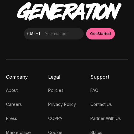
GENERATION
Company
Legal
Support
About
Policies
FAQ
Careers
Privacy Policy
Contact Us
Press
COPPA
Partner With Us
Marketplace
Cookie
Status