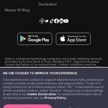
Declaration
Money 101 Blog
Step is a financial technology company, not a bank. Banking services
provided by Evolve Bank & Trust, Member FDIC. Deposit insurance
covers the failure of an insured bank. Certain conditions must be
satisfied for pass-through deposit insurance coverage to apply. The
Step Visa Card is issued by Evolve Bank & Trust pursuant to a license
WE USE COOKIES TO IMPROVE YOUR EXPERIENCE
from Visa U.S.A., Inc. Visa is a registered trademark of Visa
International Service Association.
˖
˖
This website uses cookies to support website functionality, personalize
10% cashback on purchases with select Step Black Partners, and
content, provide social media features, and analyze traffic. To opt in to
unlimited 1% cashback on everything else. Requires Step Black
using cookies for all of these features select “OK.” To decline the use of
enrollment, either through qualifying direct deposit or paid monthly
all non-essential cookies, select “Decline.” Change your cookie settings
membership of $4.99.
at any time in our
Cookie Declaration
. For additional information about
** Referal amounts are subject to change
our privacy practices, see our
Privacy Policy
.
©️ 2020 - 2026 Step Financial LLC. All rights reserved.