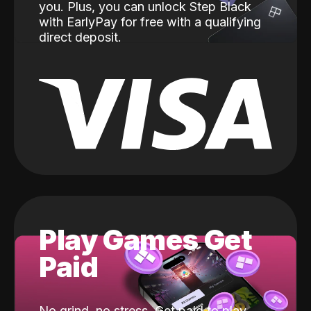
you. Plus, you can unlock Step Black
with EarlyPay for free with a qualifying
direct deposit.
Play Games Get
Paid
No grind, no stress. Get paid to play