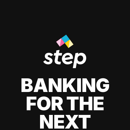
BANKING
FOR THE
NEXT