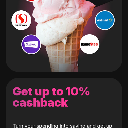
Get up to 10%
cashback
Turn your spending into saving and get up