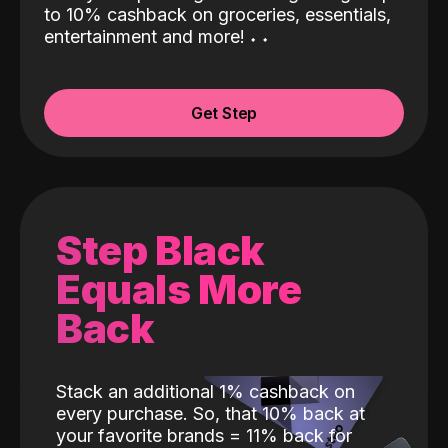
to 10% cashback on groceries, essentials,
entertainment and more!
˖
˖
Get Step
Step Black
Equals More
Back
Stack an additional 1% cashback on
every purchase. So, that 10% back at
your favorite brands = 11% back for