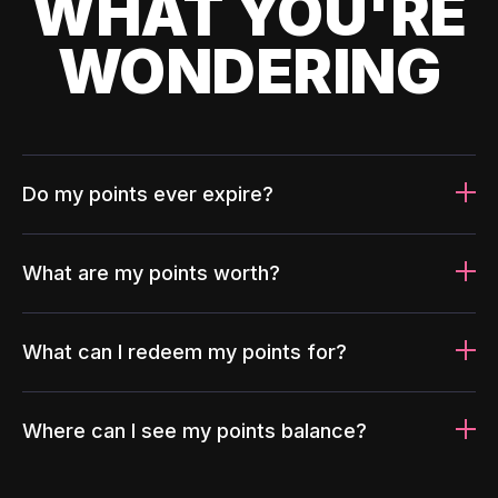
WHAT YOU'RE
WONDERING
Do my points ever expire?
What are my points worth?
What can I redeem my points for?
Where can I see my points balance?