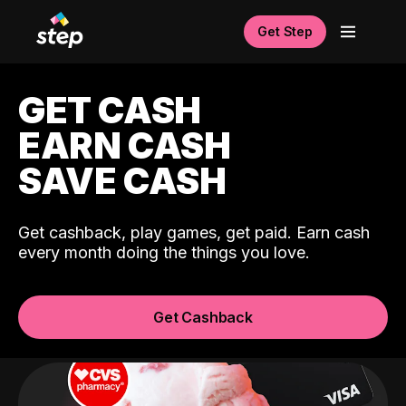
Get Step
GET CASH
EARN CASH
SAVE CASH
Get cashback, play games, get paid. Earn cash
every month doing the things you love.
Get Cashback