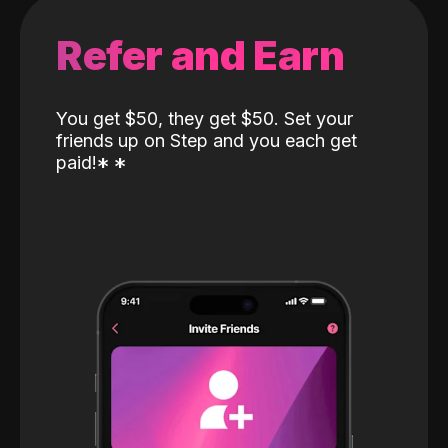
Refer and Earn
You get $50, they get $50. Set your
friends up on Step and you each get
paid!
*
*