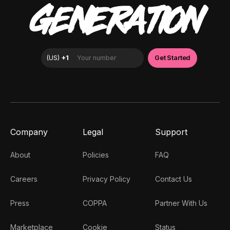
GENERATION
Company
Legal
Support
About
Policies
FAQ
Careers
Privacy Policy
Contact Us
Press
COPPA
Partner With Us
Marketplace
Cookie
Status