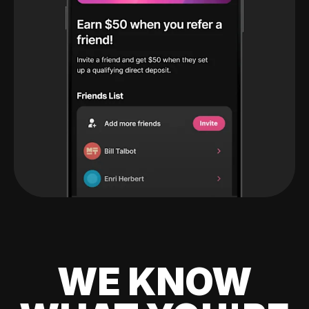
WE KNOW