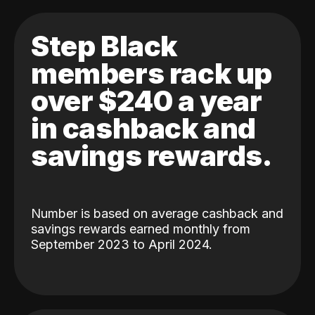
Step Black
members rack up
over $240 a year
in cashback and
savings rewards.
Number is based on average cashback and
savings rewards earned monthly from
September 2023 to April 2024.