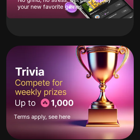
your new favorite games.
Terms apply, see
here