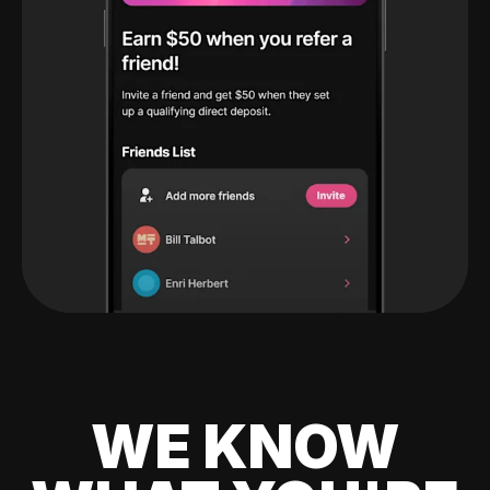
WE KNOW