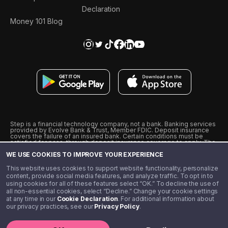
Declaration
Money 101 Blog
Step is a financial technology company, not a bank. Banking services
provided by Evolve Bank & Trust, Member FDIC. Deposit insurance
covers the failure of an insured bank. Certain conditions must be
satisfied for pass-through deposit insurance coverage to apply. The
Step Visa Card is issued by Evolve Bank & Trust pursuant to a license
WE USE COOKIES TO IMPROVE YOUR EXPERIENCE
from Visa U.S.A., Inc. Visa is a registered trademark of Visa
International Service Association.
˖
˖
This website uses cookies to support website functionality, personalize
10% cashback on purchases with select Step Black Partners, and
content, provide social media features, and analyze traffic. To opt in to
unlimited 1% cashback on everything else. Requires Step Black
using cookies for all of these features select “OK.” To decline the use of
enrollment, either through qualifying direct deposit or paid monthly
all non-essential cookies, select “Decline.” Change your cookie settings
membership of $4.99.
at any time in our
Cookie Declaration
. For additional information about
** Referal amounts are subject to change
our privacy practices, see our
Privacy Policy
.
©️ 2020 - 2026 Step Financial LLC. All rights reserved.