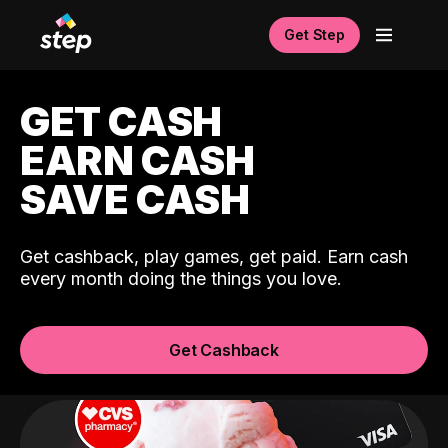
Get Step
GET CASH
EARN CASH
SAVE CASH
Get cashback, play games, get paid. Earn cash
every month doing the things you love.
Get Cashback