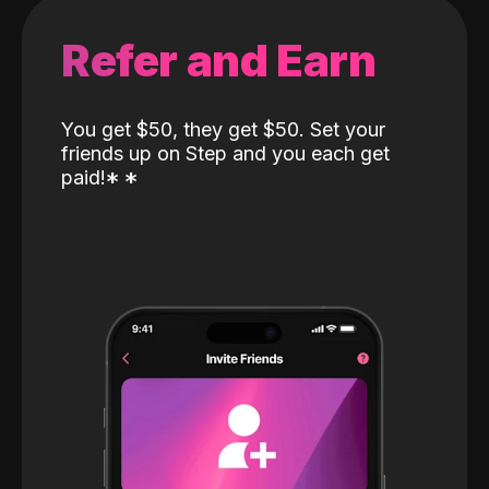
Refer and Earn
You get $50, they get $50. Set your
friends up on Step and you each get
paid!
*
*