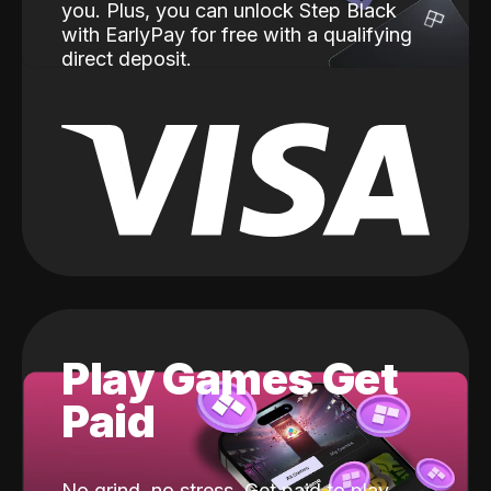
you. Plus, you can unlock Step Black
with EarlyPay for free with a qualifying
direct deposit.
Play Games Get
Paid
No grind, no stress. Get paid to play