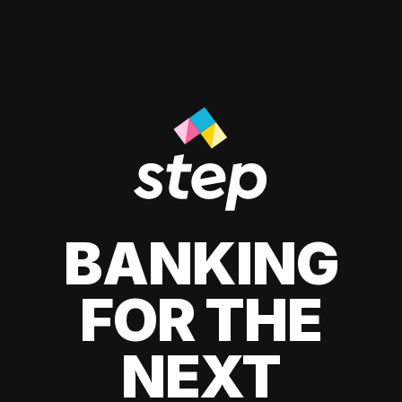
BANKING
FOR THE
NEXT