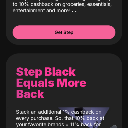
to 10% cashback on groceries, essentials,
entertainment and more!
˖
˖
Get Step
Step Black
Equals More
Back
Stack an additional 1% cashback on
every purchase. So, that 10% back at
your favorite brands = 11% back for