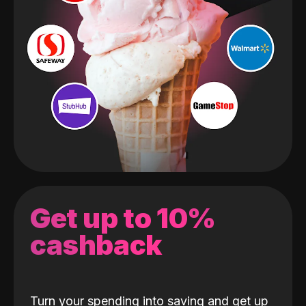
Get up to 10%
cashback
Turn your spending into saving and get up