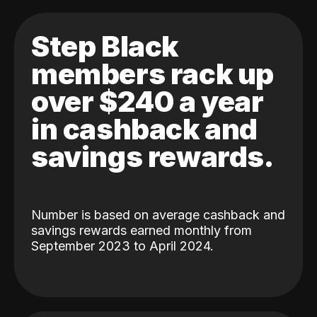
Step Black
members rack up
over $240 a year
in cashback and
savings rewards.
Number is based on average cashback and
savings rewards earned monthly from
September 2023 to April 2024.