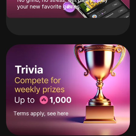
your new favorite games.
Terms apply, see
here