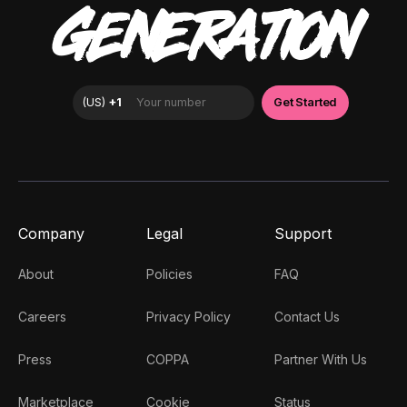
GENERATION
Company
Legal
Support
About
Policies
FAQ
Careers
Privacy Policy
Contact Us
Press
COPPA
Partner With Us
Marketplace
Cookie
Status