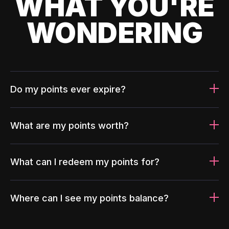
WHAT YOU'RE
WONDERING
Do my points ever expire?
What are my points worth?
What can I redeem my points for?
Where can I see my points balance?