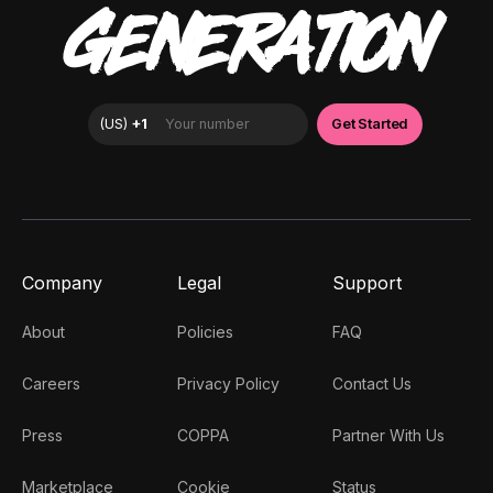
GENERATION
Company
Legal
Support
About
Policies
FAQ
Careers
Privacy Policy
Contact Us
Press
COPPA
Partner With Us
Marketplace
Cookie
Status