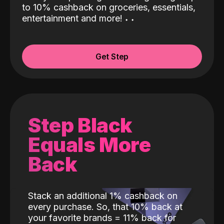
to 10% cashback on groceries, essentials,
entertainment and more!
˖
˖
Get Step
Step Black
Equals More
Back
Stack an additional 1% cashback on
every purchase. So, that 10% back at
your favorite brands = 11% back for