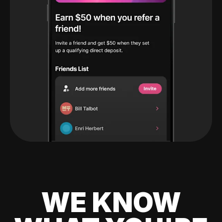
WE KNOW