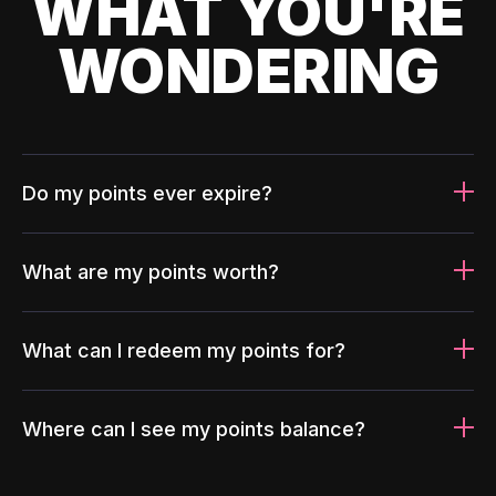
WHAT YOU'RE
WONDERING
Do my points ever expire?
What are my points worth?
What can I redeem my points for?
Where can I see my points balance?