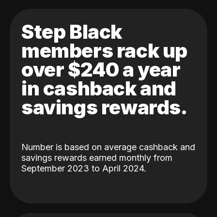
Step Black
members rack up
over $240 a year
in cashback and
savings rewards.
Number is based on average cashback and
savings rewards earned monthly from
September 2023 to April 2024.