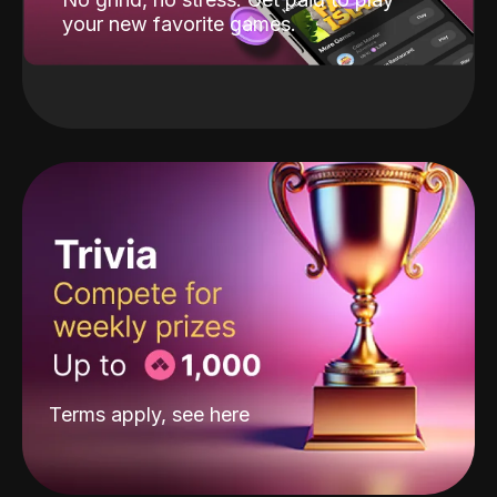
your new favorite games.
Terms apply, see
here