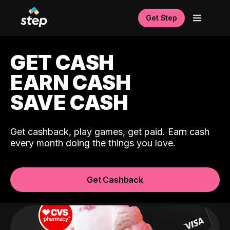
Get Step
GET CASH
EARN CASH
SAVE CASH
Get cashback, play games, get paid. Earn cash
every month doing the things you love.
Get Cashback