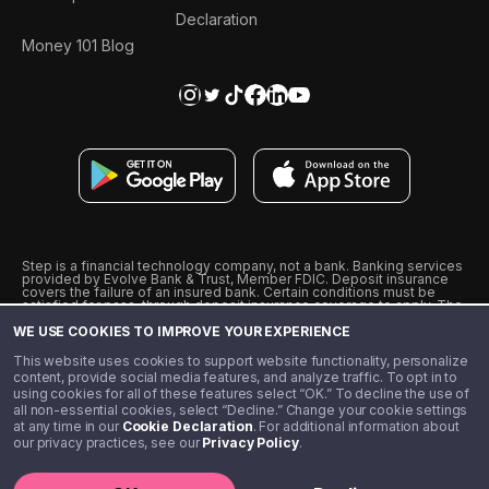
Declaration
Money 101 Blog
Step is a financial technology company, not a bank. Banking services
provided by Evolve Bank & Trust, Member FDIC. Deposit insurance
covers the failure of an insured bank. Certain conditions must be
satisfied for pass-through deposit insurance coverage to apply. The
Step Visa Card is issued by Evolve Bank & Trust pursuant to a license
WE USE COOKIES TO IMPROVE YOUR EXPERIENCE
from Visa U.S.A., Inc. Visa is a registered trademark of Visa
International Service Association.
˖
˖
This website uses cookies to support website functionality, personalize
10% cashback on purchases with select Step Black Partners, and
content, provide social media features, and analyze traffic. To opt in to
unlimited 1% cashback on everything else. Requires Step Black
using cookies for all of these features select “OK.” To decline the use of
enrollment, either through qualifying direct deposit or paid monthly
all non-essential cookies, select “Decline.” Change your cookie settings
membership of $4.99.
at any time in our
Cookie Declaration
. For additional information about
** Referal amounts are subject to change
our privacy practices, see our
Privacy Policy
.
©️ 2020 - 2026 Step Financial LLC. All rights reserved.