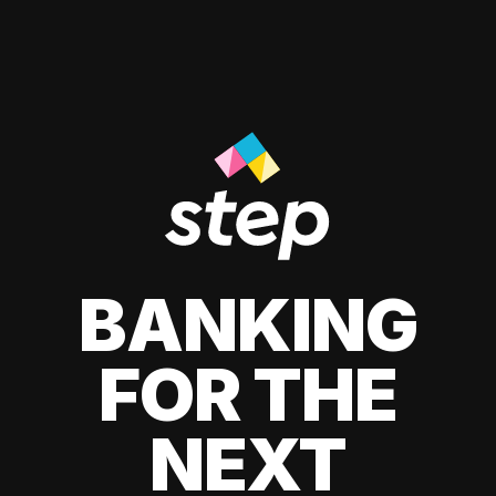
BANKING
FOR THE
NEXT