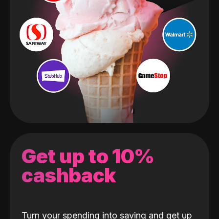
Get up to 10%
cashback
Turn your spending into saving and get up