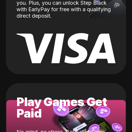
you. Plus, you can unlock Step Black
with EarlyPay for free with a qualifying
direct deposit.
Play Games Get
Paid
No grind, no stress. Get paid to play