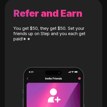
Refer and Earn
You get $50, they get $50. Set your
friends up on Step and you each get
paid!
*
*