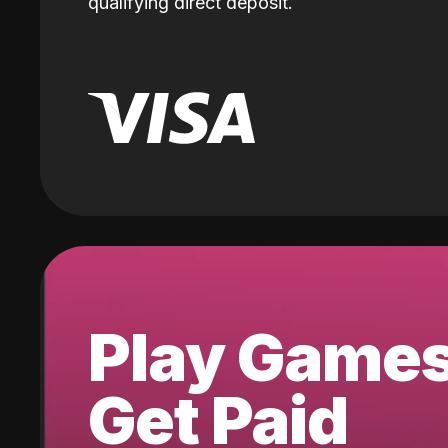
qualifying direct deposit.
Play Game
Get Paid