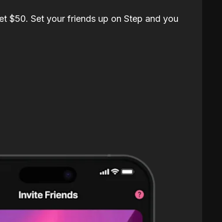
et $50. Set your friends up on Step and you