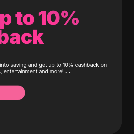
up to 10%
back
into saving and get up to 10% cashback on
ls, entertainment and more!
˖
˖