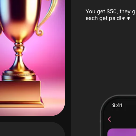
You get $50, they g
each get paid!
*
*