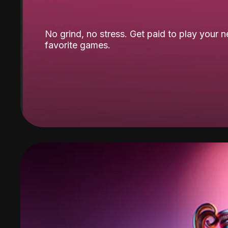
No grind, no stress. Get paid to play your 
favorite games.