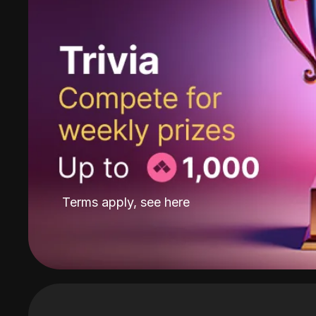
Terms apply, see
here