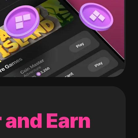
 and Earn