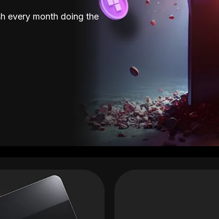
sh every month doing the