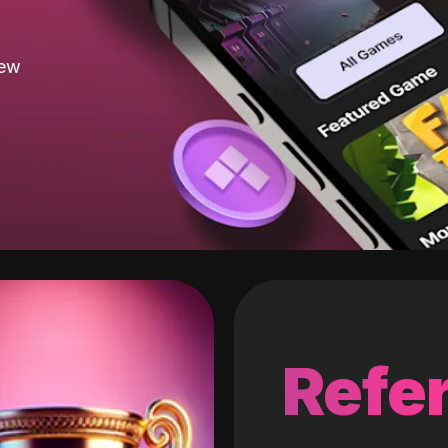
new
Refer