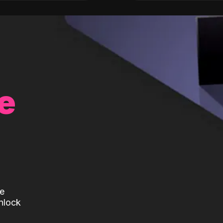
e
te
nlock