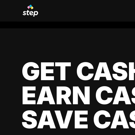
GET CAS
EARN CA
SAVE CA