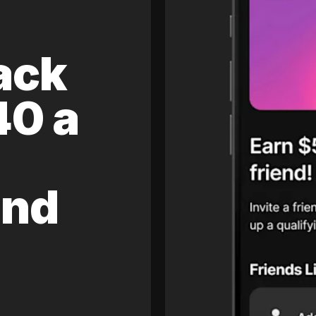
ack
40 a
and