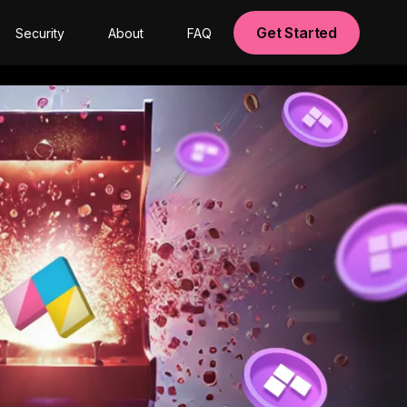
Get Started
Security
About
FAQ