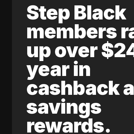
Step Black
members r
up over $2
year in
cashback 
savings
rewards.