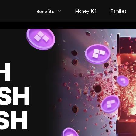
Money 101
Families
Benefits
EarlyPay
Build Credit
Save
H
Direct Deposit
SH
Rewards
Invest
SH