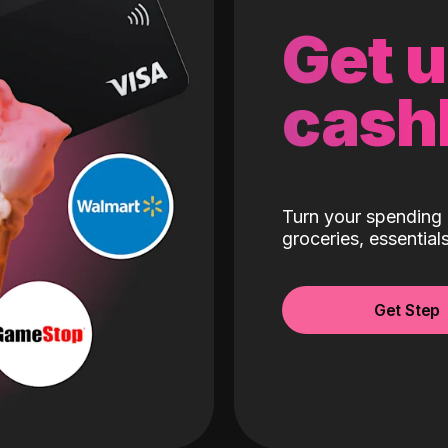
Get 
cash
Turn your spending 
groceries, essentia
Get Step