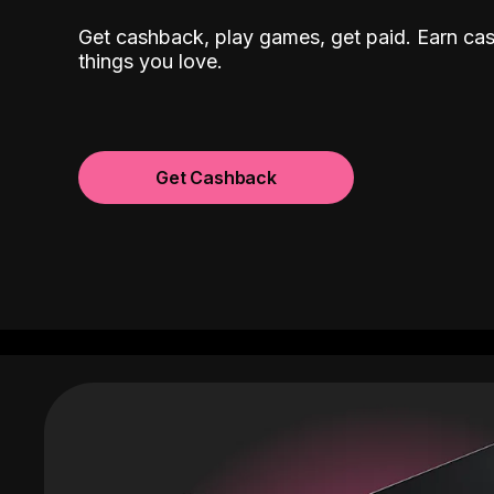
Get cashback, play games, get paid. Earn ca
things you love.
Get Cashback