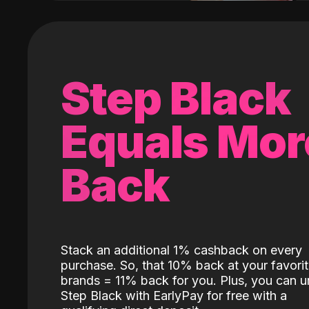
Step Black
Equals Mor
Back
Stack an additional 1% cashback on every
purchase. So, that 10% back at your favori
brands = 11% back for you. Plus, you can u
Step Black with EarlyPay for free with a