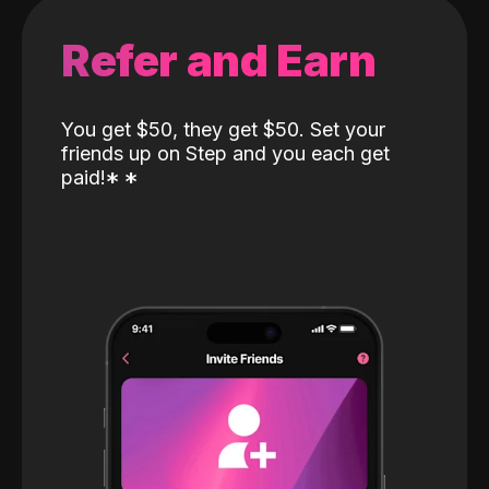
Refer and Earn
You get $50, they get $50. Set your
friends up on Step and you each get
paid!
*
*