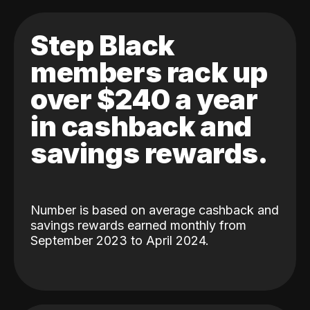
Step Black
members rack up
over $240 a year
in cashback and
savings rewards.
Number is based on average cashback and
savings rewards earned monthly from
September 2023 to April 2024.