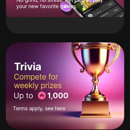
your new favorite games.
Terms apply, see
here