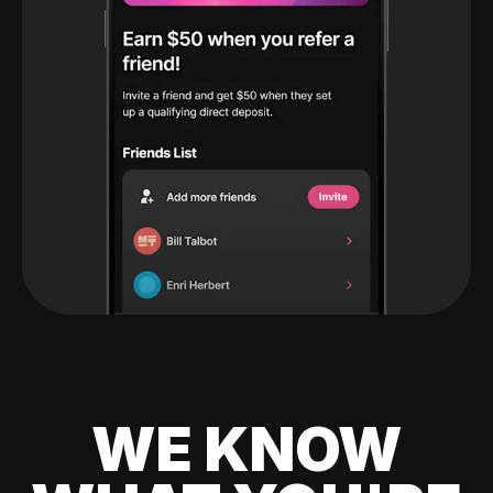
WE KNOW