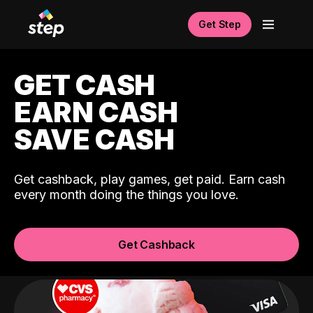
Get Step
GET CASH
EARN CASH
SAVE CASH
Get cashback, play games, get paid. Earn cash
every month doing the things you love.
Get Cashback