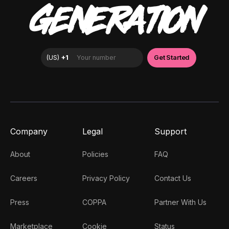
GENERATION
Company
Legal
Support
About
Policies
FAQ
Careers
Privacy Policy
Contact Us
Press
COPPA
Partner With Us
Marketplace
Cookie
Status