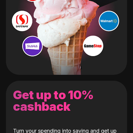
Get up to 10%
cashback
Turn your spending into saving and get up