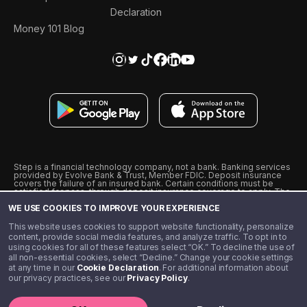
Declaration
Money 101 Blog
Step is a financial technology company, not a bank. Banking services
provided by Evolve Bank & Trust, Member FDIC. Deposit insurance
covers the failure of an insured bank. Certain conditions must be
satisfied for pass-through deposit insurance coverage to apply. The
Step Visa Card is issued by Evolve Bank & Trust pursuant to a license
WE USE COOKIES TO IMPROVE YOUR EXPERIENCE
from Visa U.S.A., Inc. Visa is a registered trademark of Visa
International Service Association.
˖
˖
This website uses cookies to support website functionality, personalize
10% cashback on purchases with select Step Black Partners, and
content, provide social media features, and analyze traffic. To opt in to
unlimited 1% cashback on everything else. Requires Step Black
using cookies for all of these features select “OK.” To decline the use of
enrollment, either through qualifying direct deposit or paid monthly
all non-essential cookies, select “Decline.” Change your cookie settings
membership of $4.99.
at any time in our
Cookie Declaration
. For additional information about
** Referal amounts are subject to change
our privacy practices, see our
Privacy Policy
.
©️ 2020 - 2026 Step Financial LLC. All rights reserved.