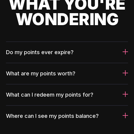
WHAT YOU'RE
WONDERING
Do my points ever expire?
What are my points worth?
What can I redeem my points for?
Where can I see my points balance?