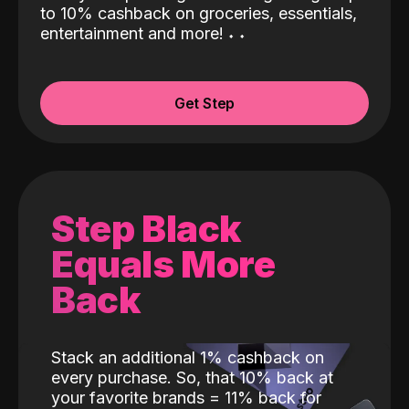
to 10% cashback on groceries, essentials,
entertainment and more!
˖
˖
Get Step
Step Black
Equals More
Back
Stack an additional 1% cashback on
every purchase. So, that 10% back at
your favorite brands = 11% back for