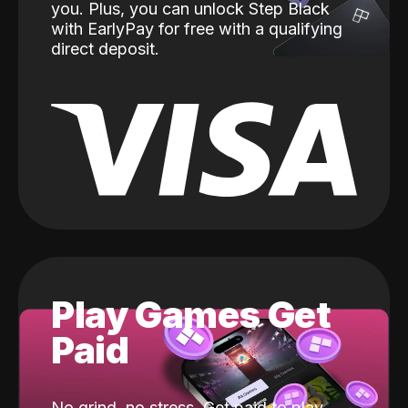
you. Plus, you can unlock Step Black
with EarlyPay for free with a qualifying
direct deposit.
Play Games Get
Paid
No grind, no stress. Get paid to play