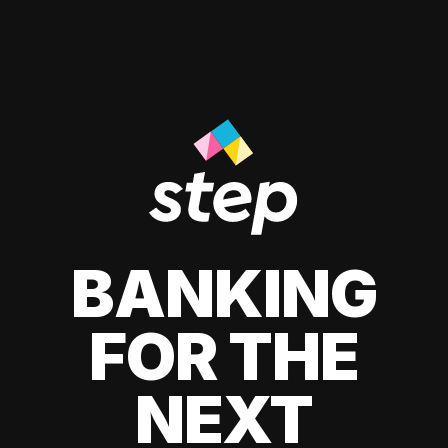
BANKING
FOR THE
NEXT