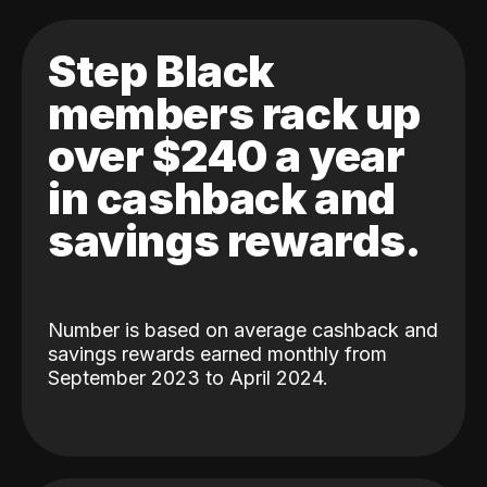
Step Black
members rack up
over $240 a year
in cashback and
savings rewards.
Number is based on average cashback and
savings rewards earned monthly from
September 2023 to April 2024.