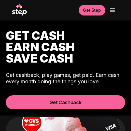
Get Step
GET CASH
EARN CASH
SAVE CASH
Get cashback, play games, get paid. Earn cash
every month doing the things you love.
Get Cashback