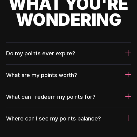
WHAT YOU'RE
WONDERING
Do my points ever expire?
What are my points worth?
What can I redeem my points for?
Where can I see my points balance?