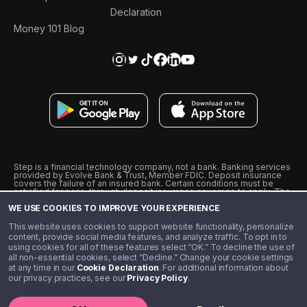
Declaration
Money 101 Blog
Step is a financial technology company, not a bank. Banking services
provided by Evolve Bank & Trust, Member FDIC. Deposit insurance
covers the failure of an insured bank. Certain conditions must be
satisfied for pass-through deposit insurance coverage to apply. The
Step Visa Card is issued by Evolve Bank & Trust pursuant to a license
WE USE COOKIES TO IMPROVE YOUR EXPERIENCE
from Visa U.S.A., Inc. Visa is a registered trademark of Visa
International Service Association.
˖
˖
This website uses cookies to support website functionality, personalize
10% cashback on purchases with select Step Black Partners, and
content, provide social media features, and analyze traffic. To opt in to
unlimited 1% cashback on everything else. Requires Step Black
using cookies for all of these features select “OK.” To decline the use of
enrollment, either through qualifying direct deposit or paid monthly
all non-essential cookies, select “Decline.” Change your cookie settings
membership of $4.99.
at any time in our
Cookie Declaration
. For additional information about
** Referal amounts are subject to change
our privacy practices, see our
Privacy Policy
.
©️ 2020 - 2026 Step Financial LLC. All rights reserved.