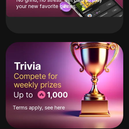
your new favorite games.
Terms apply, see
here