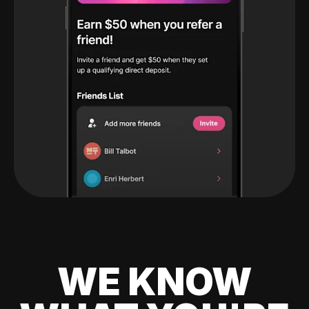
WE KNOW