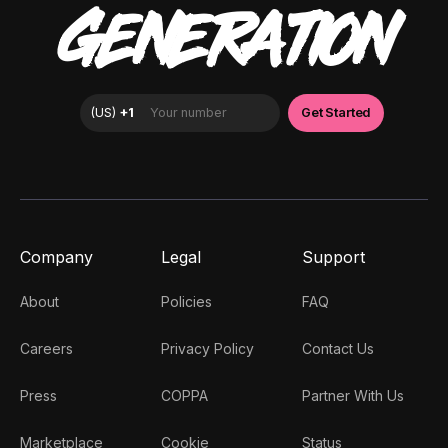
GENERATION
Company
Legal
Support
About
Policies
FAQ
Careers
Privacy Policy
Contact Us
Press
COPPA
Partner With Us
Marketplace
Cookie
Status