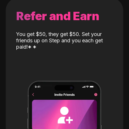
Refer and Earn
You get $50, they get $50. Set your
friends up on Step and you each get
paid!
*
*