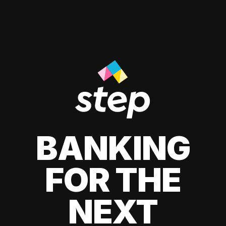
BANKING
FOR THE
NEXT