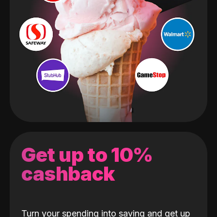
Get up to 10%
cashback
Turn your spending into saving and get up