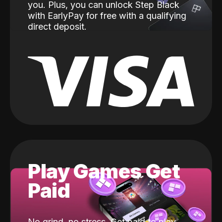
you. Plus, you can unlock Step Black
with EarlyPay for free with a qualifying
direct deposit.
Play Games Get
Paid
No grind, no stress. Get paid to play