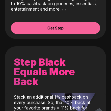
to 10% cashback on groceries, essentials,
entertainment and more!
˖
˖
Get Step
Step Black
Equals More
Back
Stack an additional 1% cashback on
every purchase. So, that 10% back at
your favorite brands = 11% back for