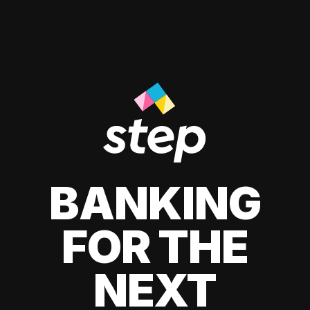
BANKING
FOR THE
NEXT