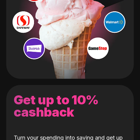
Get up to 10%
cashback
Turn your spending into saving and get up