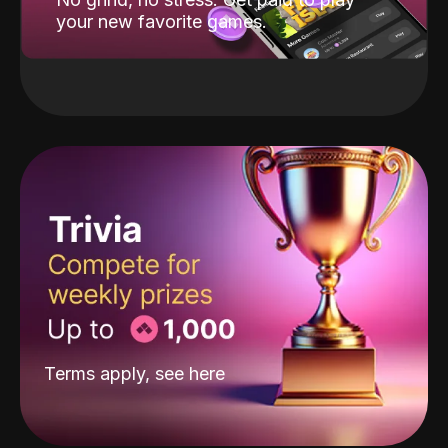
your new favorite games.
Terms apply, see
here