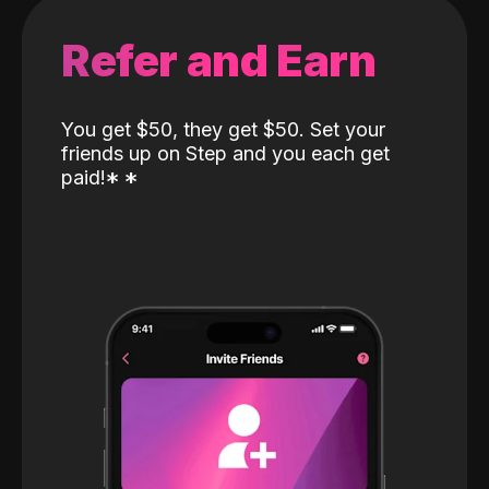
Refer and Earn
You get $50, they get $50. Set your
friends up on Step and you each get
paid!
*
*