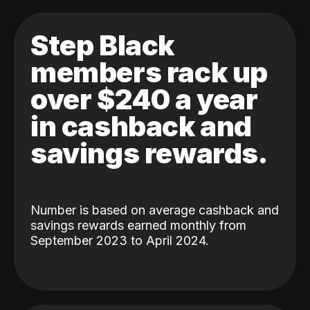
Step Black
members rack up
over $240 a year
in cashback and
savings rewards.
Number is based on average cashback and
savings rewards earned monthly from
September 2023 to April 2024.