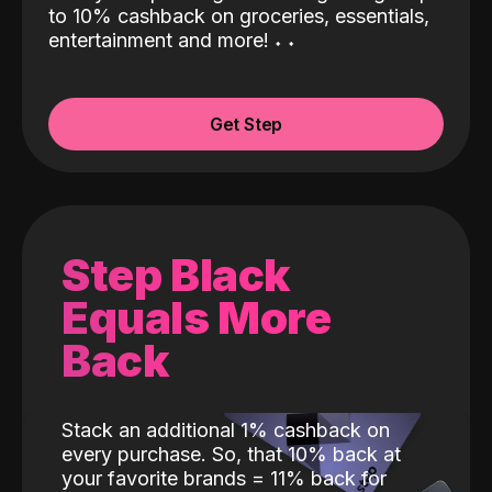
to 10% cashback on groceries, essentials,
entertainment and more!
˖
˖
Get Step
Step Black
Equals More
Back
Stack an additional 1% cashback on
every purchase. So, that 10% back at
your favorite brands = 11% back for