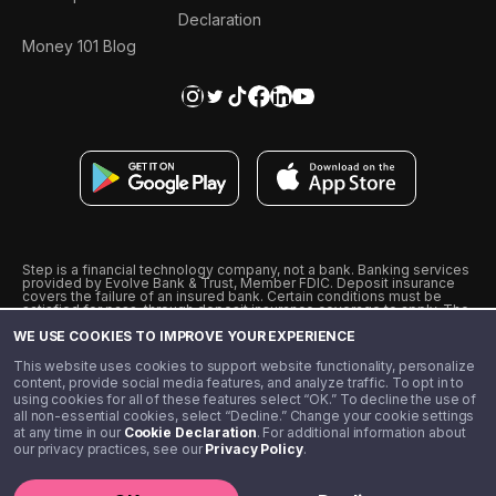
Declaration
Money 101 Blog
Step is a financial technology company, not a bank. Banking services
provided by Evolve Bank & Trust, Member FDIC. Deposit insurance
covers the failure of an insured bank. Certain conditions must be
satisfied for pass-through deposit insurance coverage to apply. The
Step Visa Card is issued by Evolve Bank & Trust pursuant to a license
WE USE COOKIES TO IMPROVE YOUR EXPERIENCE
from Visa U.S.A., Inc. Visa is a registered trademark of Visa
International Service Association.
˖
˖
This website uses cookies to support website functionality, personalize
10% cashback on purchases with select Step Black Partners, and
content, provide social media features, and analyze traffic. To opt in to
unlimited 1% cashback on everything else. Requires Step Black
using cookies for all of these features select “OK.” To decline the use of
enrollment, either through qualifying direct deposit or paid monthly
all non-essential cookies, select “Decline.” Change your cookie settings
membership of $4.99.
at any time in our
Cookie Declaration
. For additional information about
** Referal amounts are subject to change
our privacy practices, see our
Privacy Policy
.
©️ 2020 - 2026 Step Financial LLC. All rights reserved.