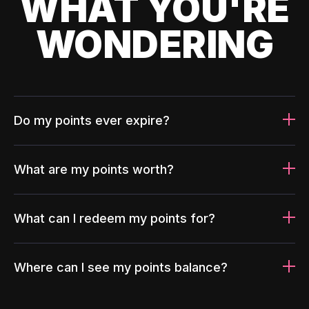
WHAT YOU'RE
WONDERING
Do my points ever expire?
What are my points worth?
What can I redeem my points for?
Where can I see my points balance?