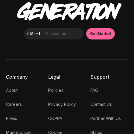
GENERATION
Company
Legal
Support
About
Policies
FAQ
Careers
Privacy Policy
Contact Us
Press
COPPA
Partner With Us
Marketplace
Cookie
Status