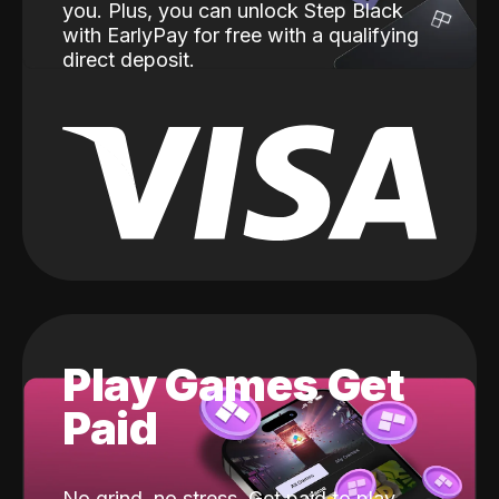
you. Plus, you can unlock Step Black
with EarlyPay for free with a qualifying
direct deposit.
Play Games Get
Paid
No grind, no stress. Get paid to play