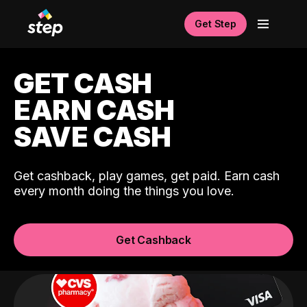
Get Step
GET CASH
EARN CASH
SAVE CASH
Get cashback, play games, get paid. Earn cash
every month doing the things you love.
Get Cashback