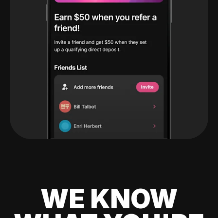
WE KNOW