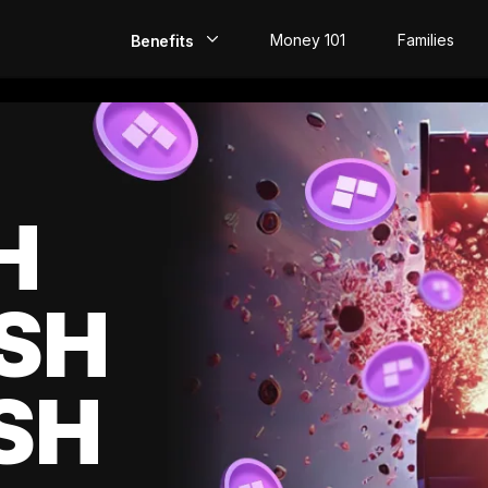
Money 101
Families
Benefits
EarlyPay
Build Credit
Save
H
Direct Deposit
SH
Rewards
Invest
SH