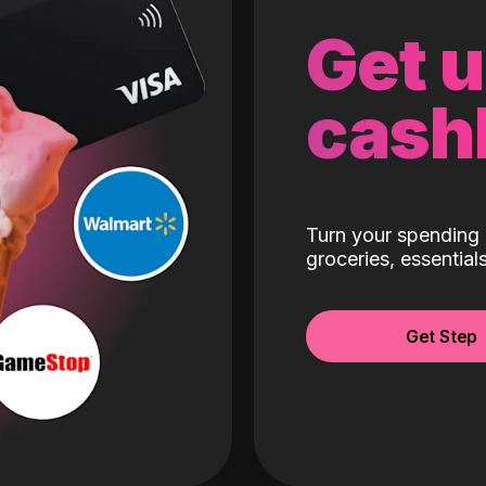
Get 
cash
Turn your spending 
groceries, essentia
Get Step