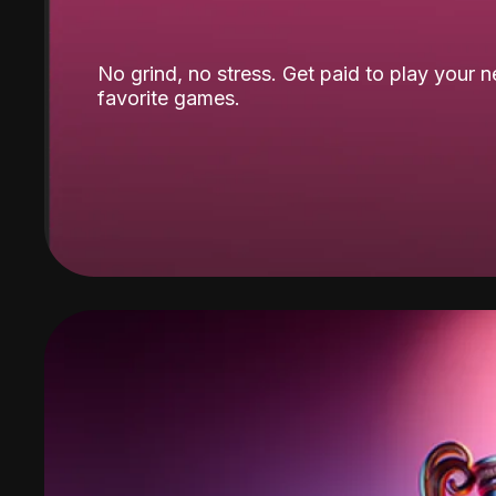
No grind, no stress. Get paid to play your 
favorite games.