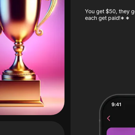
You get $50, they g
each get paid!
*
*