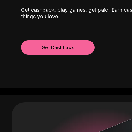
Get cashback, play games, get paid. Earn ca
things you love.
Get Cashback