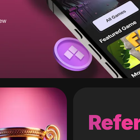
new
Refer