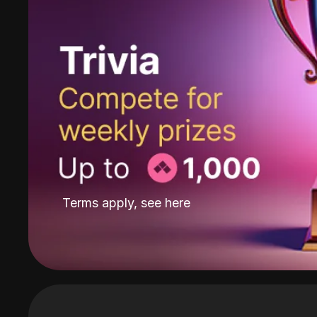
Terms apply, see
here