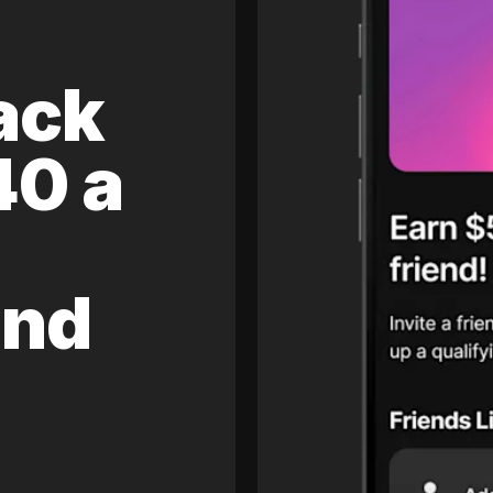
ack
40 a
and