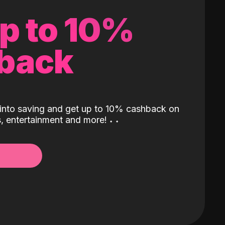
up to 10%
back
into saving and get up to 10% cashback on
ls, entertainment and more!
˖
˖