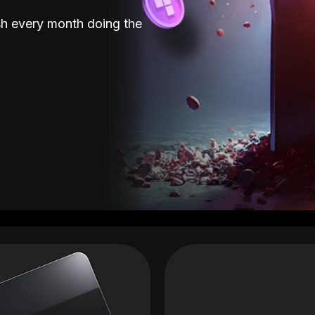
sh every month doing the