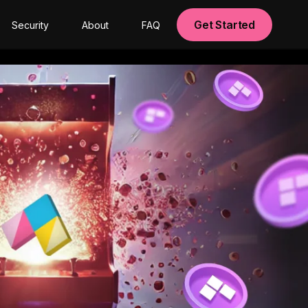
Get Started
Security
About
FAQ