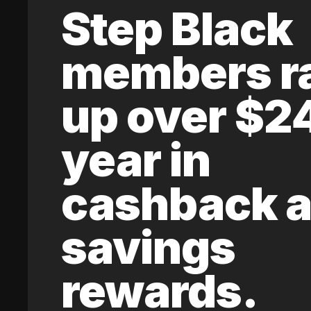
Step Black
members r
up over $2
year in
cashback 
savings
rewards.