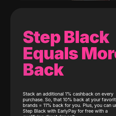
Step Black
Equals Mor
Back
Stack an additional 1% cashback on every
purchase. So, that 10% back at your favori
brands = 11% back for you. Plus, you can u
Step Black with EarlyPay for free with a