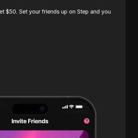
et $50. Set your friends up on Step and you