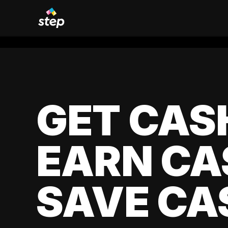
GET CAS
EARN CA
SAVE CA