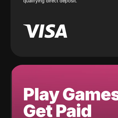
qualifying direct deposit.
Play Game
Get Paid