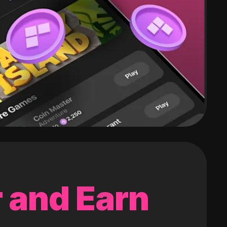
 and Earn