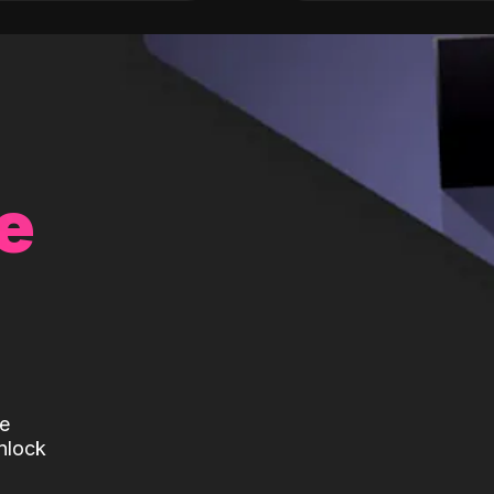
e
te
nlock