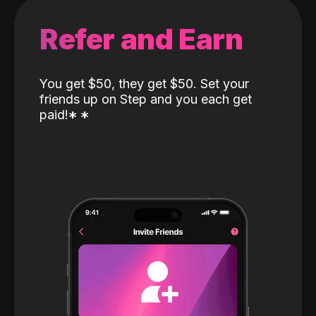
Refer and Earn
You get $50, they get $50. Set your
friends up on Step and you each get
paid!
*
*