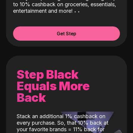
to 10% cashback on groceries, essentials,
entertainment and more!
˖
˖
Get Step
Step Black
Equals More
Back
Stack an additional 1% cashback on
every purchase. So, that 10% back at
your favorite brands = 11% back for