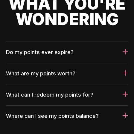
WHAT YOU'RE
WONDERING
Do my points ever expire?
What are my points worth?
What can I redeem my points for?
Where can I see my points balance?