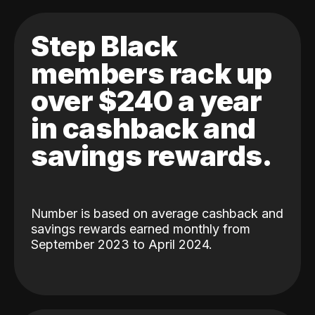
Step Black
members rack up
over $240 a year
in cashback and
savings rewards.
Number is based on average cashback and
savings rewards earned monthly from
September 2023 to April 2024.