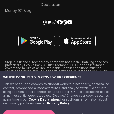
Declaration
Money 101 Blog
Step is a financial technology company, not a bank. Banking services
provided by Evolve Bank & Trust, Member FDIC. Deposit insurance
covers the failure of an insured bank. Certain conditions must be
satisfied for pass-through deposit insurance coverage to apply. The
Step Visa Card is issued by Evolve Bank & Trust pursuant to a license
WE USE COOKIES TO IMPROVE YOUR EXPERIENCE
from Visa U.S.A., Inc. Visa is a registered trademark of Visa
International Service Association.
˖
˖
This website uses cookies to support website functionality, personalize
10% cashback on purchases with select Step Black Partners, and
content, provide social media features, and analyze traffic. To opt in to
unlimited 1% cashback on everything else. Requires Step Black
using cookies for all of these features select “OK.” To decline the use of
enrollment, either through qualifying direct deposit or paid monthly
all non-essential cookies, select “Decline.” Change your cookie settings
membership of $4.99.
at any time in our
Cookie Declaration
. For additional information about
** Referal amounts are subject to change
our privacy practices, see our
Privacy Policy
.
©️ 2020 - 2026 Step Financial LLC. All rights reserved.