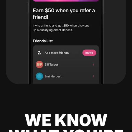
WE KNOW