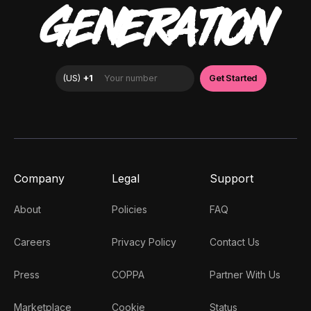
GENERATION
Company
Legal
Support
About
Policies
FAQ
Careers
Privacy Policy
Contact Us
Press
COPPA
Partner With Us
Marketplace
Cookie
Status