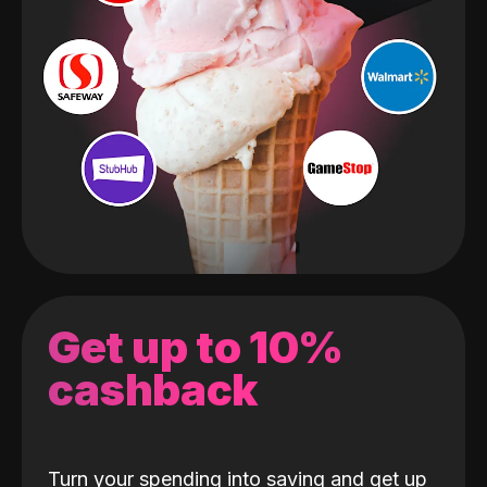
Get up to 10%
cashback
Turn your spending into saving and get up