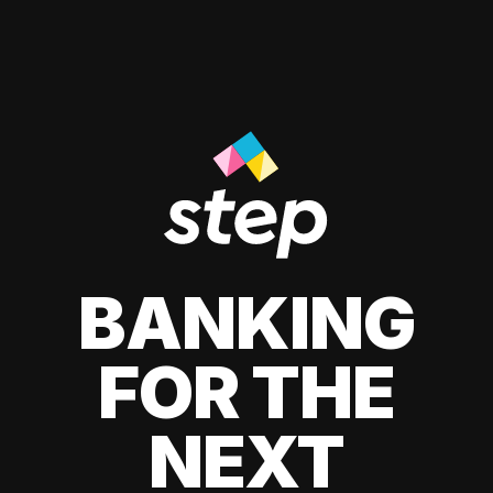
BANKING
FOR THE
NEXT