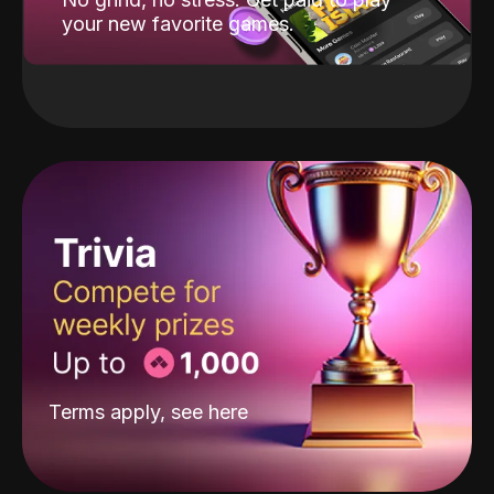
your new favorite games.
Terms apply, see
here