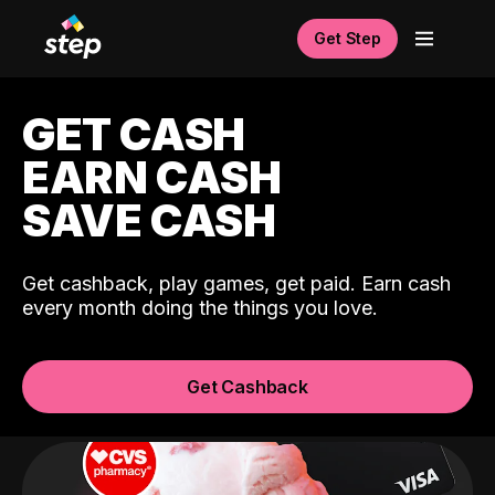
Get Step
GET CASH
EARN CASH
SAVE CASH
Get cashback, play games, get paid. Earn cash
every month doing the things you love.
Get Cashback