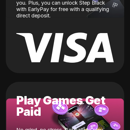
you. Plus, you can unlock Step Black
with EarlyPay for free with a qualifying
direct deposit.
Play Games Get
Paid
No grind, no stress. Get paid to play