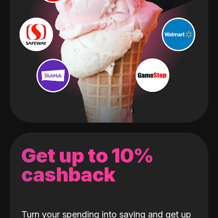
Get up to 10%
cashback
Turn your spending into saving and get up