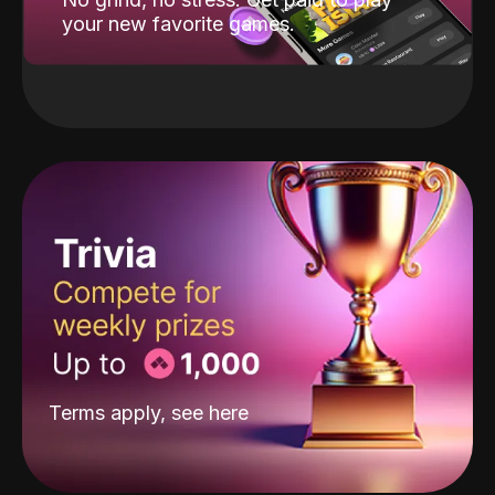
your new favorite games.
Terms apply, see
here