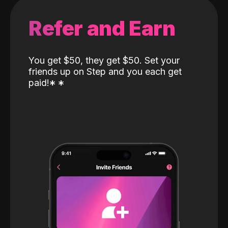
Refer and Earn
You get $50, they get $50. Set your
friends up on Step and you each get
paid!
*
*