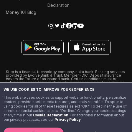
Declaration
Money 101 Blog
Step is a financial technology company, not a bank. Banking services
provided by Evolve Bank & Trust, Member FDIC. Deposit insurance
covers the failure of an insured bank. Certain conditions must be
satisfied for pass-through deposit insurance coverage to apply. The
Step Visa Card is issued by Evolve Bank & Trust pursuant to a license
WE USE COOKIES TO IMPROVE YOUR EXPERIENCE
from Visa U.S.A., Inc. Visa is a registered trademark of Visa
International Service Association.
˖
˖
This website uses cookies to support website functionality, personalize
10% cashback on purchases with select Step Black Partners, and
content, provide social media features, and analyze traffic. To opt in to
unlimited 1% cashback on everything else. Requires Step Black
using cookies for all of these features select “OK.” To decline the use of
enrollment, either through qualifying direct deposit or paid monthly
all non-essential cookies, select “Decline.” Change your cookie settings
membership of $4.99.
at any time in our
Cookie Declaration
. For additional information about
** Referal amounts are subject to change
our privacy practices, see our
Privacy Policy
.
©️ 2020 - 2026 Step Financial LLC. All rights reserved.