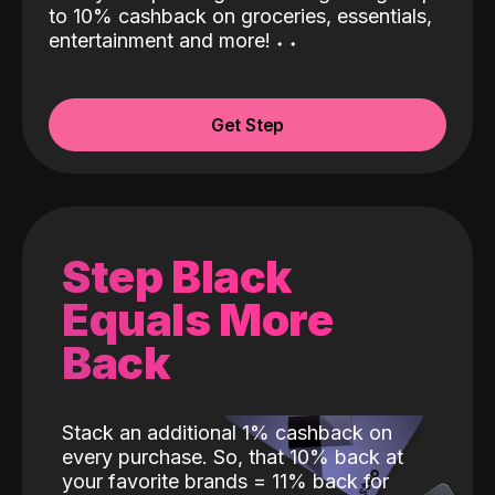
to 10% cashback on groceries, essentials,
entertainment and more!
˖
˖
Get Step
Step Black
Equals More
Back
Stack an additional 1% cashback on
every purchase. So, that 10% back at
your favorite brands = 11% back for