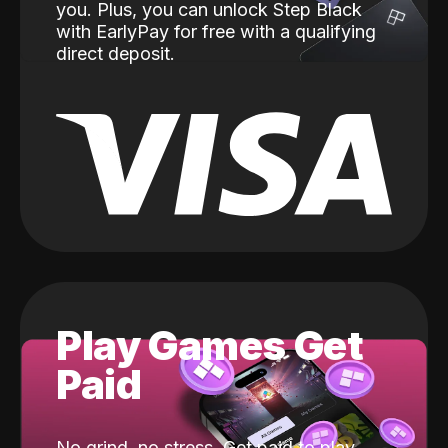
you. Plus, you can unlock Step Black
with EarlyPay for free with a qualifying
direct deposit.
Play Games Get
Paid
No grind, no stress. Get paid to play