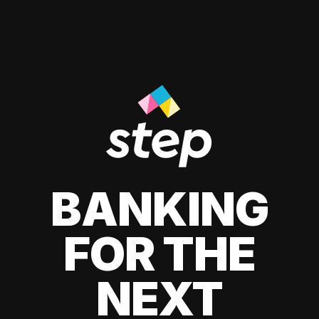
BANKING
FOR THE
NEXT