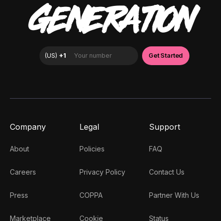
GENERATION
Company
Legal
Support
About
Policies
FAQ
Careers
Privacy Policy
Contact Us
Press
COPPA
Partner With Us
Marketplace
Cookie
Status