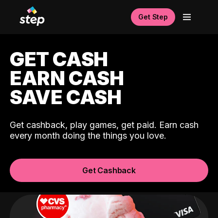
Get Step
GET CASH
EARN CASH
SAVE CASH
Get cashback, play games, get paid. Earn cash
every month doing the things you love.
Get Cashback