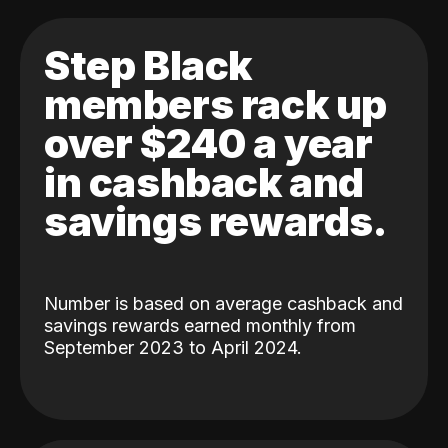
Step Black
members rack up
over $240 a year
in cashback and
savings rewards.
Number is based on average cashback and
savings rewards earned monthly from
September 2023 to April 2024.