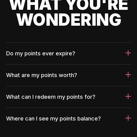
WHAT YOU'RE
WONDERING
Do my points ever expire?
What are my points worth?
What can I redeem my points for?
Where can I see my points balance?