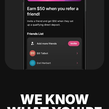
WE KNOW