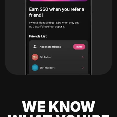
WE KNOW