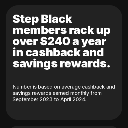
Step Black
members rack up
over $240 a year
in cashback and
savings rewards.
Number is based on average cashback and
savings rewards earned monthly from
September 2023 to April 2024.