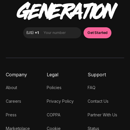
GENERATION
Company
Legal
Support
About
Policies
FAQ
Careers
Privacy Policy
Contact Us
Press
COPPA
Partner With Us
Marketplace
Cookie
Status