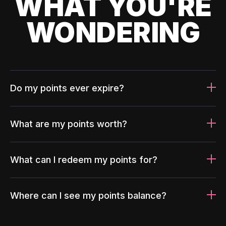
WHAT YOU'RE
WONDERING
Do my points ever expire?
What are my points worth?
What can I redeem my points for?
Where can I see my points balance?