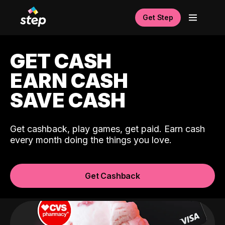
Get Step
GET CASH
EARN CASH
SAVE CASH
Get cashback, play games, get paid. Earn cash
every month doing the things you love.
Get Cashback