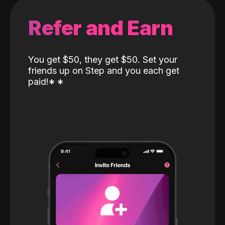
Refer and Earn
You get $50, they get $50. Set your
friends up on Step and you each get
paid!
*
*