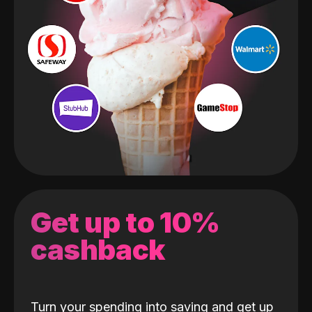
Get up to 10%
cashback
Turn your spending into saving and get up