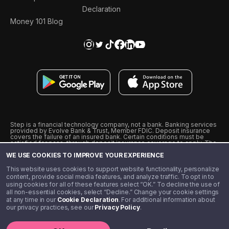
Declaration
Money 101 Blog
Step is a financial technology company, not a bank. Banking services
provided by Evolve Bank & Trust, Member FDIC. Deposit insurance
covers the failure of an insured bank. Certain conditions must be
satisfied for pass-through deposit insurance coverage to apply. The
Step Visa Card is issued by Evolve Bank & Trust pursuant to a license
WE USE COOKIES TO IMPROVE YOUR EXPERIENCE
from Visa U.S.A., Inc. Visa is a registered trademark of Visa
International Service Association.
˖
˖
This website uses cookies to support website functionality, personalize
10% cashback on purchases with select Step Black Partners, and
content, provide social media features, and analyze traffic. To opt in to
unlimited 1% cashback on everything else. Requires Step Black
using cookies for all of these features select “OK.” To decline the use of
enrollment, either through qualifying direct deposit or paid monthly
all non-essential cookies, select “Decline.” Change your cookie settings
membership of $4.99.
at any time in our
Cookie Declaration
. For additional information about
** Referal amounts are subject to change
our privacy practices, see our
Privacy Policy
.
©️ 2020 - 2026 Step Financial LLC. All rights reserved.