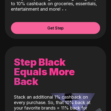
to 10% cashback on groceries, essentials,
entertainment and more!
˖
˖
Get Step
Step Black
Equals More
Back
Stack an additional 1% cashback on
every purchase. So, that 10% back at
your favorite brands = 11% back for