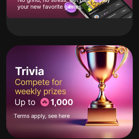
your new favorite games.
Terms apply, see
here