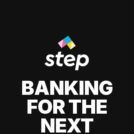
BANKING
FOR THE
NEXT