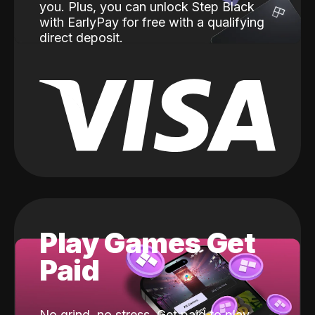
you. Plus, you can unlock Step Black
with EarlyPay for free with a qualifying
direct deposit.
Play Games Get
Paid
No grind, no stress. Get paid to play