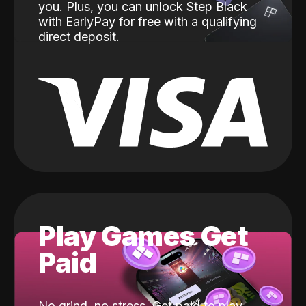
you. Plus, you can unlock Step Black
with EarlyPay for free with a qualifying
direct deposit.
Play Games Get
Paid
No grind, no stress. Get paid to play