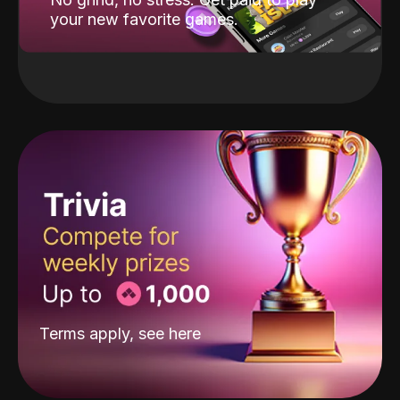
your new favorite games.
Terms apply, see
here