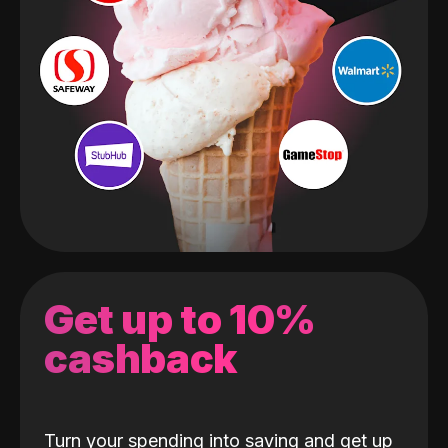
Get up to 10%
cashback
Turn your spending into saving and get up