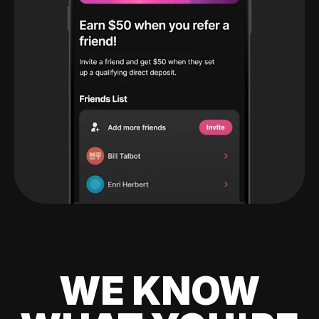
WE KNOW