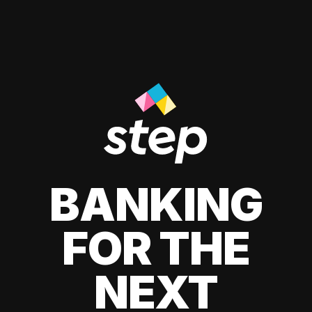
BANKING
FOR THE
NEXT