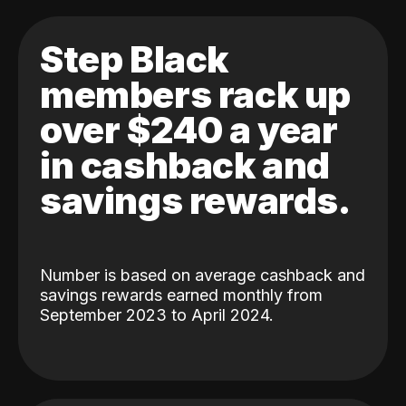
Step Black
members rack up
over $240 a year
in cashback and
savings rewards.
Number is based on average cashback and
savings rewards earned monthly from
September 2023 to April 2024.