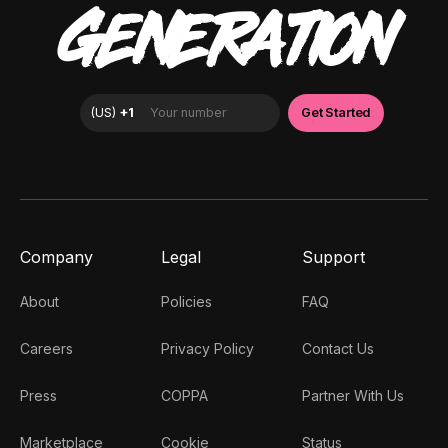
GENERATION
Company
Legal
Support
About
Policies
FAQ
Careers
Privacy Policy
Contact Us
Press
COPPA
Partner With Us
Marketplace
Cookie
Status