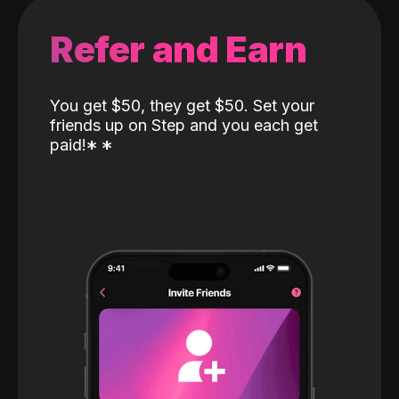
Refer and Earn
You get $50, they get $50. Set your
friends up on Step and you each get
paid!
*
*