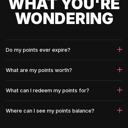
WHAT YOU'RE
WONDERING
Do my points ever expire?
What are my points worth?
What can I redeem my points for?
Where can I see my points balance?