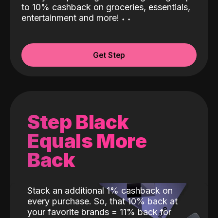
to 10% cashback on groceries, essentials,
entertainment and more!
˖
˖
Get Step
Step Black
Equals More
Back
Stack an additional 1% cashback on
every purchase. So, that 10% back at
your favorite brands = 11% back for