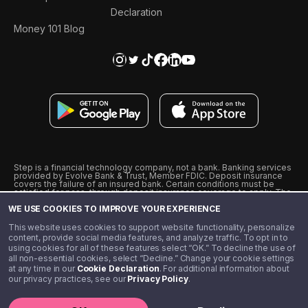
Declaration
Money 101 Blog
Step is a financial technology company, not a bank. Banking services
provided by Evolve Bank & Trust, Member FDIC. Deposit insurance
covers the failure of an insured bank. Certain conditions must be
satisfied for pass-through deposit insurance coverage to apply. The
Step Visa Card is issued by Evolve Bank & Trust pursuant to a license
WE USE COOKIES TO IMPROVE YOUR EXPERIENCE
from Visa U.S.A., Inc. Visa is a registered trademark of Visa
International Service Association.
˖
˖
This website uses cookies to support website functionality, personalize
10% cashback on purchases with select Step Black Partners, and
content, provide social media features, and analyze traffic. To opt in to
unlimited 1% cashback on everything else. Requires Step Black
using cookies for all of these features select “OK.” To decline the use of
enrollment, either through qualifying direct deposit or paid monthly
all non-essential cookies, select “Decline.” Change your cookie settings
membership of $4.99.
at any time in our
Cookie Declaration
. For additional information about
** Referal amounts are subject to change
our privacy practices, see our
Privacy Policy
.
©️ 2020 - 2026 Step Financial LLC. All rights reserved.