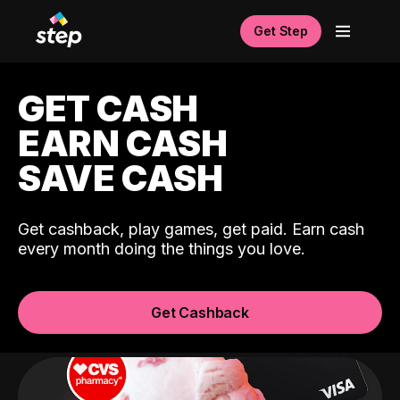
Get Step
GET CASH
EARN CASH
SAVE CASH
Get cashback, play games, get paid. Earn cash
every month doing the things you love.
Get Cashback