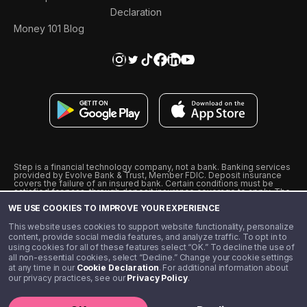
Declaration
Money 101 Blog
Step is a financial technology company, not a bank. Banking services
provided by Evolve Bank & Trust, Member FDIC. Deposit insurance
covers the failure of an insured bank. Certain conditions must be
satisfied for pass-through deposit insurance coverage to apply. The
Step Visa Card is issued by Evolve Bank & Trust pursuant to a license
WE USE COOKIES TO IMPROVE YOUR EXPERIENCE
from Visa U.S.A., Inc. Visa is a registered trademark of Visa
International Service Association.
˖
˖
This website uses cookies to support website functionality, personalize
10% cashback on purchases with select Step Black Partners, and
content, provide social media features, and analyze traffic. To opt in to
unlimited 1% cashback on everything else. Requires Step Black
using cookies for all of these features select “OK.” To decline the use of
enrollment, either through qualifying direct deposit or paid monthly
all non-essential cookies, select “Decline.” Change your cookie settings
membership of $4.99.
at any time in our
Cookie Declaration
. For additional information about
** Referal amounts are subject to change
our privacy practices, see our
Privacy Policy
.
©️ 2020 - 2026 Step Financial LLC. All rights reserved.