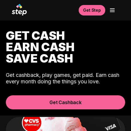
Get Step
GET CASH
EARN CASH
SAVE CASH
Get cashback, play games, get paid. Earn cash
every month doing the things you love.
Get Cashback