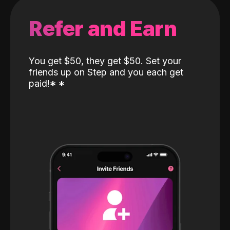
Refer and Earn
You get $50, they get $50. Set your
friends up on Step and you each get
paid!
*
*