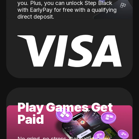
you. Plus, you can unlock Step Black
with EarlyPay for free with a qualifying
direct deposit.
Play Games Get
Paid
No grind, no stress. Get paid to play