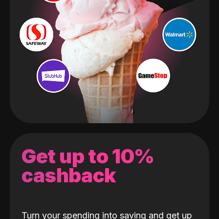
Get up to 10%
cashback
Turn your spending into saving and get up