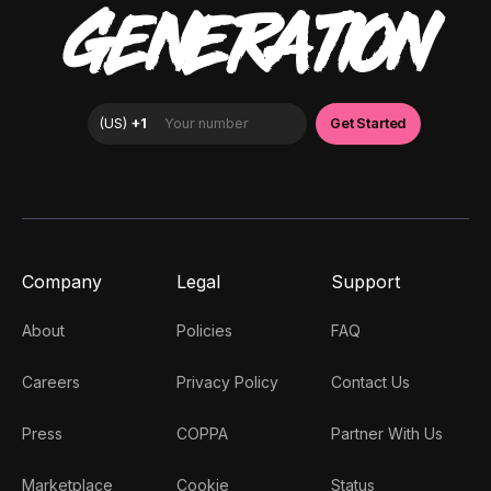
GENERATION
Company
Legal
Support
About
Policies
FAQ
Careers
Privacy Policy
Contact Us
Press
COPPA
Partner With Us
Marketplace
Cookie
Status