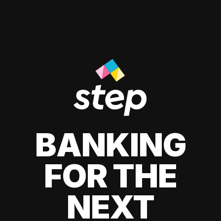
BANKING
FOR THE
NEXT