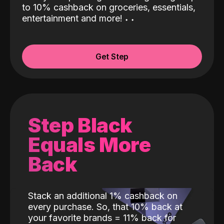
to 10% cashback on groceries, essentials,
entertainment and more!
˖
˖
Get Step
Step Black
Equals More
Back
Stack an additional 1% cashback on
every purchase. So, that 10% back at
your favorite brands = 11% back for