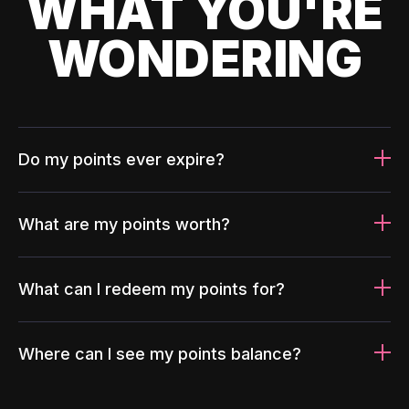
WHAT YOU'RE
WONDERING
Do my points ever expire?
What are my points worth?
What can I redeem my points for?
Where can I see my points balance?