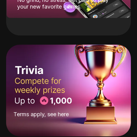
your new favorite games.
Terms apply, see
here