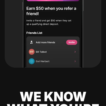
WE KNOW