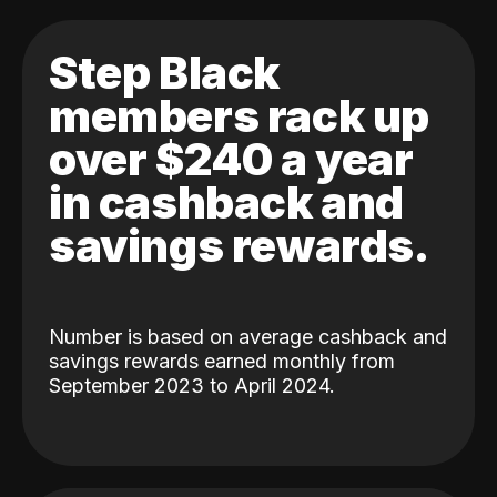
Step Black
members rack up
over $240 a year
in cashback and
savings rewards.
Number is based on average cashback and
savings rewards earned monthly from
September 2023 to April 2024.