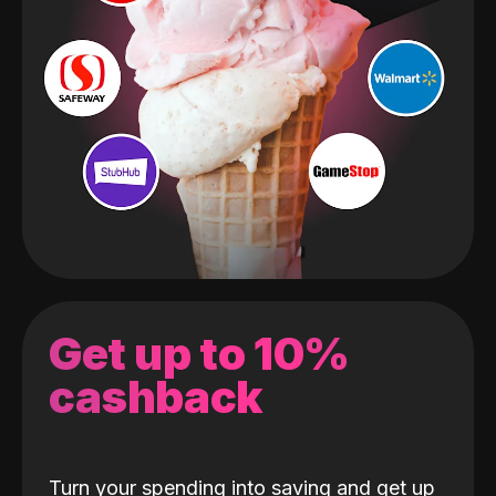
Get up to 10%
cashback
Turn your spending into saving and get up