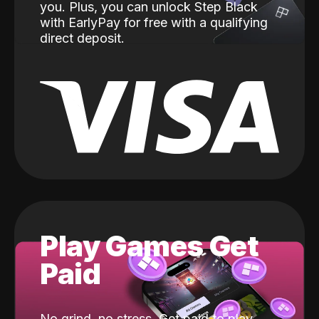
you. Plus, you can unlock Step Black
with EarlyPay for free with a qualifying
direct deposit.
Play Games Get
Paid
No grind, no stress. Get paid to play