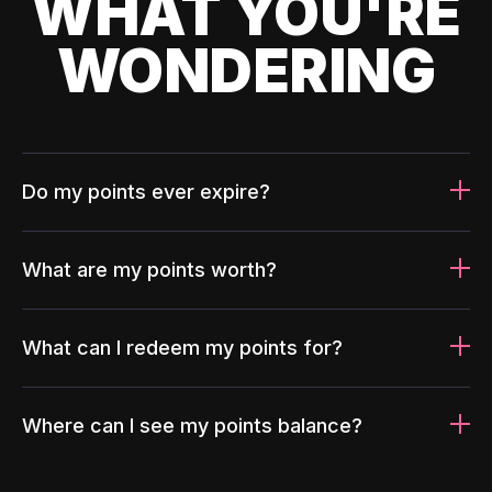
WHAT YOU'RE
WONDERING
Do my points ever expire?
What are my points worth?
What can I redeem my points for?
Where can I see my points balance?