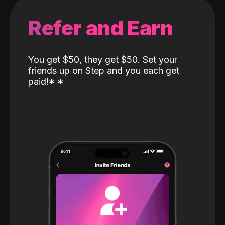
Refer and Earn
You get $50, they get $50. Set your
friends up on Step and you each get
paid!
*
*