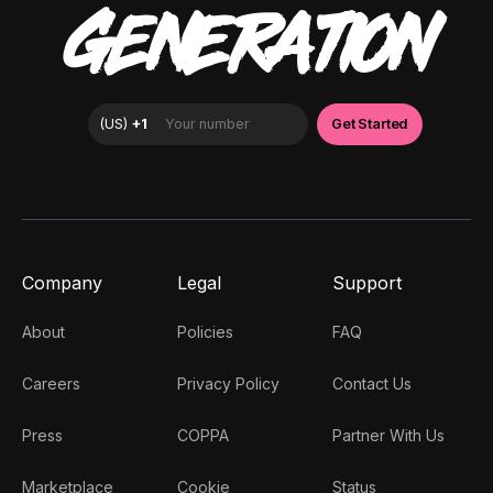
GENERATION
Company
Legal
Support
About
Policies
FAQ
Careers
Privacy Policy
Contact Us
Press
COPPA
Partner With Us
Marketplace
Cookie
Status