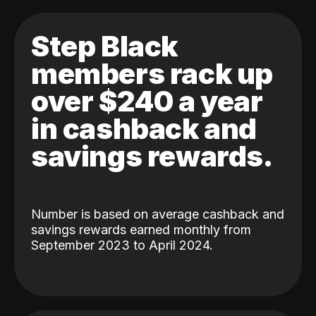
Step Black
members rack up
over $240 a year
in cashback and
savings rewards.
Number is based on average cashback and
savings rewards earned monthly from
September 2023 to April 2024.