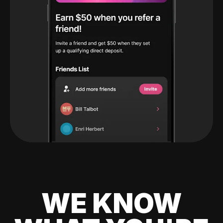
WE KNOW