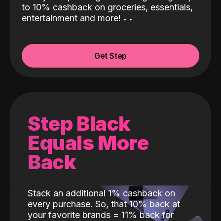
to 10% cashback on groceries, essentials,
entertainment and more!
˖
˖
Get Step
Step Black
Equals More
Back
Stack an additional 1% cashback on
every purchase. So, that 10% back at
your favorite brands = 11% back for