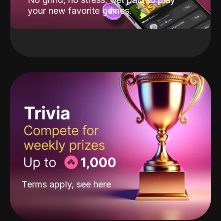
your new favorite games.
Terms apply, see
here