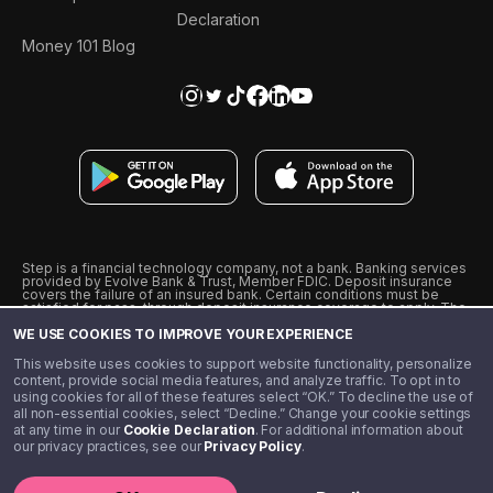
Declaration
Money 101 Blog
Step is a financial technology company, not a bank. Banking services
provided by Evolve Bank & Trust, Member FDIC. Deposit insurance
covers the failure of an insured bank. Certain conditions must be
satisfied for pass-through deposit insurance coverage to apply. The
Step Visa Card is issued by Evolve Bank & Trust pursuant to a license
WE USE COOKIES TO IMPROVE YOUR EXPERIENCE
from Visa U.S.A., Inc. Visa is a registered trademark of Visa
International Service Association.
˖
˖
This website uses cookies to support website functionality, personalize
10% cashback on purchases with select Step Black Partners, and
content, provide social media features, and analyze traffic. To opt in to
unlimited 1% cashback on everything else. Requires Step Black
using cookies for all of these features select “OK.” To decline the use of
enrollment, either through qualifying direct deposit or paid monthly
all non-essential cookies, select “Decline.” Change your cookie settings
membership of $4.99.
at any time in our
Cookie Declaration
. For additional information about
** Referal amounts are subject to change
our privacy practices, see our
Privacy Policy
.
©️ 2020 - 2026 Step Financial LLC. All rights reserved.