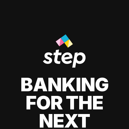
BANKING
FOR THE
NEXT