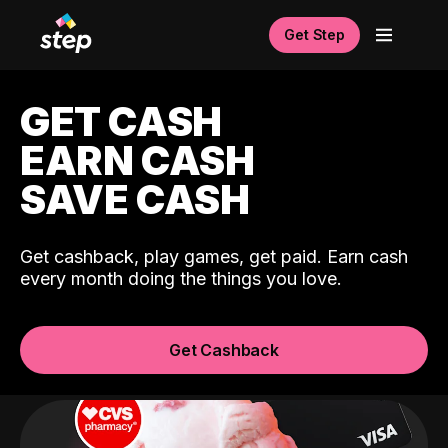
Get Step
GET CASH
EARN CASH
SAVE CASH
Get cashback, play games, get paid. Earn cash
every month doing the things you love.
Get Cashback