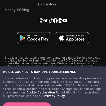
Declaration
Money 101 Blog
Step is a financial technology company, not a bank. Banking services
provided by Evolve Bank & Trust, Member FDIC. Deposit insurance
covers the failure of an insured bank. Certain conditions must be
satisfied for pass-through deposit insurance coverage to apply. The
Step Visa Card is issued by Evolve Bank & Trust pursuant to a license
WE USE COOKIES TO IMPROVE YOUR EXPERIENCE
from Visa U.S.A., Inc. Visa is a registered trademark of Visa
International Service Association.
˖
˖
This website uses cookies to support website functionality, personalize
10% cashback on purchases with select Step Black Partners, and
content, provide social media features, and analyze traffic. To opt in to
unlimited 1% cashback on everything else. Requires Step Black
using cookies for all of these features select “OK.” To decline the use of
enrollment, either through qualifying direct deposit or paid monthly
all non-essential cookies, select “Decline.” Change your cookie settings
membership of $4.99.
at any time in our
Cookie Declaration
. For additional information about
** Referal amounts are subject to change
our privacy practices, see our
Privacy Policy
.
©️ 2020 - 2026 Step Financial LLC. All rights reserved.