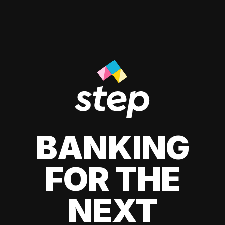
BANKING
FOR THE
NEXT