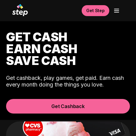
Get Step
GET CASH
EARN CASH
SAVE CASH
Get cashback, play games, get paid. Earn cash
every month doing the things you love.
Get Cashback