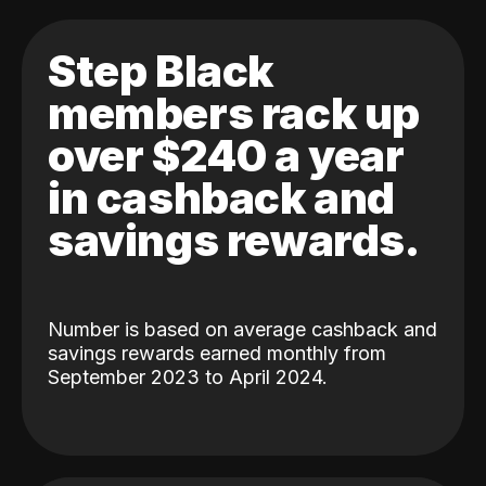
Step Black
members rack up
over $240 a year
in cashback and
savings rewards.
Number is based on average cashback and
savings rewards earned monthly from
September 2023 to April 2024.