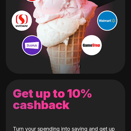
Get up to 10%
cashback
Turn your spending into saving and get up