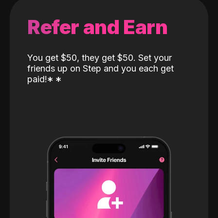
Refer and Earn
You get $50, they get $50. Set your
friends up on Step and you each get
paid!
*
*