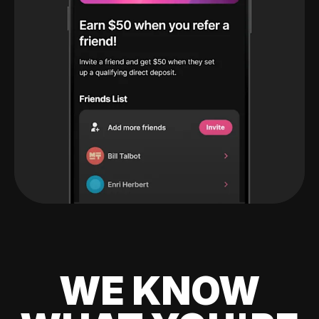
WE KNOW