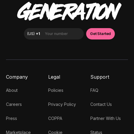
GENERATION
Company
Legal
Support
About
Policies
FAQ
Careers
Privacy Policy
Contact Us
Press
COPPA
Partner With Us
Marketplace
Cookie
Status