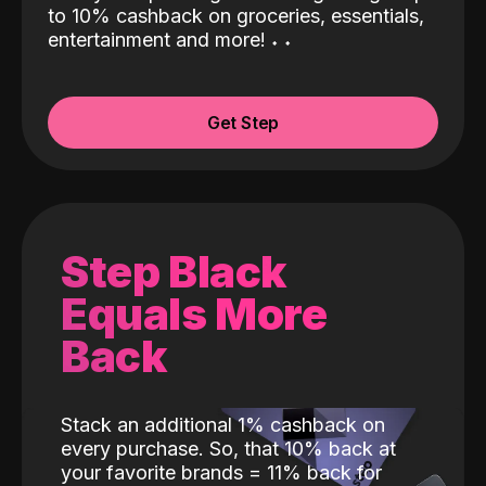
to 10% cashback on groceries, essentials,
entertainment and more!
˖
˖
Get Step
Step Black
Equals More
Back
Stack an additional 1% cashback on
every purchase. So, that 10% back at
your favorite brands = 11% back for