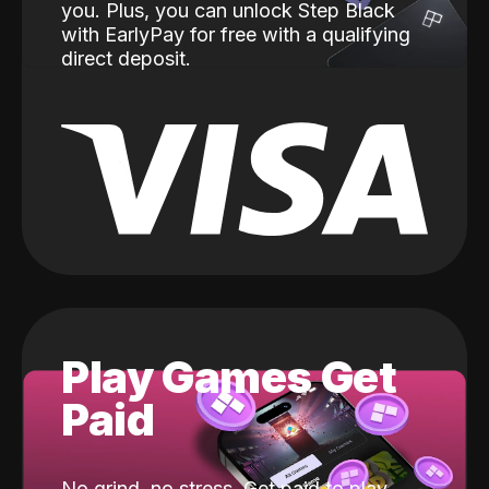
you. Plus, you can unlock Step Black
with EarlyPay for free with a qualifying
direct deposit.
Play Games Get
Paid
No grind, no stress. Get paid to play