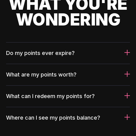
WHAT YOU'RE
WONDERING
Do my points ever expire?
What are my points worth?
What can I redeem my points for?
Where can I see my points balance?