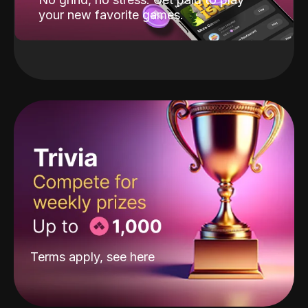
your new favorite games.
Terms apply, see
here