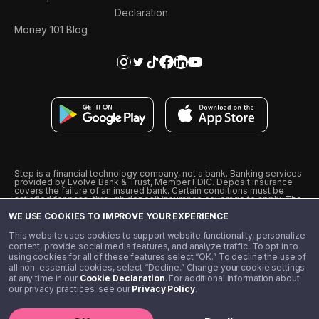
Declaration
Money 101 Blog
Step is a financial technology company, not a bank. Banking services
provided by Evolve Bank & Trust, Member FDIC. Deposit insurance
covers the failure of an insured bank. Certain conditions must be
satisfied for pass-through deposit insurance coverage to apply. The
Step Visa Card is issued by Evolve Bank & Trust pursuant to a license
WE USE COOKIES TO IMPROVE YOUR EXPERIENCE
from Visa U.S.A., Inc. Visa is a registered trademark of Visa
International Service Association.
˖
˖
This website uses cookies to support website functionality, personalize
10% cashback on purchases with select Step Black Partners, and
content, provide social media features, and analyze traffic. To opt in to
unlimited 1% cashback on everything else. Requires Step Black
using cookies for all of these features select “OK.” To decline the use of
enrollment, either through qualifying direct deposit or paid monthly
all non-essential cookies, select “Decline.” Change your cookie settings
membership of $4.99.
at any time in our
Cookie Declaration
. For additional information about
** Referal amounts are subject to change
our privacy practices, see our
Privacy Policy
.
©️ 2020 - 2026 Step Financial LLC. All rights reserved.