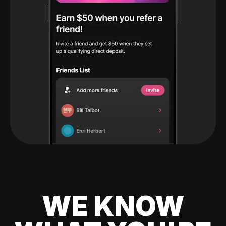
WE KNOW