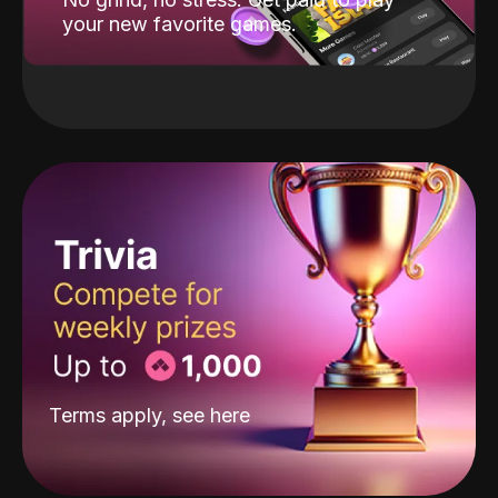
your new favorite games.
Terms apply, see
here