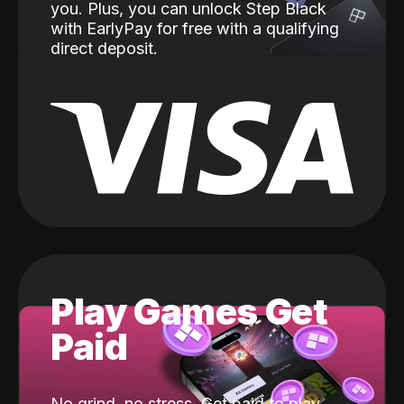
you. Plus, you can unlock Step Black
with EarlyPay for free with a qualifying
direct deposit.
Play Games Get
Paid
No grind, no stress. Get paid to play