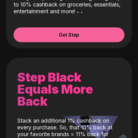
to 10% cashback on groceries, essentials,
entertainment and more!
˖
˖
Get Step
Step Black
Equals More
Back
Stack an additional 1% cashback on
every purchase. So, that 10% back at
your favorite brands = 11% back for