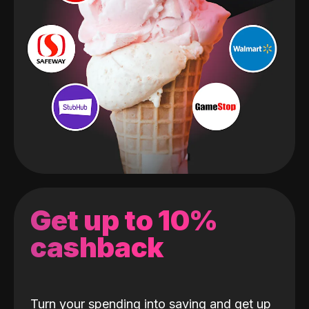
Get up to 10%
cashback
Turn your spending into saving and get up