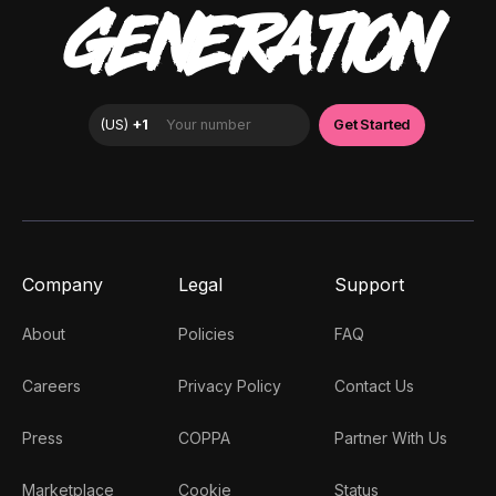
GENERATION
Company
Legal
Support
About
Policies
FAQ
Careers
Privacy Policy
Contact Us
Press
COPPA
Partner With Us
Marketplace
Cookie
Status