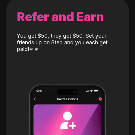
Refer and Earn
You get $50, they get $50. Set your
friends up on Step and you each get
paid!
*
*