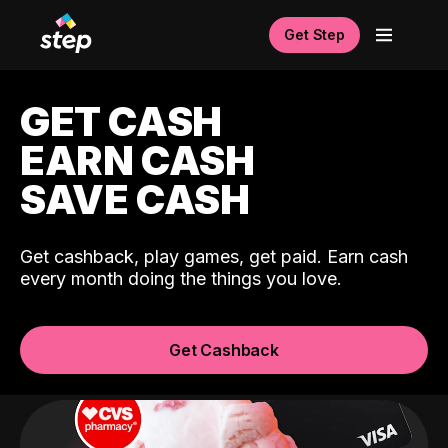
Get Step
GET CASH
EARN CASH
SAVE CASH
Get cashback, play games, get paid. Earn cash
every month doing the things you love.
Get Cashback