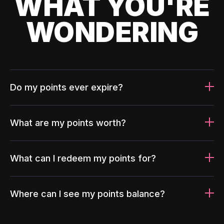
WHAT YOU'RE
WONDERING
Do my points ever expire?
What are my points worth?
What can I redeem my points for?
Where can I see my points balance?