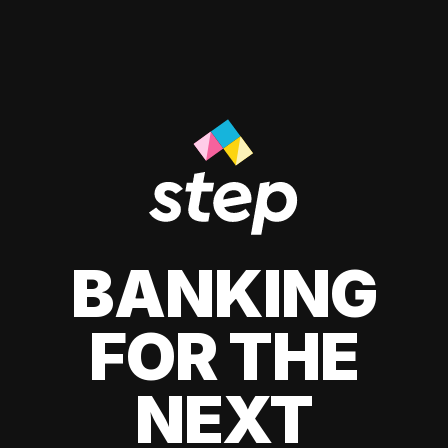
BANKING
FOR THE
NEXT