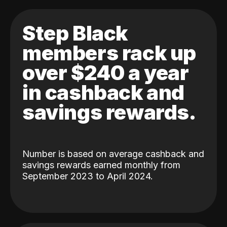
Step Black
members rack up
over $240 a year
in cashback and
savings rewards.
Number is based on average cashback and
savings rewards earned monthly from
September 2023 to April 2024.