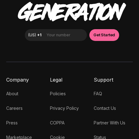
GENERATION
Company
Legal
Support
About
Policies
FAQ
Careers
Privacy Policy
Contact Us
Press
COPPA
Partner With Us
Marketplace
Cookie
Status