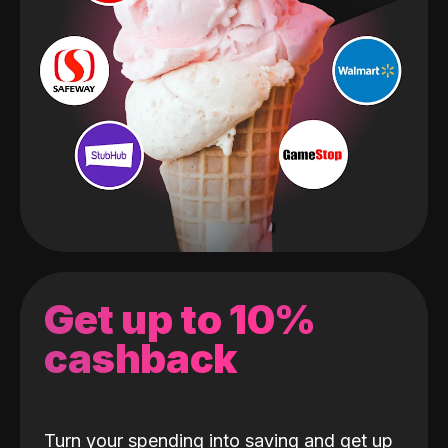
Get up to 10%
cashback
Turn your spending into saving and get up