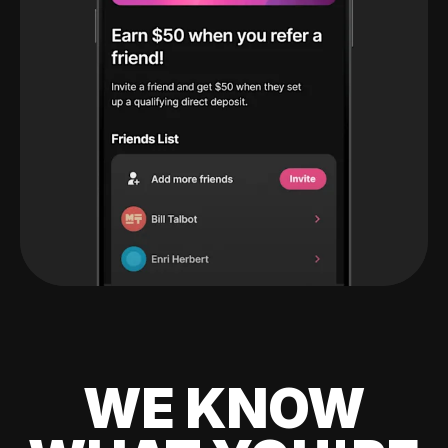
WE KNOW