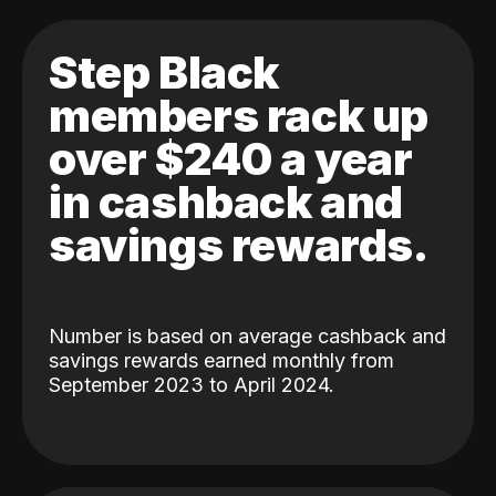
Step Black
members rack up
over $240 a year
in cashback and
savings rewards.
Number is based on average cashback and
savings rewards earned monthly from
September 2023 to April 2024.