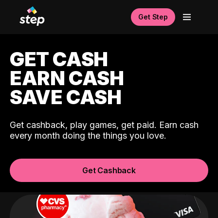
Get Step
GET CASH
EARN CASH
SAVE CASH
Get cashback, play games, get paid. Earn cash
every month doing the things you love.
Get Cashback