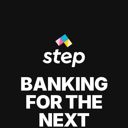
BANKING
FOR THE
NEXT