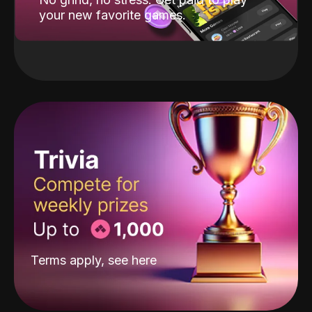
your new favorite games.
Terms apply, see
here