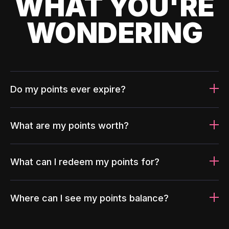
WHAT YOU'RE
WONDERING
Do my points ever expire?
What are my points worth?
What can I redeem my points for?
Where can I see my points balance?