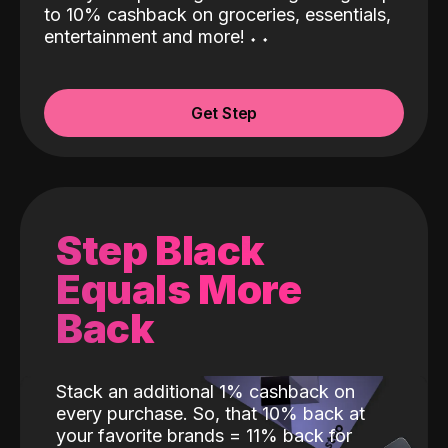
to 10% cashback on groceries, essentials,
entertainment and more!
˖
˖
Get Step
Step Black
Equals More
Back
Stack an additional 1% cashback on
every purchase. So, that 10% back at
your favorite brands = 11% back for