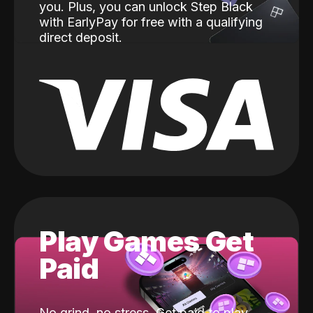
you. Plus, you can unlock Step Black
with EarlyPay for free with a qualifying
direct deposit.
Play Games Get
Paid
No grind, no stress. Get paid to play