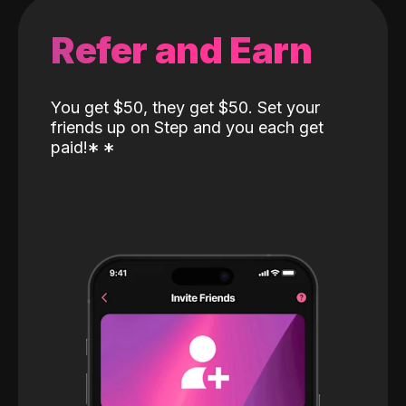
Refer and Earn
You get $50, they get $50. Set your
friends up on Step and you each get
paid!
*
*