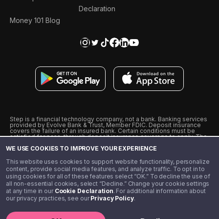
Declaration
Money 101 Blog
Step is a financial technology company, not a bank. Banking services
provided by Evolve Bank & Trust, Member FDIC. Deposit insurance
covers the failure of an insured bank. Certain conditions must be
satisfied for pass-through deposit insurance coverage to apply. The
Step Visa Card is issued by Evolve Bank & Trust pursuant to a license
WE USE COOKIES TO IMPROVE YOUR EXPERIENCE
from Visa U.S.A., Inc. Visa is a registered trademark of Visa
International Service Association.
˖
˖
This website uses cookies to support website functionality, personalize
10% cashback on purchases with select Step Black Partners, and
content, provide social media features, and analyze traffic. To opt in to
unlimited 1% cashback on everything else. Requires Step Black
using cookies for all of these features select “OK.” To decline the use of
enrollment, either through qualifying direct deposit or paid monthly
all non-essential cookies, select “Decline.” Change your cookie settings
membership of $4.99.
at any time in our
Cookie Declaration
. For additional information about
** Referal amounts are subject to change
our privacy practices, see our
Privacy Policy
.
©️ 2020 - 2026 Step Financial LLC. All rights reserved.