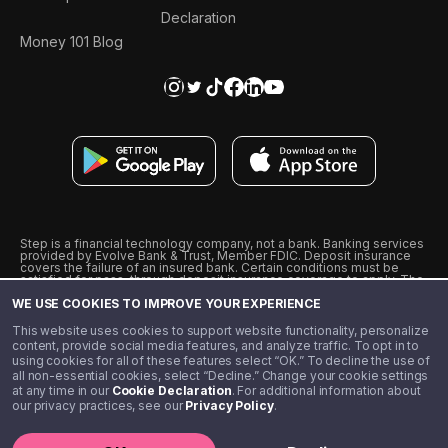
Declaration
Money 101 Blog
Step is a financial technology company, not a bank. Banking services
provided by Evolve Bank & Trust, Member FDIC. Deposit insurance
covers the failure of an insured bank. Certain conditions must be
satisfied for pass-through deposit insurance coverage to apply. The
Step Visa Card is issued by Evolve Bank & Trust pursuant to a license
WE USE COOKIES TO IMPROVE YOUR EXPERIENCE
from Visa U.S.A., Inc. Visa is a registered trademark of Visa
International Service Association.
˖
˖
This website uses cookies to support website functionality, personalize
10% cashback on purchases with select Step Black Partners, and
content, provide social media features, and analyze traffic. To opt in to
unlimited 1% cashback on everything else. Requires Step Black
using cookies for all of these features select “OK.” To decline the use of
enrollment, either through qualifying direct deposit or paid monthly
all non-essential cookies, select “Decline.” Change your cookie settings
membership of $4.99.
at any time in our
Cookie Declaration
. For additional information about
** Referal amounts are subject to change
our privacy practices, see our
Privacy Policy
.
©️ 2020 - 2026 Step Financial LLC. All rights reserved.