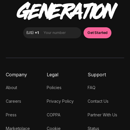
GENERATION
Company
Legal
Support
About
Policies
FAQ
Careers
Privacy Policy
Contact Us
Press
COPPA
Partner With Us
Marketplace
Cookie
Status