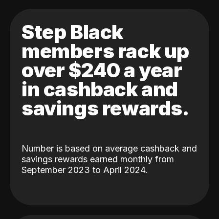
Step Black
members rack up
over $240 a year
in cashback and
savings rewards.
Number is based on average cashback and
savings rewards earned monthly from
September 2023 to April 2024.