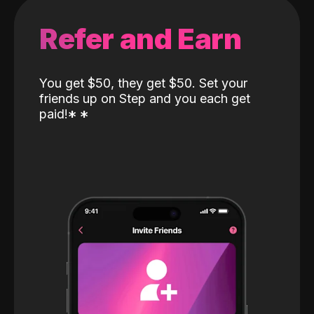
Refer and Earn
You get $50, they get $50. Set your
friends up on Step and you each get
paid!
*
*