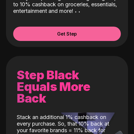
to 10% cashback on groceries, essentials,
entertainment and more!
˖
˖
Get Step
Step Black
Equals More
Back
Stack an additional 1% cashback on
every purchase. So, that 10% back at
your favorite brands = 11% back for