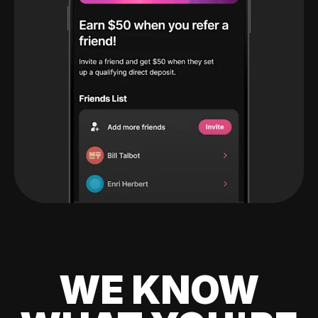
WE KNOW