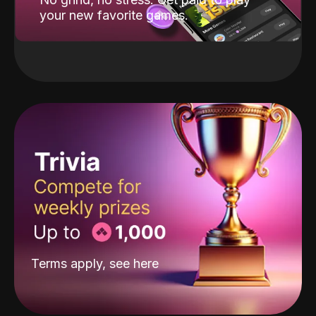
your new favorite games.
Terms apply, see
here