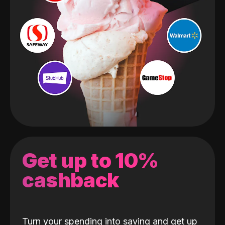
Get up to 10%
cashback
Turn your spending into saving and get up