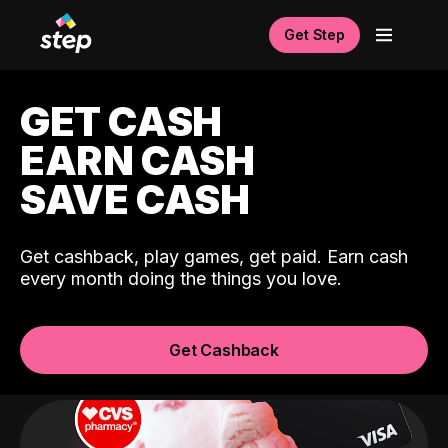
Get Step
GET CASH
EARN CASH
SAVE CASH
Get cashback, play games, get paid. Earn cash
every month doing the things you love.
Get Cashback