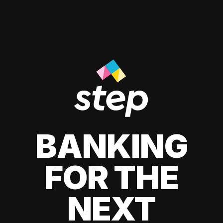
BANKING
FOR THE
NEXT