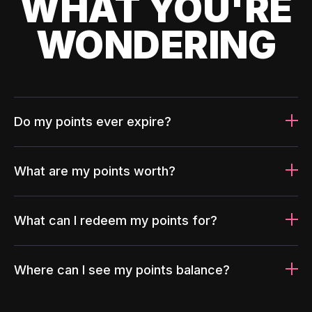
WHAT YOU'RE
WONDERING
Do my points ever expire?
What are my points worth?
What can I redeem my points for?
Where can I see my points balance?