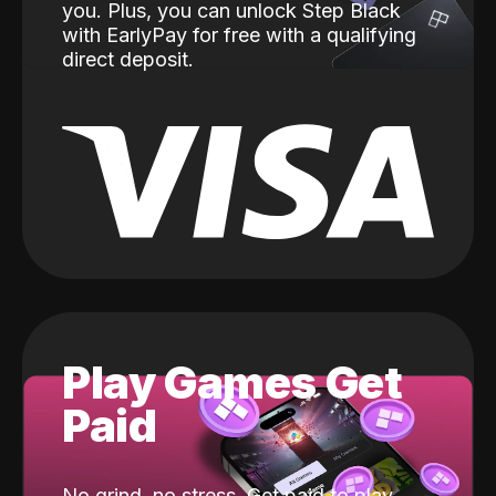
you. Plus, you can unlock Step Black
with EarlyPay for free with a qualifying
direct deposit.
Play Games Get
Paid
No grind, no stress. Get paid to play