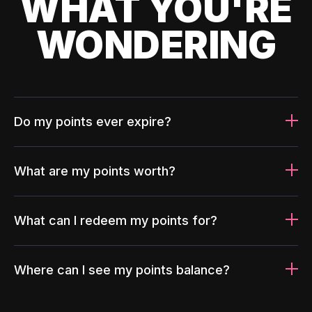
WHAT YOU'RE
WONDERING
Do my points ever expire?
What are my points worth?
What can I redeem my points for?
Where can I see my points balance?