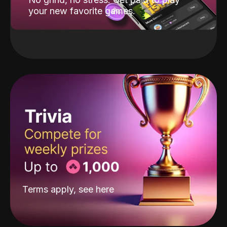
your new favorite games.
Terms apply, see
here