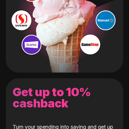
Get up to 10%
cashback
Turn your spending into saving and get up