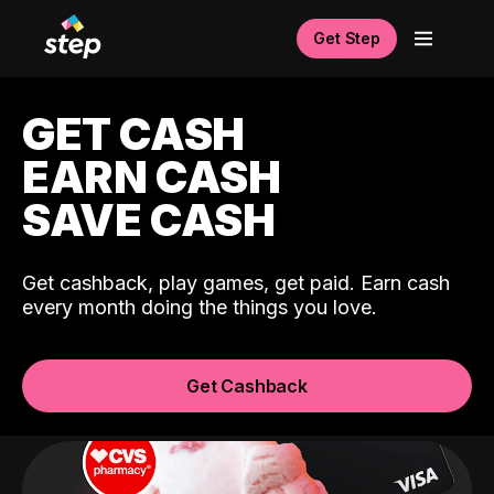
Get Step
GET CASH
EARN CASH
SAVE CASH
Get cashback, play games, get paid. Earn cash
every month doing the things you love.
Get Cashback