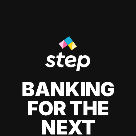
BANKING
FOR THE
NEXT