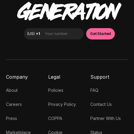
GENERATION
Company
Legal
Support
About
Policies
FAQ
Careers
Privacy Policy
Contact Us
Press
COPPA
Partner With Us
Marketplace
Cookie
Status