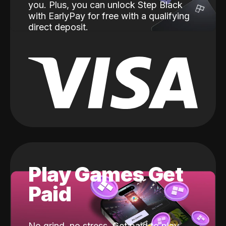
you. Plus, you can unlock Step Black
with EarlyPay for free with a qualifying
direct deposit.
Play Games Get
Paid
No grind, no stress. Get paid to play