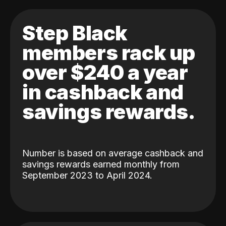
Step Black
members rack up
over $240 a year
in cashback and
savings rewards.
Number is based on average cashback and
savings rewards earned monthly from
September 2023 to April 2024.