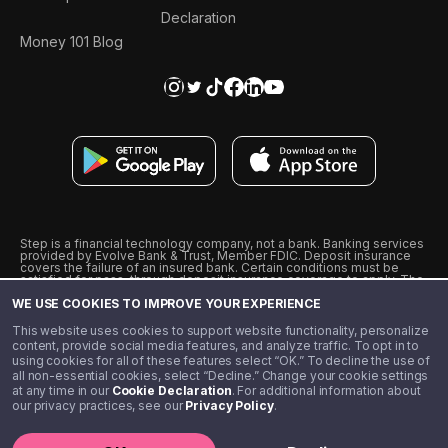
Declaration
Money 101 Blog
Step is a financial technology company, not a bank. Banking services
provided by Evolve Bank & Trust, Member FDIC. Deposit insurance
covers the failure of an insured bank. Certain conditions must be
satisfied for pass-through deposit insurance coverage to apply. The
Step Visa Card is issued by Evolve Bank & Trust pursuant to a license
WE USE COOKIES TO IMPROVE YOUR EXPERIENCE
from Visa U.S.A., Inc. Visa is a registered trademark of Visa
International Service Association.
˖
˖
This website uses cookies to support website functionality, personalize
10% cashback on purchases with select Step Black Partners, and
content, provide social media features, and analyze traffic. To opt in to
unlimited 1% cashback on everything else. Requires Step Black
using cookies for all of these features select “OK.” To decline the use of
enrollment, either through qualifying direct deposit or paid monthly
all non-essential cookies, select “Decline.” Change your cookie settings
membership of $4.99.
at any time in our
Cookie Declaration
. For additional information about
** Referal amounts are subject to change
our privacy practices, see our
Privacy Policy
.
©️ 2020 - 2026 Step Financial LLC. All rights reserved.