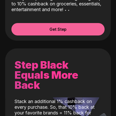
to 10% cashback on groceries, essentials,
entertainment and more!
˖
˖
Get Step
Step Black
Equals More
Back
Stack an additional 1% cashback on
every purchase. So, that 10% back at
your favorite brands = 11% back for