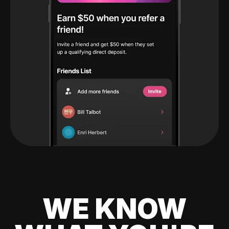
WE KNOW