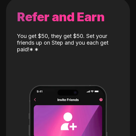
Refer and Earn
You get $50, they get $50. Set your
friends up on Step and you each get
paid!
*
*