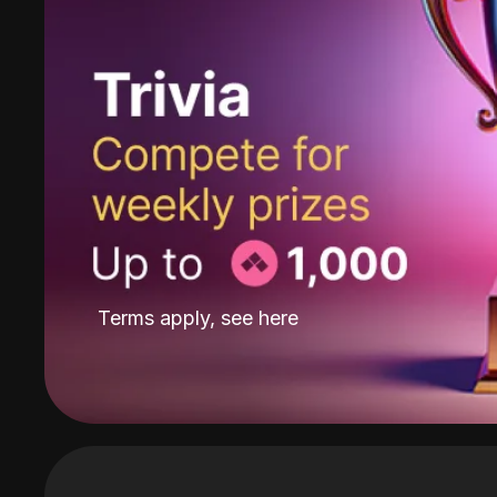
Terms apply, see
here