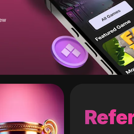
new
Refer