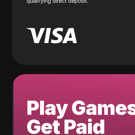
qualifying direct deposit.
Play Game
Get Paid