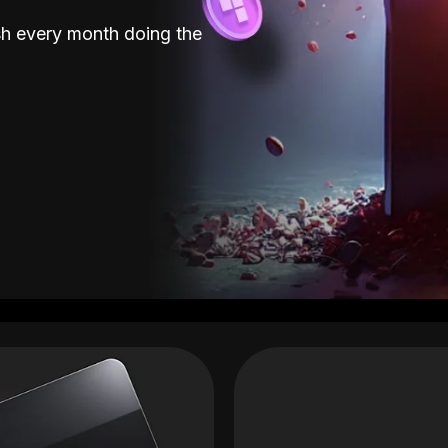
sh every month doing the