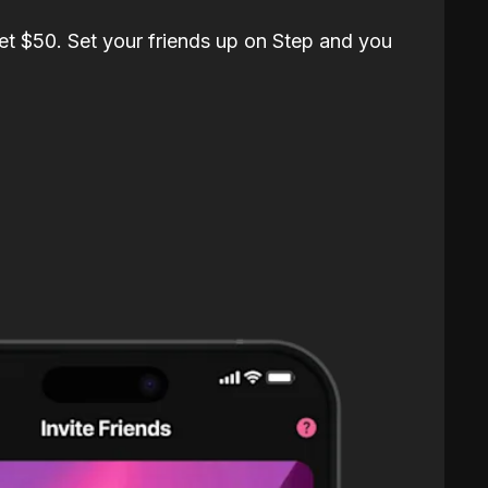
et $50. Set your friends up on Step and you