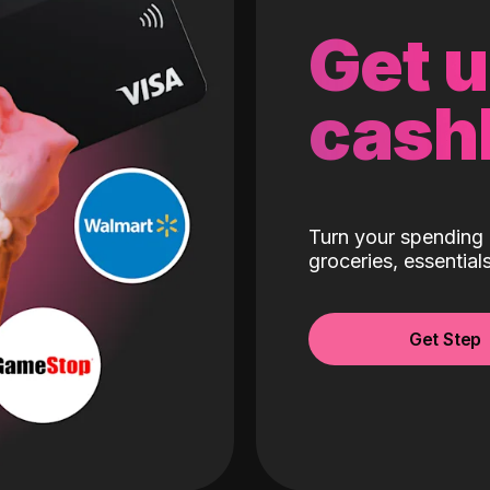
Get 
cash
Turn your spending 
groceries, essentia
Get Step