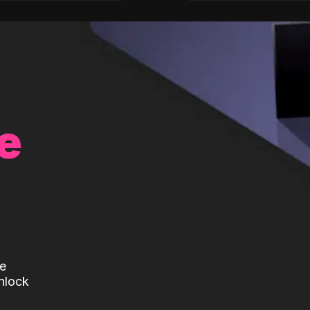
e
te
nlock