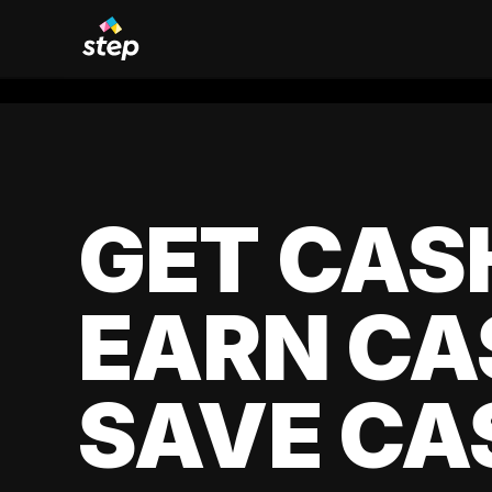
GET CAS
EARN CA
SAVE CA