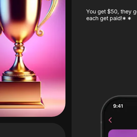
You get $50, they g
each get paid!
*
*