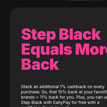
Step Black
Equals Mor
Back
Stack an additional 1% cashback on every
purchase. So, that 10% back at your favori
brands = 11% back for you. Plus, you can u
Step Black with EarlyPay for free with a