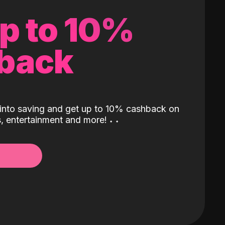
up to 10%
back
into saving and get up to 10% cashback on
ls, entertainment and more!
˖
˖