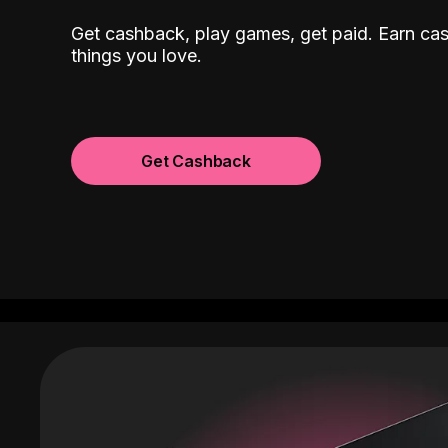
Get cashback, play games, get paid. Earn ca
things you love.
Get Cashback