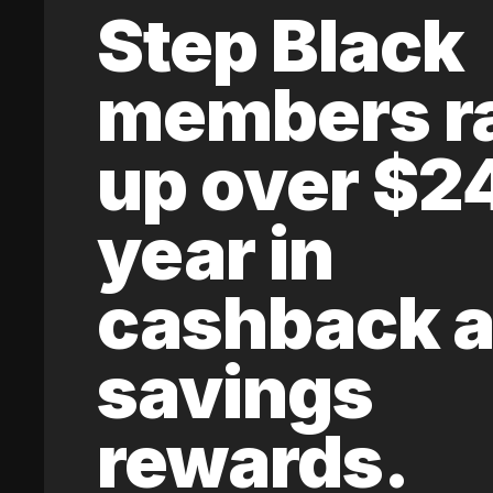
Step Black
members r
up over $2
year in
cashback 
savings
rewards.