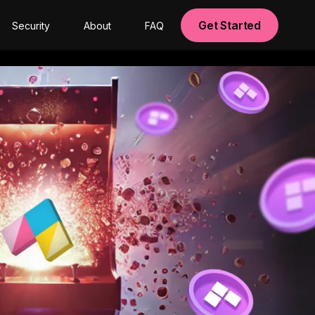
Get Started
Security
About
FAQ