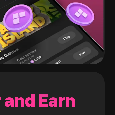
 and Earn