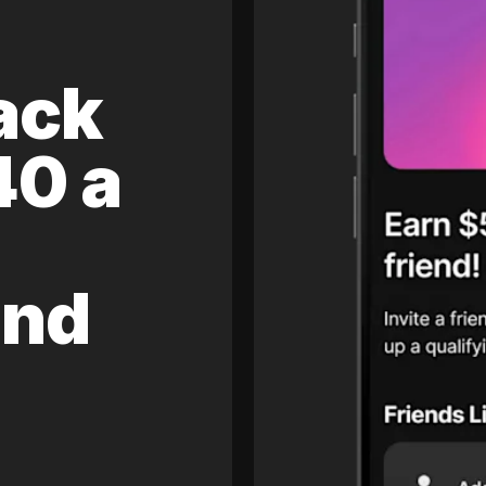
ack
40 a
and