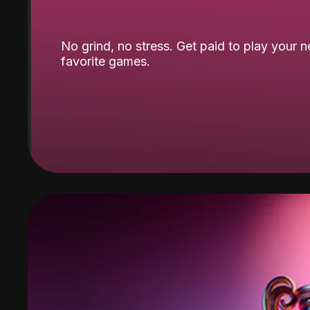
No grind, no stress. Get paid to play your 
favorite games.