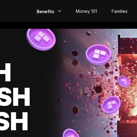
Money 101
Families
Benefits
EarlyPay
Build Credit
Save
H
Direct Deposit
SH
Rewards
Invest
SH