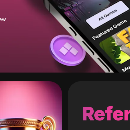
new
Refer