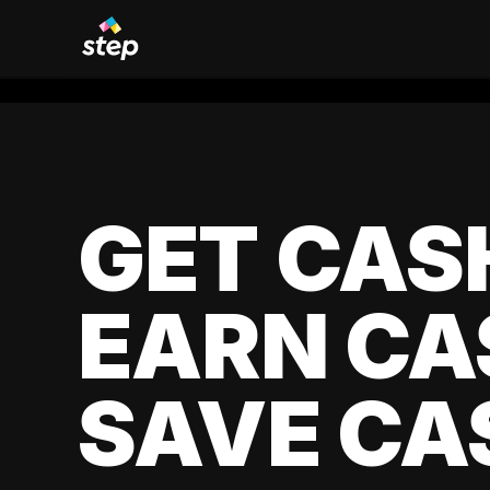
GET CAS
EARN CA
SAVE CA