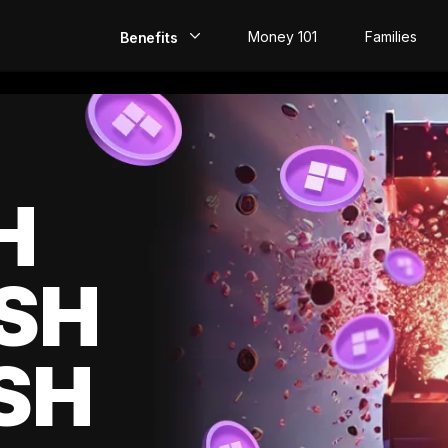
Money 101
Families
Benefits
EarlyPay
Build Credit
Save
H
Direct Deposit
SH
Rewards
Invest
SH