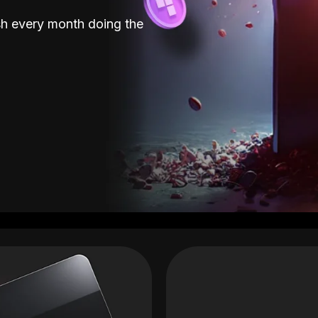
sh every month doing the