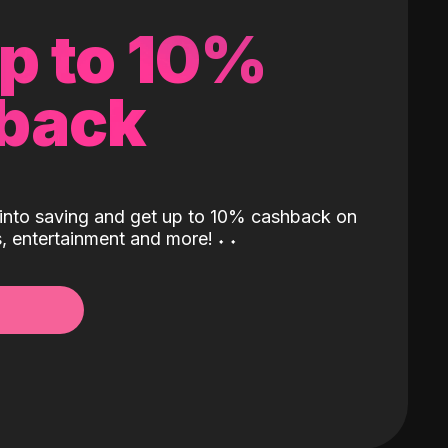
up to 10%
back
into saving and get up to 10% cashback on
ls, entertainment and more!
˖
˖