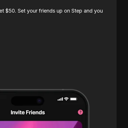
et $50. Set your friends up on Step and you