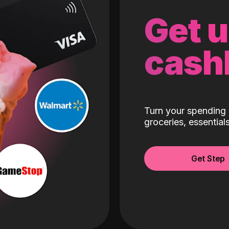
Get 
cash
Turn your spending 
groceries, essentia
Get Step