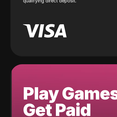
qualifying direct deposit.
Play Game
Get Paid