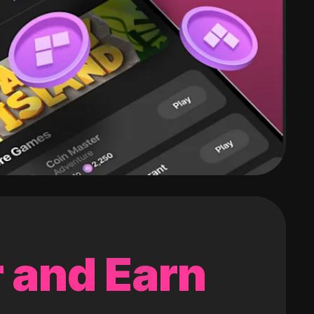
 and Earn