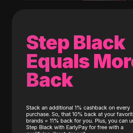
Step Black
Equals Mor
Back
Stack an additional 1% cashback on every
purchase. So, that 10% back at your favori
brands = 11% back for you. Plus, you can u
Step Black with EarlyPay for free with a