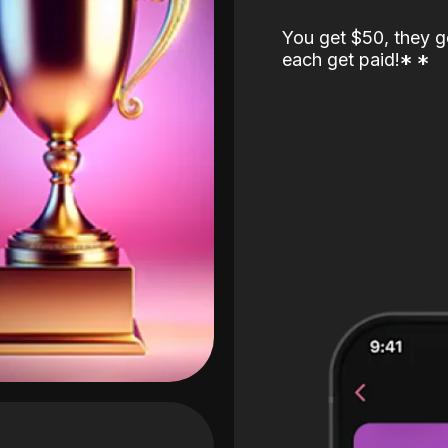
You get $50, they g
each get paid!
*
*