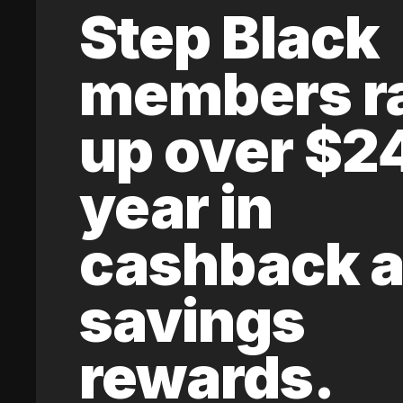
Step Black
members r
up over $2
year in
cashback 
savings
rewards.