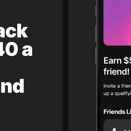
ack
40 a
and