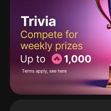
Terms apply, see
here