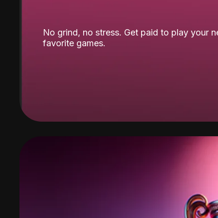
No grind, no stress. Get paid to play your 
favorite games.