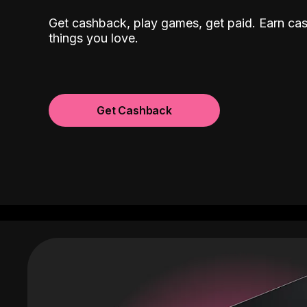
Get cashback, play games, get paid. Earn ca
things you love.
Get Cashback