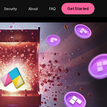
Get Started
Security
About
FAQ