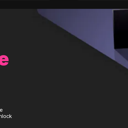
e
te
nlock