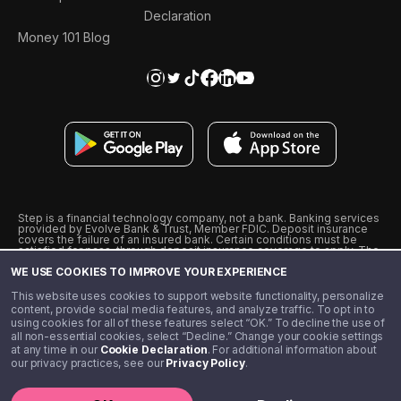
Declaration
Money 101 Blog
Step is a financial technology company, not a bank. Banking services
provided by Evolve Bank & Trust, Member FDIC. Deposit insurance
covers the failure of an insured bank. Certain conditions must be
satisfied for pass-through deposit insurance coverage to apply. The
Step Visa Card is issued by Evolve Bank & Trust pursuant to a license
WE USE COOKIES TO IMPROVE YOUR EXPERIENCE
from Visa U.S.A., Inc. Visa is a registered trademark of Visa
International Service Association.
˖
˖
This website uses cookies to support website functionality, personalize
10% cashback on purchases with select Step Black Partners, and
content, provide social media features, and analyze traffic. To opt in to
unlimited 1% cashback on everything else. Requires Step Black
using cookies for all of these features select “OK.” To decline the use of
enrollment, either through qualifying direct deposit or paid monthly
all non-essential cookies, select “Decline.” Change your cookie settings
membership of $4.99.
at any time in our
Cookie Declaration
. For additional information about
** Referal amounts are subject to change
our privacy practices, see our
Privacy Policy
.
©️ 2020 - 2026 Step Financial LLC. All rights reserved.