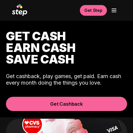
Get Step
GET CASH
EARN CASH
SAVE CASH
Get cashback, play games, get paid. Earn cash
every month doing the things you love.
Get Cashback