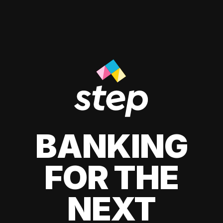
BANKING
FOR THE
NEXT