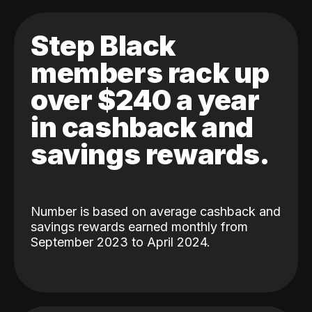
Step Black
members rack up
over $240 a year
in cashback and
savings rewards.
Number is based on average cashback and
savings rewards earned monthly from
September 2023 to April 2024.