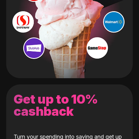
Get up to 10%
cashback
Turn your spending into saving and get up