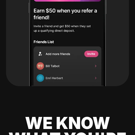
WE KNOW