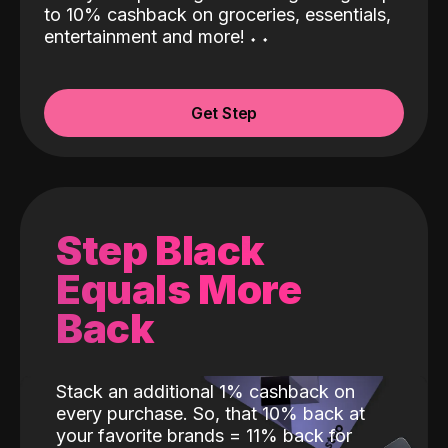
to 10% cashback on groceries, essentials,
entertainment and more!
˖
˖
Get Step
Step Black
Equals More
Back
Stack an additional 1% cashback on
every purchase. So, that 10% back at
your favorite brands = 11% back for