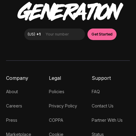
GENERATION
Company
Legal
Support
About
Policies
FAQ
Careers
Privacy Policy
Contact Us
Press
COPPA
Partner With Us
Marketplace
Cookie
Status