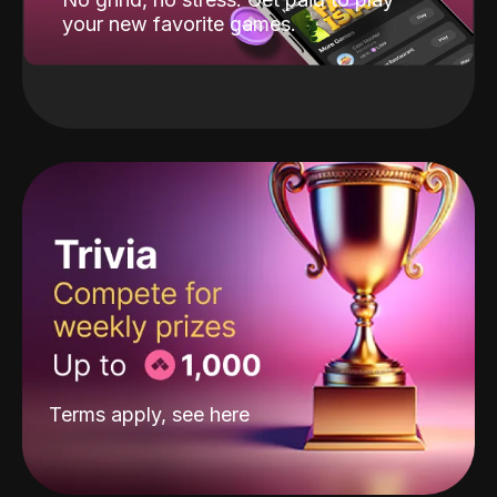
your new favorite games.
Terms apply, see
here