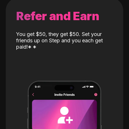
Refer and Earn
You get $50, they get $50. Set your
friends up on Step and you each get
paid!
*
*