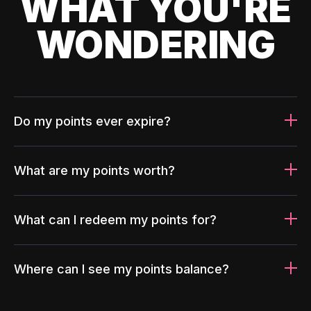
WHAT YOU'RE
WONDERING
Do my points ever expire?
What are my points worth?
What can I redeem my points for?
Where can I see my points balance?