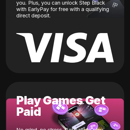
you. Plus, you can unlock Step Black
with EarlyPay for free with a qualifying
direct deposit.
Play Games Get
Paid
No grind, no stress. Get paid to play