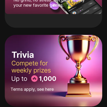
your new favorite games.
Terms apply, see
here