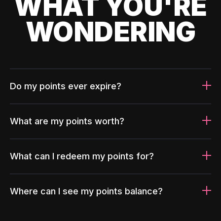
WHAT YOU'RE
WONDERING
Do my points ever expire?
What are my points worth?
What can I redeem my points for?
Where can I see my points balance?