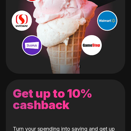
Get up to 10%
cashback
Turn your spending into saving and get up