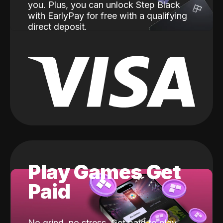
you. Plus, you can unlock Step Black
with EarlyPay for free with a qualifying
direct deposit.
Play Games Get
Paid
No grind, no stress. Get paid to play