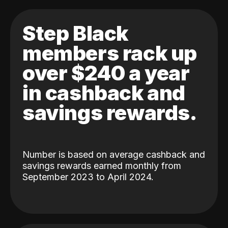
Step Black
members rack up
over $240 a year
in cashback and
savings rewards.
Number is based on average cashback and
savings rewards earned monthly from
September 2023 to April 2024.