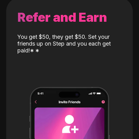
Refer and Earn
You get $50, they get $50. Set your
friends up on Step and you each get
paid!
*
*