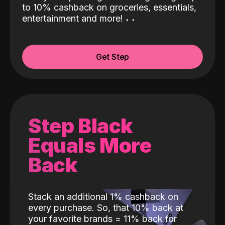
to 10% cashback on groceries, essentials,
entertainment and more!
˖
˖
Get Step
Step Black
Equals More
Back
Stack an additional 1% cashback on
every purchase. So, that 10% back at
your favorite brands = 11% back for