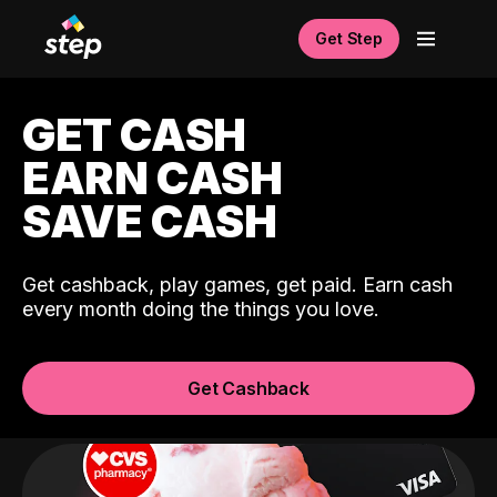
Get Step
GET CASH
EARN CASH
SAVE CASH
Get cashback, play games, get paid. Earn cash
every month doing the things you love.
Get Cashback