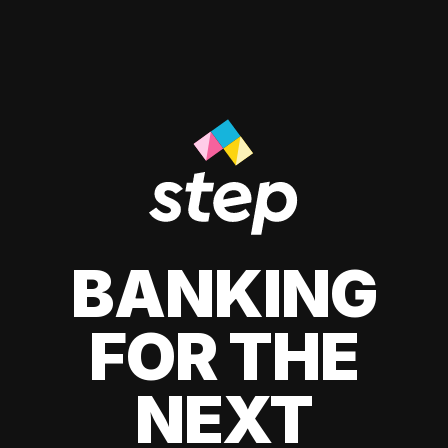
BANKING
FOR THE
NEXT