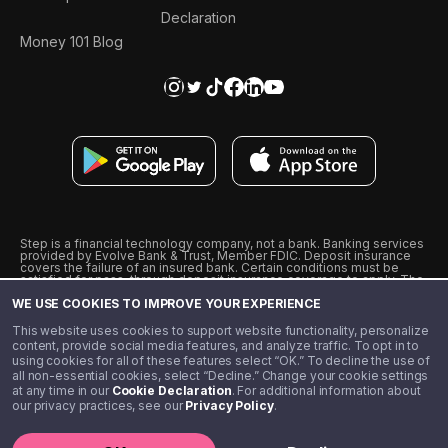
Declaration
Money 101 Blog
Step is a financial technology company, not a bank. Banking services
provided by Evolve Bank & Trust, Member FDIC. Deposit insurance
covers the failure of an insured bank. Certain conditions must be
satisfied for pass-through deposit insurance coverage to apply. The
Step Visa Card is issued by Evolve Bank & Trust pursuant to a license
WE USE COOKIES TO IMPROVE YOUR EXPERIENCE
from Visa U.S.A., Inc. Visa is a registered trademark of Visa
International Service Association.
˖
˖
This website uses cookies to support website functionality, personalize
10% cashback on purchases with select Step Black Partners, and
content, provide social media features, and analyze traffic. To opt in to
unlimited 1% cashback on everything else. Requires Step Black
using cookies for all of these features select “OK.” To decline the use of
enrollment, either through qualifying direct deposit or paid monthly
all non-essential cookies, select “Decline.” Change your cookie settings
membership of $4.99.
at any time in our
Cookie Declaration
. For additional information about
** Referal amounts are subject to change
our privacy practices, see our
Privacy Policy
.
©️ 2020 - 2026 Step Financial LLC. All rights reserved.