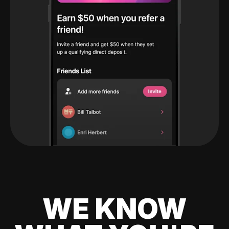
WE KNOW