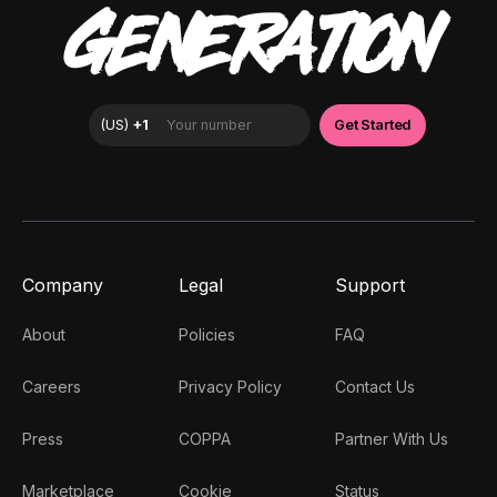
GENERATION
Company
Legal
Support
About
Policies
FAQ
Careers
Privacy Policy
Contact Us
Press
COPPA
Partner With Us
Marketplace
Cookie
Status