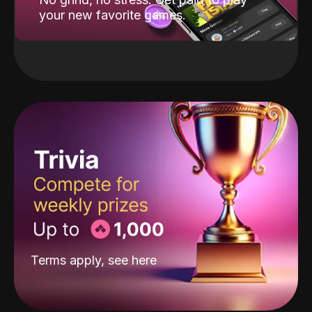
your new favorite games.
Terms apply, see
here