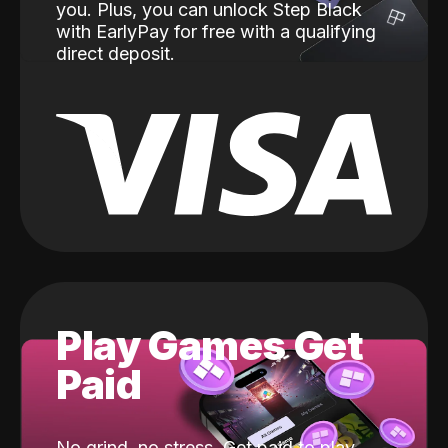
you. Plus, you can unlock Step Black
with EarlyPay for free with a qualifying
direct deposit.
Play Games Get
Paid
No grind, no stress. Get paid to play