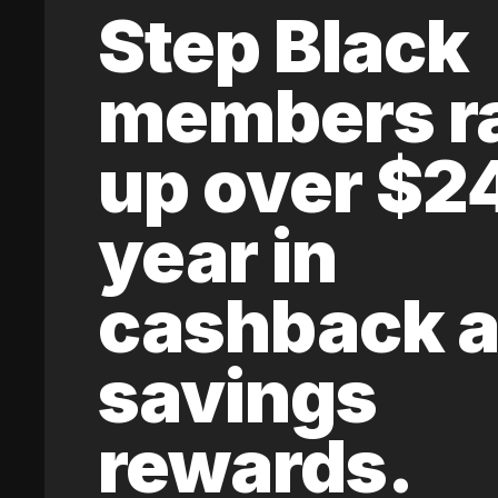
Step Black
members r
up over $2
year in
cashback 
savings
rewards.