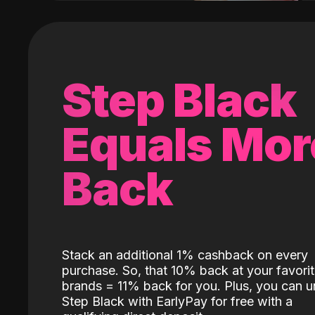
Step Black
Equals Mor
Back
Stack an additional 1% cashback on every
purchase. So, that 10% back at your favori
brands = 11% back for you. Plus, you can u
Step Black with EarlyPay for free with a