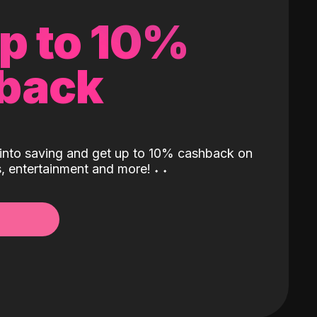
up to 10%
back
into saving and get up to 10% cashback on
ls, entertainment and more!
˖
˖