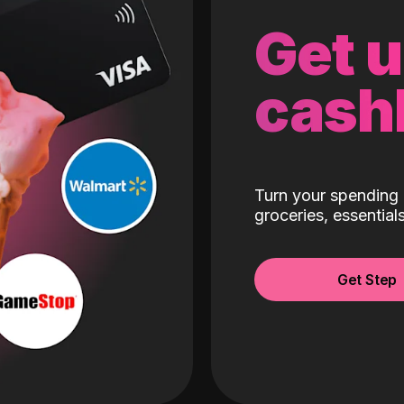
Get 
cash
Turn your spending 
groceries, essentia
Get Step