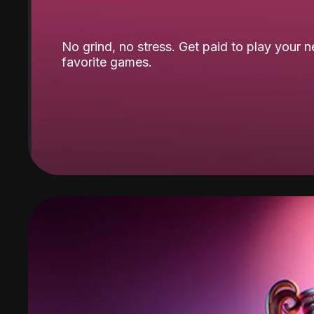
No grind, no stress. Get paid to play your 
favorite games.