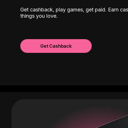
Get cashback, play games, get paid. Earn ca
things you love.
Get Cashback