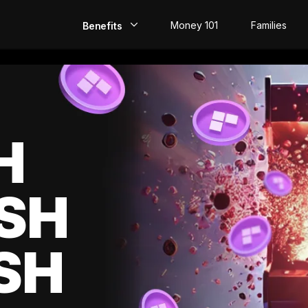
Money 101
Families
Benefits
EarlyPay
Build Credit
Save
H
Direct Deposit
SH
Rewards
Invest
SH