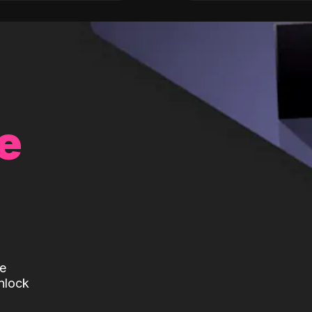
e
te
nlock