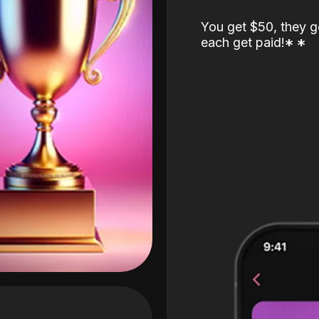
You get $50, they g
each get paid!
*
*