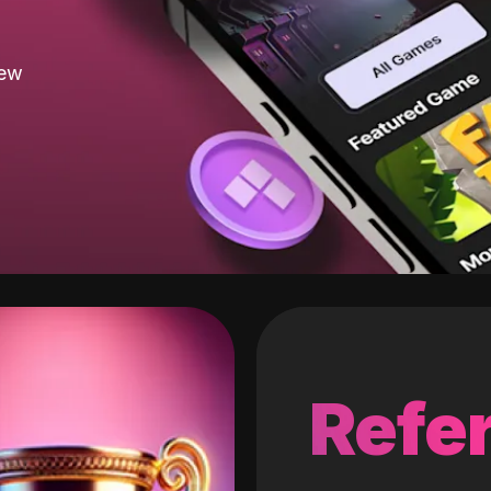
new
Refer