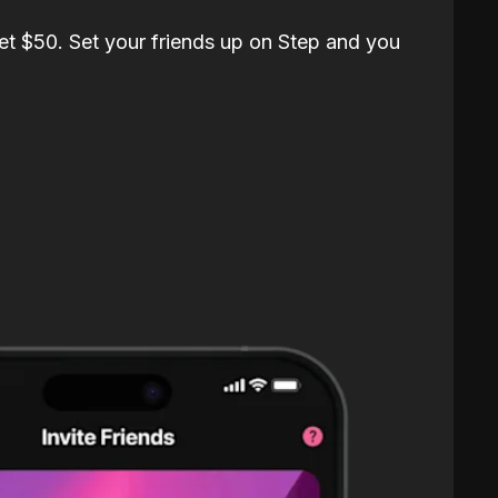
et $50. Set your friends up on Step and you