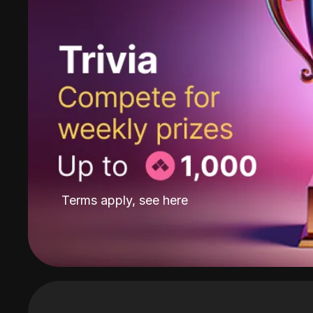
Terms apply, see
here