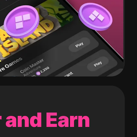
 and Earn