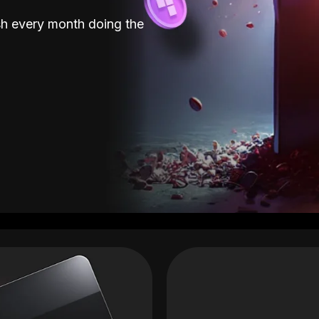
sh every month doing the