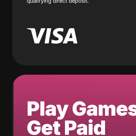
qualifying direct deposit.
Play Game
Get Paid