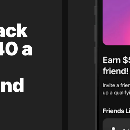
ack
40 a
and