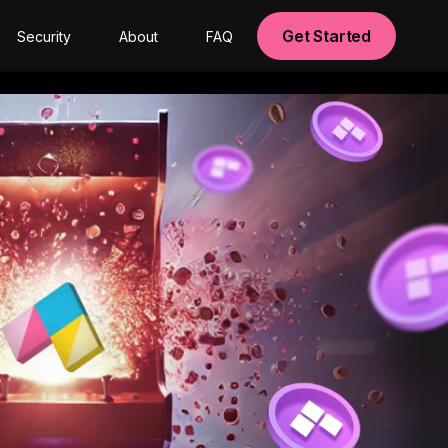
Get Started
Security
About
FAQ