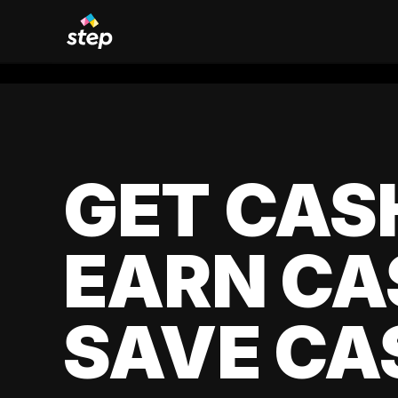
GET CAS
EARN CA
SAVE CA