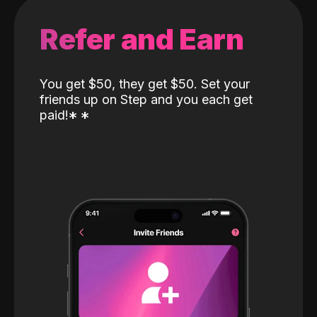
Refer and Earn
You get $50, they get $50. Set your
friends up on Step and you each get
paid!
*
*