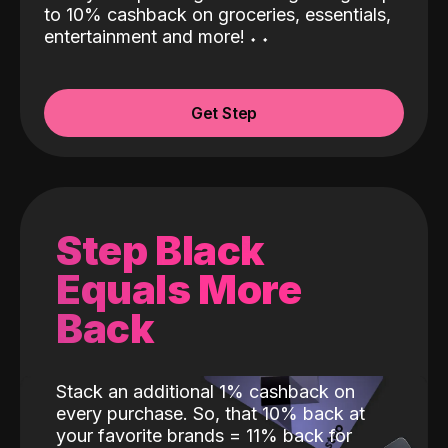
to 10% cashback on groceries, essentials,
entertainment and more!
˖
˖
Get Step
Step Black
Equals More
Back
Stack an additional 1% cashback on
every purchase. So, that 10% back at
your favorite brands = 11% back for