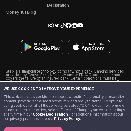
Declaration
Money 101 Blog
Step is a financial technology company, not a bank. Banking services
provided by Evolve Bank & Trust, Member FDIC. Deposit insurance
covers the failure of an insured bank. Certain conditions must be
satisfied for pass-through deposit insurance coverage to apply. The
Step Visa Card is issued by Evolve Bank & Trust pursuant to a license
WE USE COOKIES TO IMPROVE YOUR EXPERIENCE
from Visa U.S.A., Inc. Visa is a registered trademark of Visa
International Service Association.
˖
˖
This website uses cookies to support website functionality, personalize
10% cashback on purchases with select Step Black Partners, and
content, provide social media features, and analyze traffic. To opt in to
unlimited 1% cashback on everything else. Requires Step Black
using cookies for all of these features select “OK.” To decline the use of
enrollment, either through qualifying direct deposit or paid monthly
all non-essential cookies, select “Decline.” Change your cookie settings
membership of $4.99.
at any time in our
Cookie Declaration
. For additional information about
** Referal amounts are subject to change
our privacy practices, see our
Privacy Policy
.
©️ 2020 - 2026 Step Financial LLC. All rights reserved.