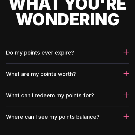
WHAT YOU'RE
WONDERING
Do my points ever expire?
What are my points worth?
What can I redeem my points for?
Where can I see my points balance?