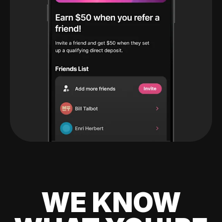
WE KNOW