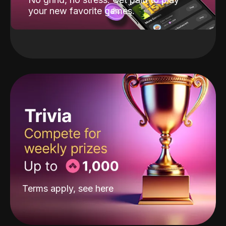
your new favorite games.
Terms apply, see
here