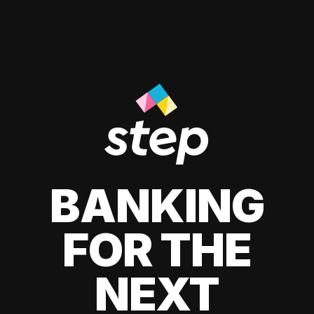
BANKING
FOR THE
NEXT