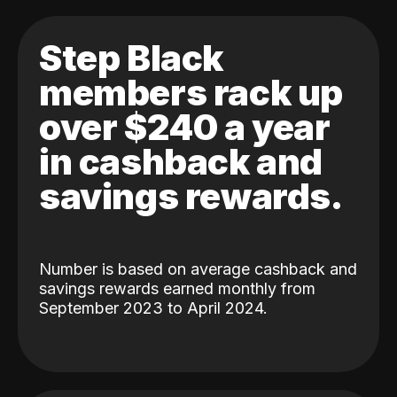
Step Black
members rack up
over $240 a year
in cashback and
savings rewards.
Number is based on average cashback and
savings rewards earned monthly from
September 2023 to April 2024.