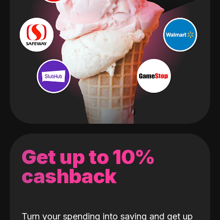
Get up to 10%
cashback
Turn your spending into saving and get up