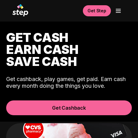
Get Step
GET CASH
EARN CASH
SAVE CASH
Get cashback, play games, get paid. Earn cash
every month doing the things you love.
Get Cashback