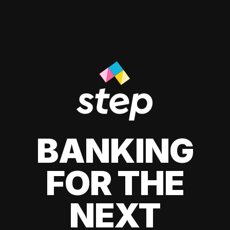
BANKING
FOR THE
NEXT