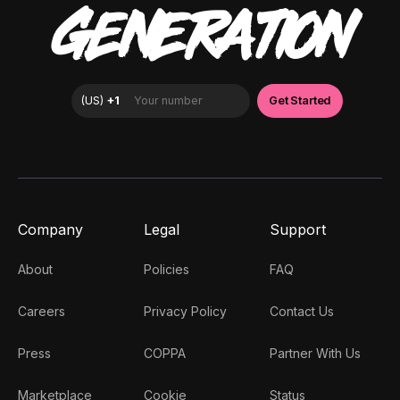
GENERATION
Company
Legal
Support
About
Policies
FAQ
Careers
Privacy Policy
Contact Us
Press
COPPA
Partner With Us
Marketplace
Cookie
Status