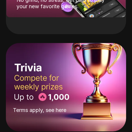
your new favorite games.
Terms apply, see
here