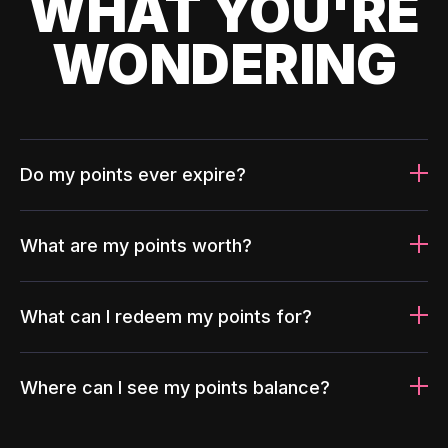
WHAT YOU'RE
WONDERING
Do my points ever expire?
What are my points worth?
What can I redeem my points for?
Where can I see my points balance?