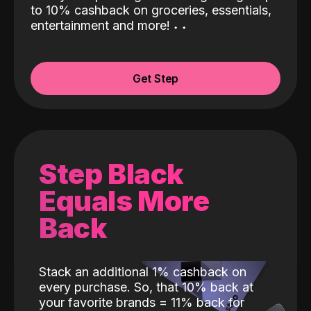
to 10% cashback on groceries, essentials,
entertainment and more!
˖
˖
Get Step
Step Black
Equals More
Back
Stack an additional 1% cashback on
every purchase. So, that 10% back at
your favorite brands = 11% back for