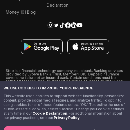
Declaration
Money 101 Blog
Step is a financial technology company, not a bank. Banking services
provided by Evolve Bank & Trust, Member FDIC. Deposit insurance
covers the failure of an insured bank. Certain conditions must be
satisfied for pass-through deposit insurance coverage to apply. The
Step Visa Card is issued by Evolve Bank & Trust pursuant to a license
WE USE COOKIES TO IMPROVE YOUR EXPERIENCE
from Visa U.S.A., Inc. Visa is a registered trademark of Visa
International Service Association.
˖
˖
This website uses cookies to support website functionality, personalize
10% cashback on purchases with select Step Black Partners, and
content, provide social media features, and analyze traffic. To opt in to
unlimited 1% cashback on everything else. Requires Step Black
using cookies for all of these features select “OK.” To decline the use of
enrollment, either through qualifying direct deposit or paid monthly
all non-essential cookies, select “Decline.” Change your cookie settings
membership of $4.99.
at any time in our
Cookie Declaration
. For additional information about
** Referal amounts are subject to change
our privacy practices, see our
Privacy Policy
.
©️ 2020 - 2026 Step Financial LLC. All rights reserved.