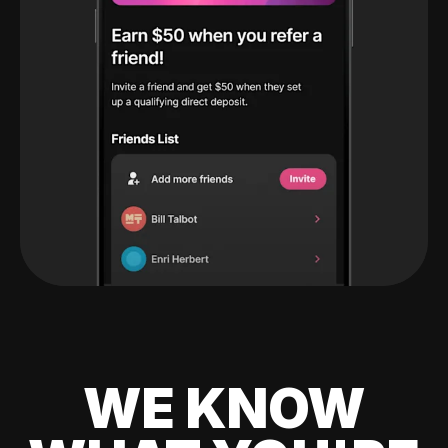
WE KNOW