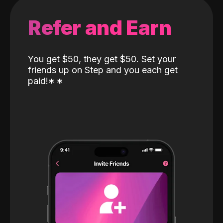
Refer and Earn
You get $50, they get $50. Set your
friends up on Step and you each get
paid!
*
*