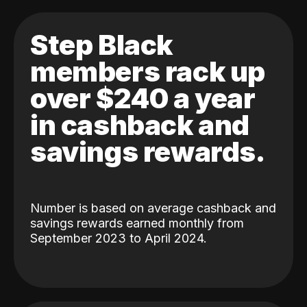
Step Black
members rack up
over $240 a year
in cashback and
savings rewards.
Number is based on average cashback and
savings rewards earned monthly from
September 2023 to April 2024.