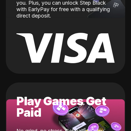
you. Plus, you can unlock Step Black
with EarlyPay for free with a qualifying
direct deposit.
Play Games Get
Paid
No grind, no stress. Get paid to play