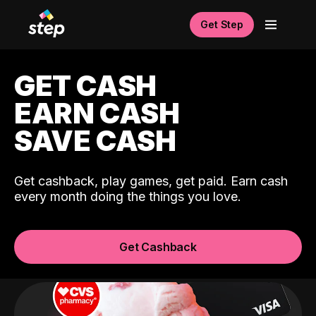
Get Step
GET CASH
EARN CASH
SAVE CASH
Get cashback, play games, get paid. Earn cash
every month doing the things you love.
Get Cashback