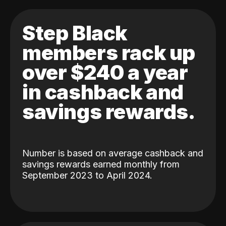
Step Black
members rack up
over $240 a year
in cashback and
savings rewards.
Number is based on average cashback and
savings rewards earned monthly from
September 2023 to April 2024.