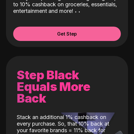
to 10% cashback on groceries, essentials,
entertainment and more!
˖
˖
Get Step
Step Black
Equals More
Back
Stack an additional 1% cashback on
every purchase. So, that 10% back at
your favorite brands = 11% back for