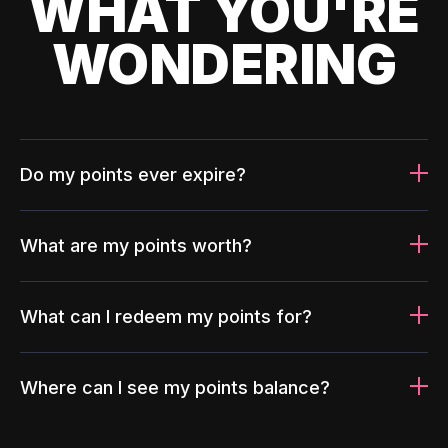
WHAT YOU'RE
WONDERING
Do my points ever expire?
What are my points worth?
What can I redeem my points for?
Where can I see my points balance?