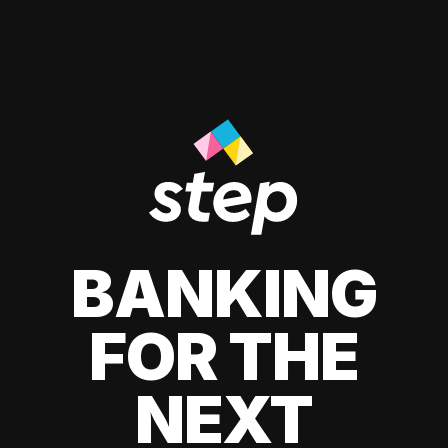
BANKING
FOR THE
NEXT