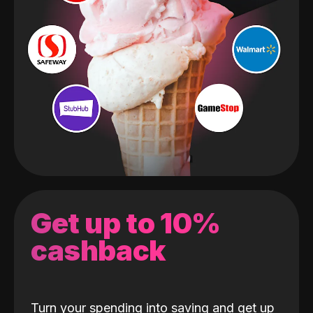
Get up to 10%
cashback
Turn your spending into saving and get up