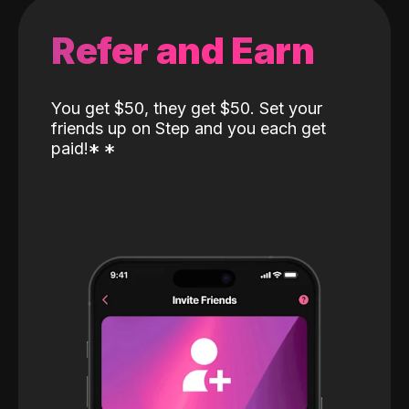
Refer and Earn
You get $50, they get $50. Set your
friends up on Step and you each get
paid!
*
*