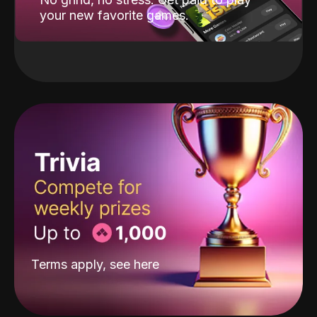
your new favorite games.
Terms apply, see
here