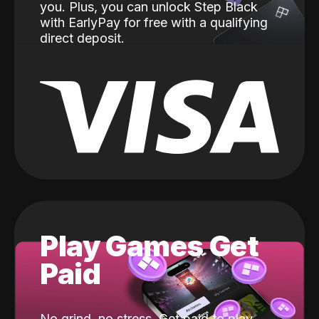
you. Plus, you can unlock Step Black
with EarlyPay for free with a qualifying
direct deposit.
Play Games Get
Paid
No grind, no stress. Get paid to play