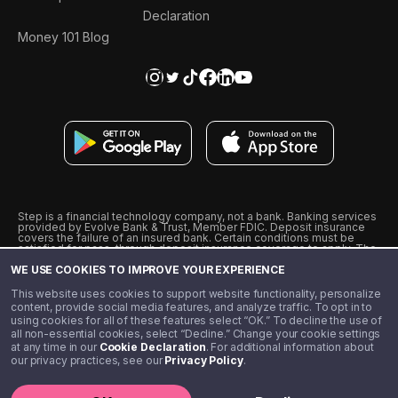
Declaration
Money 101 Blog
Step is a financial technology company, not a bank. Banking services
provided by Evolve Bank & Trust, Member FDIC. Deposit insurance
covers the failure of an insured bank. Certain conditions must be
satisfied for pass-through deposit insurance coverage to apply. The
Step Visa Card is issued by Evolve Bank & Trust pursuant to a license
WE USE COOKIES TO IMPROVE YOUR EXPERIENCE
from Visa U.S.A., Inc. Visa is a registered trademark of Visa
International Service Association.
˖
˖
This website uses cookies to support website functionality, personalize
10% cashback on purchases with select Step Black Partners, and
content, provide social media features, and analyze traffic. To opt in to
unlimited 1% cashback on everything else. Requires Step Black
using cookies for all of these features select “OK.” To decline the use of
enrollment, either through qualifying direct deposit or paid monthly
all non-essential cookies, select “Decline.” Change your cookie settings
membership of $4.99.
at any time in our
Cookie Declaration
. For additional information about
** Referal amounts are subject to change
our privacy practices, see our
Privacy Policy
.
©️ 2020 - 2026 Step Financial LLC. All rights reserved.