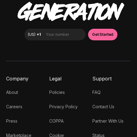
GENERATION
Company
Legal
Support
About
Policies
FAQ
Careers
Privacy Policy
Contact Us
Press
COPPA
Partner With Us
Marketplace
Cookie
Status