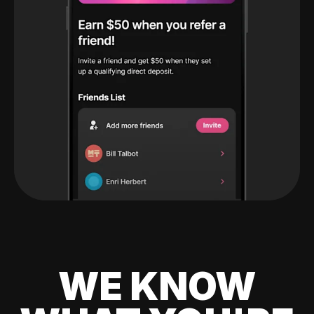
WE KNOW