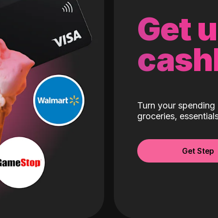
Get 
cash
Turn your spending 
groceries, essentia
Get Step