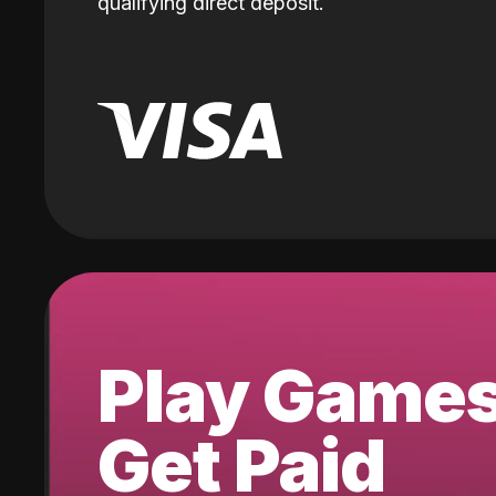
qualifying direct deposit.
Play Game
Get Paid