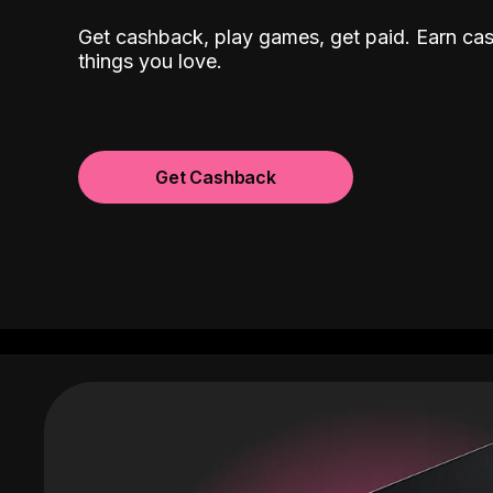
Get cashback, play games, get paid. Earn ca
things you love.
Get Cashback