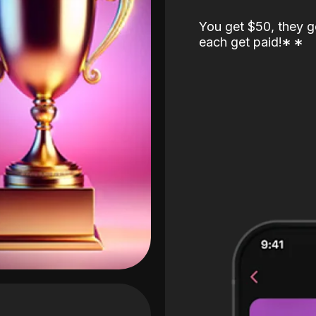
You get $50, they g
each get paid!
*
*