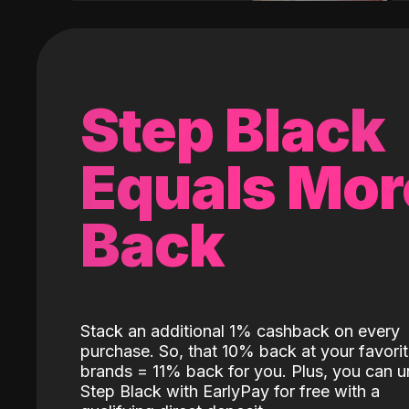
Step Black
Equals Mor
Back
Stack an additional 1% cashback on every
purchase. So, that 10% back at your favori
brands = 11% back for you. Plus, you can u
Step Black with EarlyPay for free with a