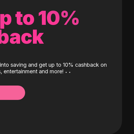
up to 10%
back
into saving and get up to 10% cashback on
ls, entertainment and more!
˖
˖