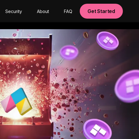
Get Started
Security
About
FAQ