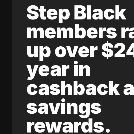
Step Black
members r
up over $2
year in
cashback 
savings
rewards.