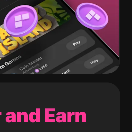
 and Earn