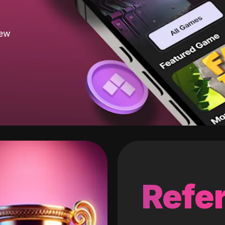
new
Refer