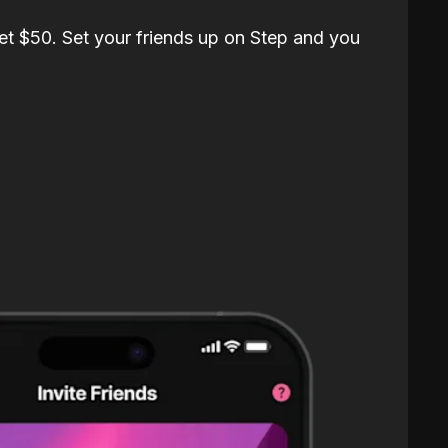
et $50. Set your friends up on Step and you