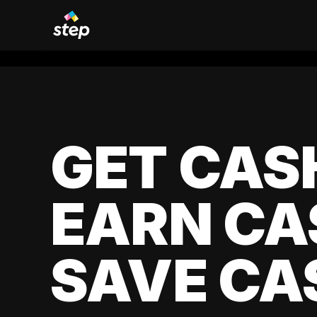
GET CAS
EARN CA
SAVE CA