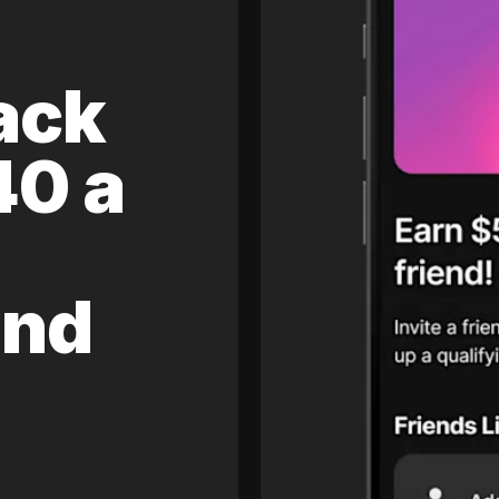
ack
40 a
and