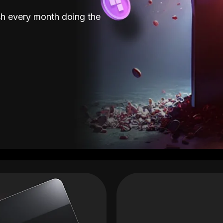
sh every month doing the