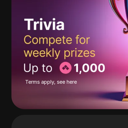
Terms apply, see
here