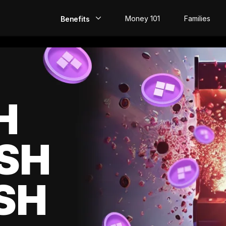
Money 101
Families
Benefits
EarlyPay
Build Credit
Save
H
Direct Deposit
SH
Rewards
Invest
SH