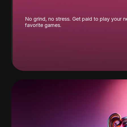
No grind, no stress. Get paid to play your 
favorite games.