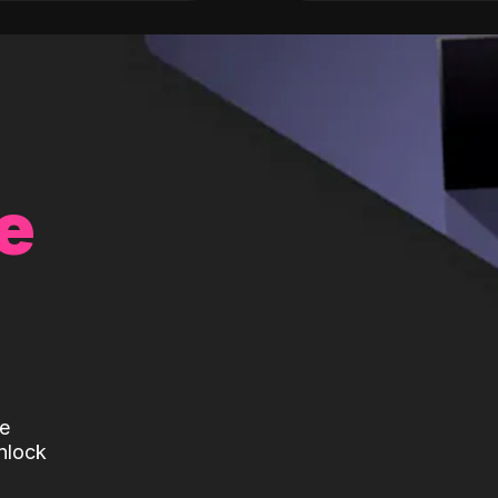
e
te
nlock