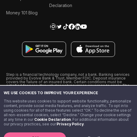
Declaration
Money 101 Blog
Step is a financial technology company, not a bank. Banking services
provided by Evolve Bank & Trust, Member FDIC. Deposit insurance
covers the failure of an insured bank. Certain conditions must be
satisfied for pass-through deposit insurance coverage to apply. The
Step Visa Card is issued by Evolve Bank & Trust pursuant to a license
WE USE COOKIES TO IMPROVE YOUR EXPERIENCE
from Visa U.S.A., Inc. Visa is a registered trademark of Visa
International Service Association.
˖
˖
This website uses cookies to support website functionality, personalize
10% cashback on purchases with select Step Black Partners, and
content, provide social media features, and analyze traffic. To opt in to
unlimited 1% cashback on everything else. Requires Step Black
using cookies for all of these features select “OK.” To decline the use of
enrollment, either through qualifying direct deposit or paid monthly
all non-essential cookies, select “Decline.” Change your cookie settings
membership of $4.99.
at any time in our
Cookie Declaration
. For additional information about
** Referal amounts are subject to change
our privacy practices, see our
Privacy Policy
.
©️ 2020 - 2026 Step Financial LLC. All rights reserved.