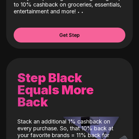
to 10% cashback on groceries, essentials,
entertainment and more!
˖
˖
Get Step
Step Black
Equals More
Back
Stack an additional 1% cashback on
every purchase. So, that 10% back at
your favorite brands = 11% back for