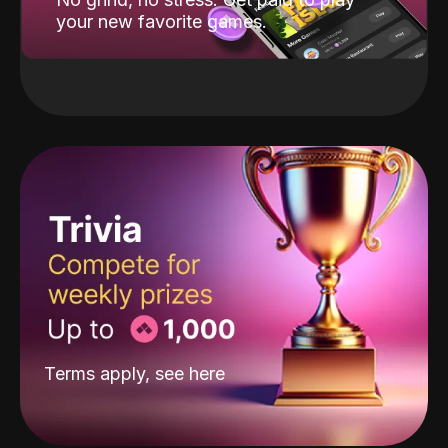
your new favorite games.
Terms apply, see
here