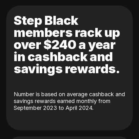
Step Black
members rack up
over $240 a year
in cashback and
savings rewards.
Number is based on average cashback and
savings rewards earned monthly from
September 2023 to April 2024.