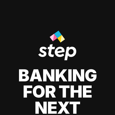
BANKING
FOR THE
NEXT