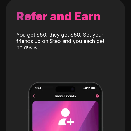
Refer and Earn
You get $50, they get $50. Set your
friends up on Step and you each get
paid!
*
*