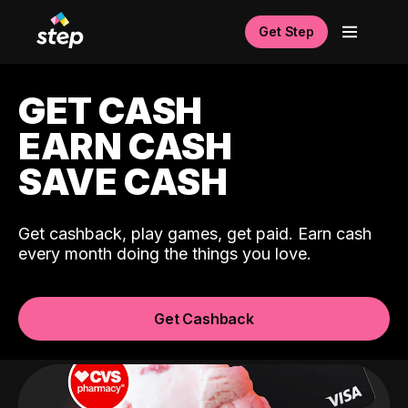
Get Step
GET CASH
EARN CASH
SAVE CASH
Get cashback, play games, get paid. Earn cash
every month doing the things you love.
Get Cashback