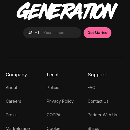
GENERATION
Company
Legal
Support
About
Policies
FAQ
Careers
Privacy Policy
Contact Us
Press
COPPA
Partner With Us
Marketplace
Cookie
Status