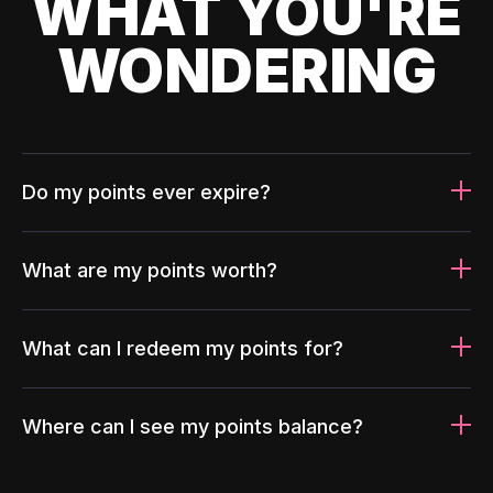
WHAT YOU'RE
WONDERING
Do my points ever expire?
What are my points worth?
What can I redeem my points for?
Where can I see my points balance?