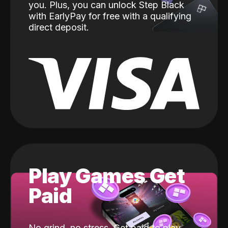
you. Plus, you can unlock Step Black
with EarlyPay for free with a qualifying
direct deposit.
Play Games Get
Paid
No grind, no stress. Get paid to play