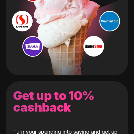
Get up to 10%
cashback
Turn your spending into saving and get up