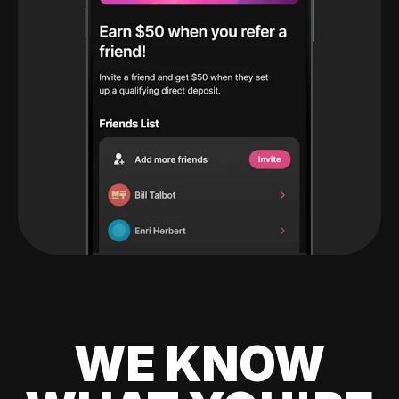
WE KNOW