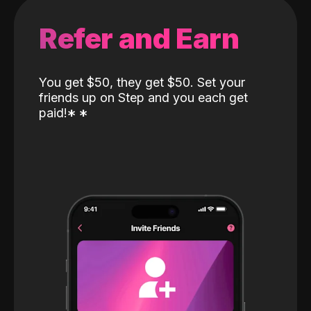
Refer and Earn
You get $50, they get $50. Set your
friends up on Step and you each get
paid!
*
*