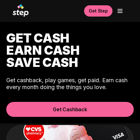
Get Step
GET CASH
EARN CASH
SAVE CASH
Get cashback, play games, get paid. Earn cash
every month doing the things you love.
Get Cashback