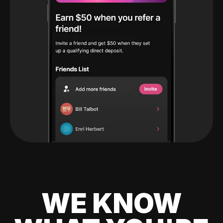
WE KNOW