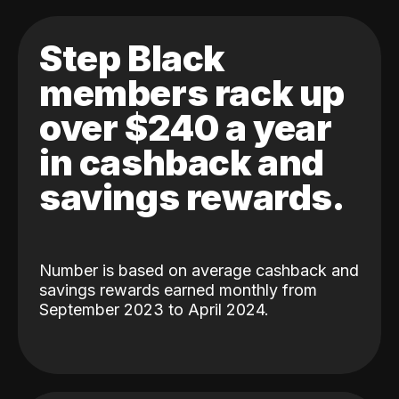
Step Black
members rack up
over $240 a year
in cashback and
savings rewards.
Number is based on average cashback and
savings rewards earned monthly from
September 2023 to April 2024.