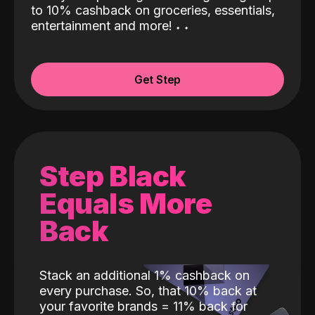
to 10% cashback on groceries, essentials,
entertainment and more!
˖
˖
Get Step
Step Black
Equals More
Back
Stack an additional 1% cashback on
every purchase. So, that 10% back at
your favorite brands = 11% back for