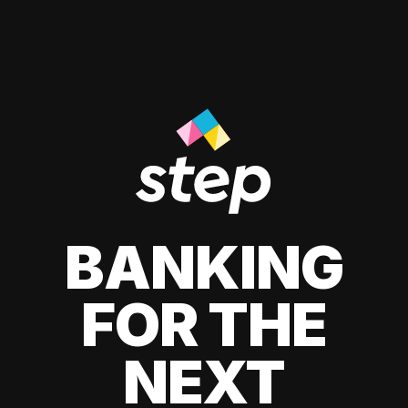
BANKING
FOR THE
NEXT