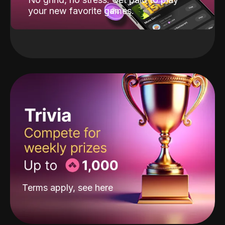
your new favorite games.
Terms apply, see
here