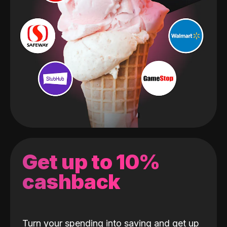
Get up to 10%
cashback
Turn your spending into saving and get up