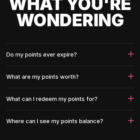
WHAT YOU'RE
WONDERING
Do my points ever expire?
What are my points worth?
What can I redeem my points for?
Where can I see my points balance?