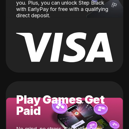
you. Plus, you can unlock Step Black
with EarlyPay for free with a qualifying
direct deposit.
Play Games Get
Paid
No grind, no stress. Get paid to play