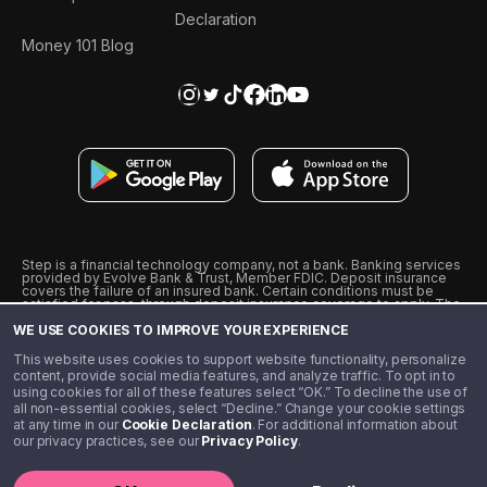
Declaration
Money 101 Blog
Step is a financial technology company, not a bank. Banking services
provided by Evolve Bank & Trust, Member FDIC. Deposit insurance
covers the failure of an insured bank. Certain conditions must be
satisfied for pass-through deposit insurance coverage to apply. The
Step Visa Card is issued by Evolve Bank & Trust pursuant to a license
WE USE COOKIES TO IMPROVE YOUR EXPERIENCE
from Visa U.S.A., Inc. Visa is a registered trademark of Visa
International Service Association.
˖
˖
This website uses cookies to support website functionality, personalize
10% cashback on purchases with select Step Black Partners, and
content, provide social media features, and analyze traffic. To opt in to
unlimited 1% cashback on everything else. Requires Step Black
using cookies for all of these features select “OK.” To decline the use of
enrollment, either through qualifying direct deposit or paid monthly
all non-essential cookies, select “Decline.” Change your cookie settings
membership of $4.99.
at any time in our
Cookie Declaration
. For additional information about
** Referal amounts are subject to change
our privacy practices, see our
Privacy Policy
.
©️ 2020 - 2026 Step Financial LLC. All rights reserved.