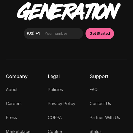
GENERATION
Company
Legal
Support
About
Policies
FAQ
Careers
Privacy Policy
Contact Us
Press
COPPA
Partner With Us
Marketplace
Cookie
Status