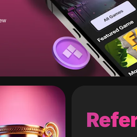
new
Refer