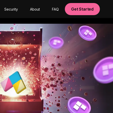
Get Started
Security
About
FAQ