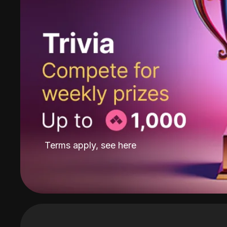
Terms apply, see
here