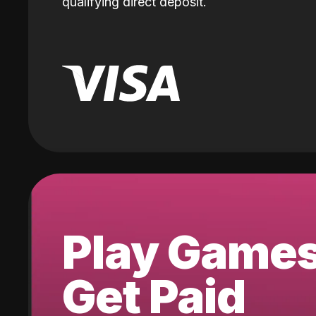
qualifying direct deposit.
Play Game
Get Paid