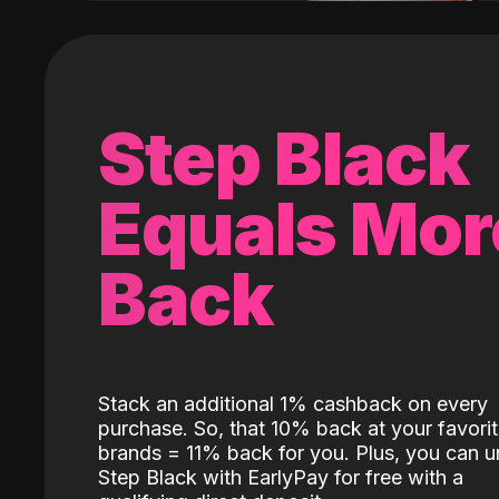
Step Black
Equals Mor
Back
Stack an additional 1% cashback on every
purchase. So, that 10% back at your favori
brands = 11% back for you. Plus, you can u
Step Black with EarlyPay for free with a