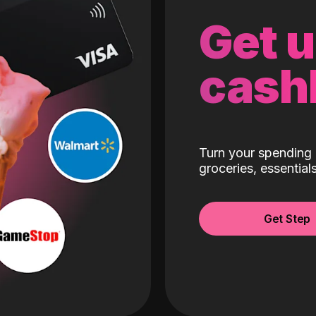
Get 
cash
Turn your spending 
groceries, essentia
Get Step