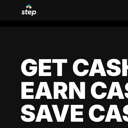
GET CAS
EARN CA
SAVE CA