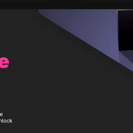
e
te
nlock