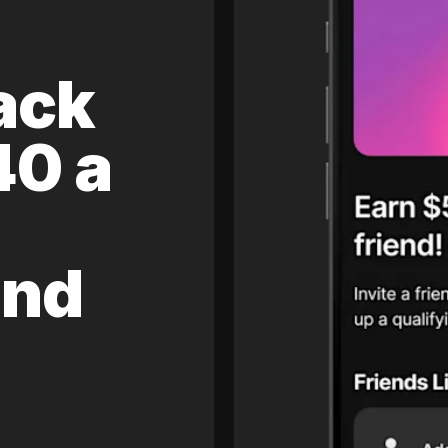
ack
40 a
and