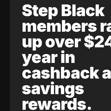
Step Black
members r
up over $2
year in
cashback 
savings
rewards.