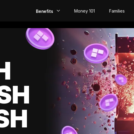
Money 101
Families
Benefits
EarlyPay
Build Credit
Save
H
Direct Deposit
SH
Rewards
Invest
SH