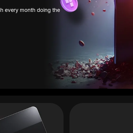
sh every month doing the