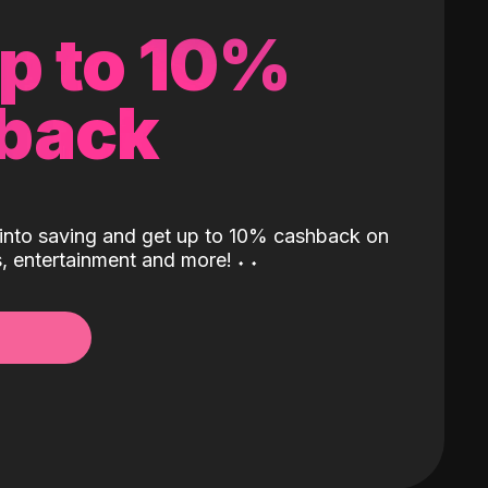
up to 10%
back
into saving and get up to 10% cashback on
ls, entertainment and more!
˖
˖