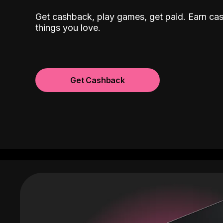
Get cashback, play games, get paid. Earn ca
things you love.
Get Cashback