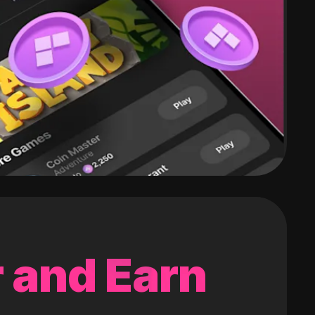
 and Earn