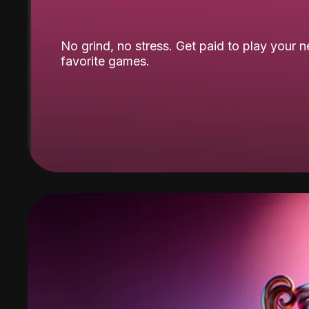
No grind, no stress. Get paid to play your 
favorite games.