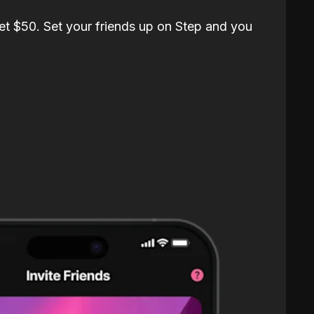
et $50. Set your friends up on Step and you