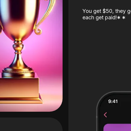
You get $50, they g
each get paid!
*
*