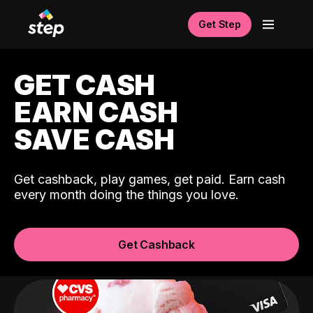
Get Step
GET CASH
EARN CASH
SAVE CASH
Get cashback, play games, get paid. Earn cash
every month doing the things you love.
Get Cashback