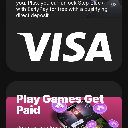
you. Plus, you can unlock Step Black
with EarlyPay for free with a qualifying
direct deposit.
Play Games Get
Paid
No grind, no stress. Get paid to play