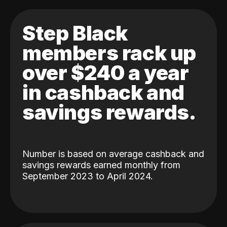
Step Black
members rack up
over $240 a year
in cashback and
savings rewards.
Number is based on average cashback and
savings rewards earned monthly from
September 2023 to April 2024.