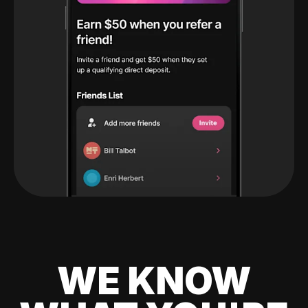
WE KNOW