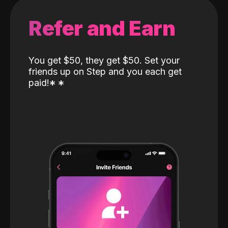
Refer and Earn
You get $50, they get $50. Set your
friends up on Step and you each get
paid!
*
*