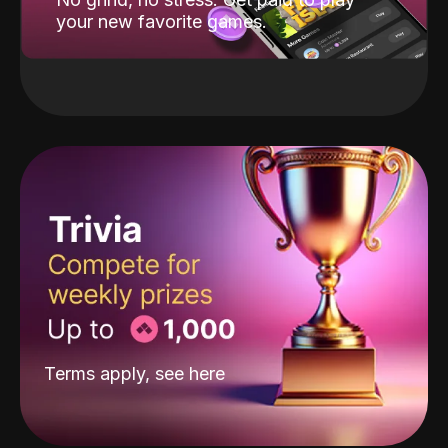
your new favorite games.
Terms apply, see
here