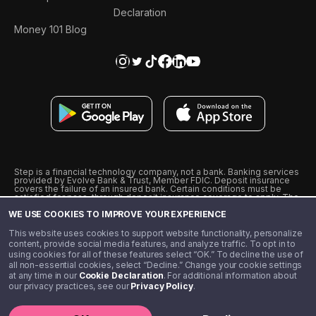
Declaration
Money 101 Blog
Step is a financial technology company, not a bank. Banking services
provided by Evolve Bank & Trust, Member FDIC. Deposit insurance
covers the failure of an insured bank. Certain conditions must be
satisfied for pass-through deposit insurance coverage to apply. The
Step Visa Card is issued by Evolve Bank & Trust pursuant to a license
WE USE COOKIES TO IMPROVE YOUR EXPERIENCE
from Visa U.S.A., Inc. Visa is a registered trademark of Visa
International Service Association.
˖
˖
This website uses cookies to support website functionality, personalize
10% cashback on purchases with select Step Black Partners, and
content, provide social media features, and analyze traffic. To opt in to
unlimited 1% cashback on everything else. Requires Step Black
using cookies for all of these features select “OK.” To decline the use of
enrollment, either through qualifying direct deposit or paid monthly
all non-essential cookies, select “Decline.” Change your cookie settings
membership of $4.99.
at any time in our
Cookie Declaration
. For additional information about
** Referal amounts are subject to change
our privacy practices, see our
Privacy Policy
.
©️ 2020 - 2026 Step Financial LLC. All rights reserved.