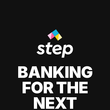
BANKING
FOR THE
NEXT