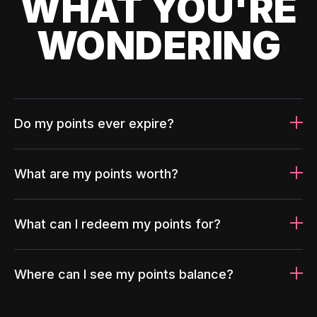
WHAT YOU'RE
WONDERING
Do my points ever expire?
What are my points worth?
What can I redeem my points for?
Where can I see my points balance?