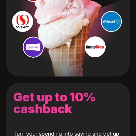
Get up to 10%
cashback
Turn your spending into saving and get up