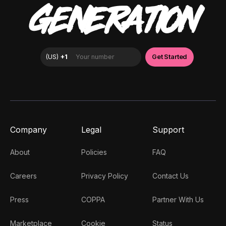
GENERATION
Company
Legal
Support
About
Policies
FAQ
Careers
Privacy Policy
Contact Us
Press
COPPA
Partner With Us
Marketplace
Cookie
Status