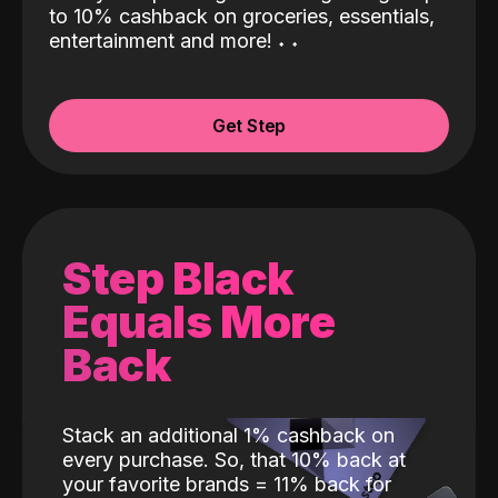
to 10% cashback on groceries, essentials,
entertainment and more!
˖
˖
Get Step
Step Black
Equals More
Back
Stack an additional 1% cashback on
every purchase. So, that 10% back at
your favorite brands = 11% back for