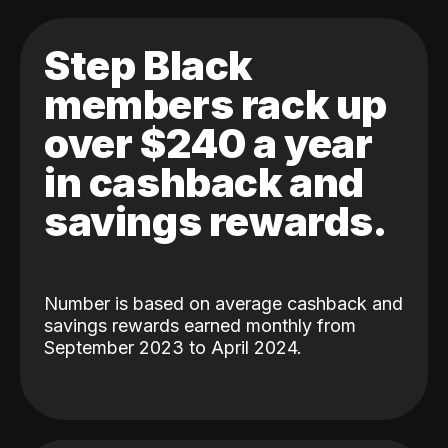
Step Black
members rack up
over $240 a year
in cashback and
savings rewards.
Number is based on average cashback and
savings rewards earned monthly from
September 2023 to April 2024.