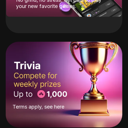
your new favorite games.
Terms apply, see
here