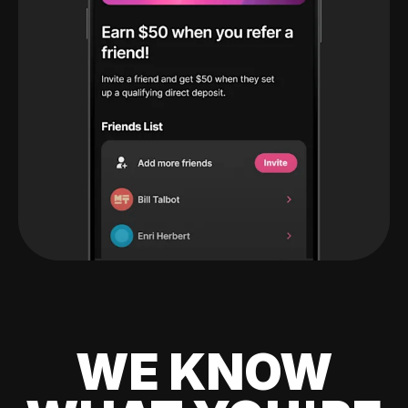
WE KNOW