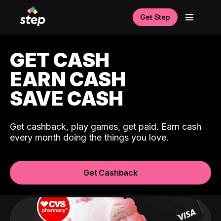
Get Step
GET CASH
EARN CASH
SAVE CASH
Get cashback, play games, get paid. Earn cash
every month doing the things you love.
Get Cashback