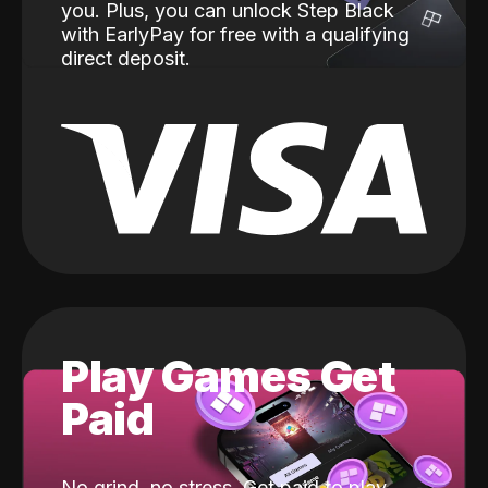
you. Plus, you can unlock Step Black
with EarlyPay for free with a qualifying
direct deposit.
Play Games Get
Paid
No grind, no stress. Get paid to play