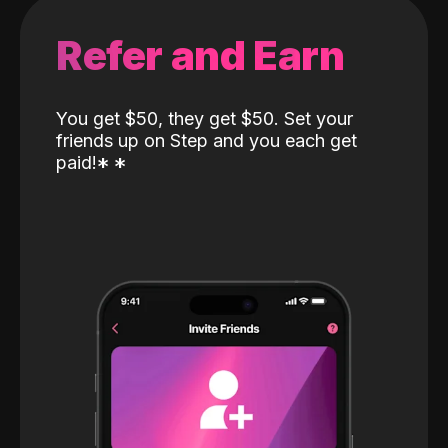
Refer and Earn
You get $50, they get $50. Set your
friends up on Step and you each get
paid!
*
*