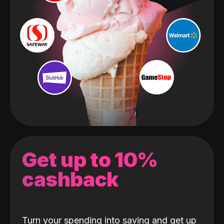
Get up to 10%
cashback
Turn your spending into saving and get up