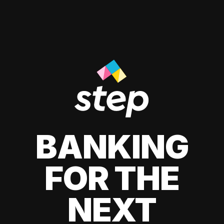
BANKING
FOR THE
NEXT