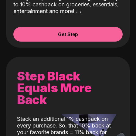
to 10% cashback on groceries, essentials,
entertainment and more!
˖
˖
Get Step
Step Black
Equals More
Back
Stack an additional 1% cashback on
every purchase. So, that 10% back at
your favorite brands = 11% back for