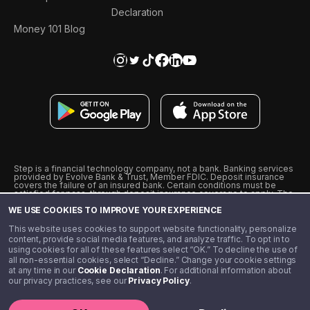
Declaration
Money 101 Blog
Step is a financial technology company, not a bank. Banking services
provided by Evolve Bank & Trust, Member FDIC. Deposit insurance
covers the failure of an insured bank. Certain conditions must be
satisfied for pass-through deposit insurance coverage to apply. The
Step Visa Card is issued by Evolve Bank & Trust pursuant to a license
WE USE COOKIES TO IMPROVE YOUR EXPERIENCE
from Visa U.S.A., Inc. Visa is a registered trademark of Visa
International Service Association.
˖
˖
This website uses cookies to support website functionality, personalize
10% cashback on purchases with select Step Black Partners, and
content, provide social media features, and analyze traffic. To opt in to
unlimited 1% cashback on everything else. Requires Step Black
using cookies for all of these features select “OK.” To decline the use of
enrollment, either through qualifying direct deposit or paid monthly
all non-essential cookies, select “Decline.” Change your cookie settings
membership of $4.99.
at any time in our
Cookie Declaration
. For additional information about
** Referal amounts are subject to change
our privacy practices, see our
Privacy Policy
.
©️ 2020 - 2026 Step Financial LLC. All rights reserved.