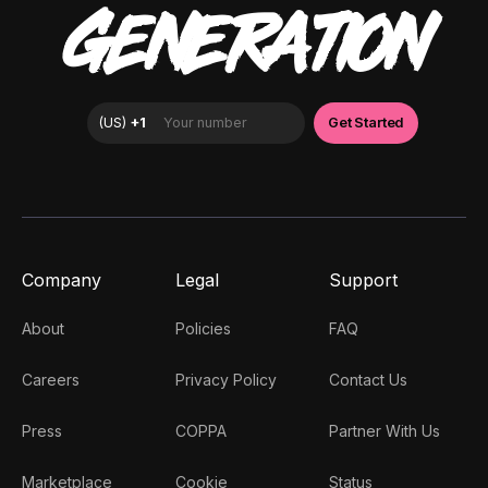
GENERATION
Company
Legal
Support
About
Policies
FAQ
Careers
Privacy Policy
Contact Us
Press
COPPA
Partner With Us
Marketplace
Cookie
Status