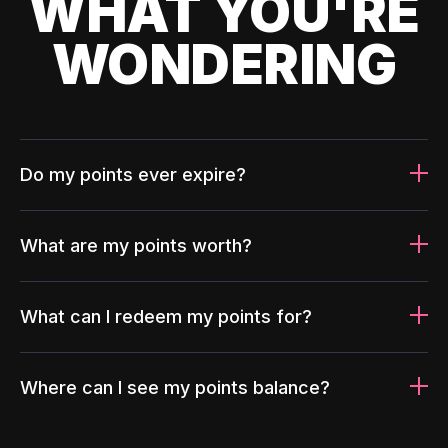
WHAT YOU'RE
WONDERING
Do my points ever expire?
What are my points worth?
What can I redeem my points for?
Where can I see my points balance?