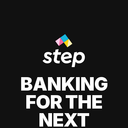
BANKING
FOR THE
NEXT