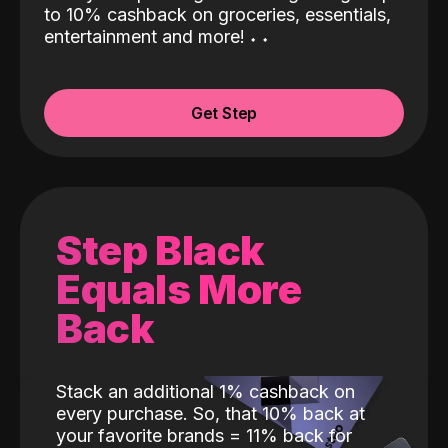
to 10% cashback on groceries, essentials,
entertainment and more!
˖
˖
Get Step
Step Black
Equals More
Back
Stack an additional 1% cashback on
every purchase. So, that 10% back at
your favorite brands = 11% back for