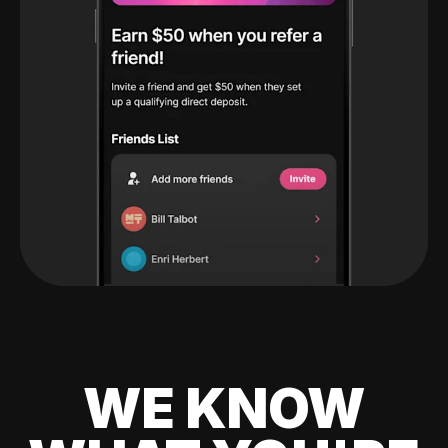
WE KNOW