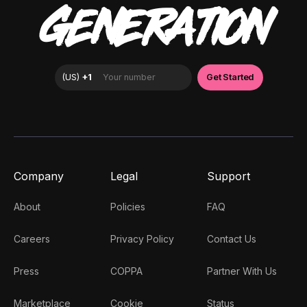
GENERATION
Company
Legal
Support
About
Policies
FAQ
Careers
Privacy Policy
Contact Us
Press
COPPA
Partner With Us
Marketplace
Cookie
Status