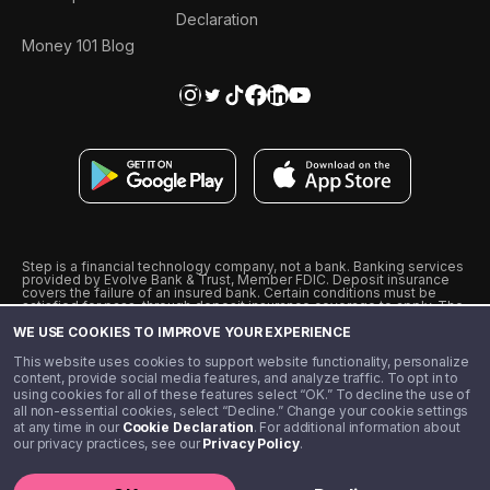
Declaration
Money 101 Blog
Step is a financial technology company, not a bank. Banking services
provided by Evolve Bank & Trust, Member FDIC. Deposit insurance
covers the failure of an insured bank. Certain conditions must be
satisfied for pass-through deposit insurance coverage to apply. The
Step Visa Card is issued by Evolve Bank & Trust pursuant to a license
WE USE COOKIES TO IMPROVE YOUR EXPERIENCE
from Visa U.S.A., Inc. Visa is a registered trademark of Visa
International Service Association.
˖
˖
This website uses cookies to support website functionality, personalize
10% cashback on purchases with select Step Black Partners, and
content, provide social media features, and analyze traffic. To opt in to
unlimited 1% cashback on everything else. Requires Step Black
using cookies for all of these features select “OK.” To decline the use of
enrollment, either through qualifying direct deposit or paid monthly
all non-essential cookies, select “Decline.” Change your cookie settings
membership of $4.99.
at any time in our
Cookie Declaration
. For additional information about
** Referal amounts are subject to change
our privacy practices, see our
Privacy Policy
.
©️ 2020 - 2026 Step Financial LLC. All rights reserved.