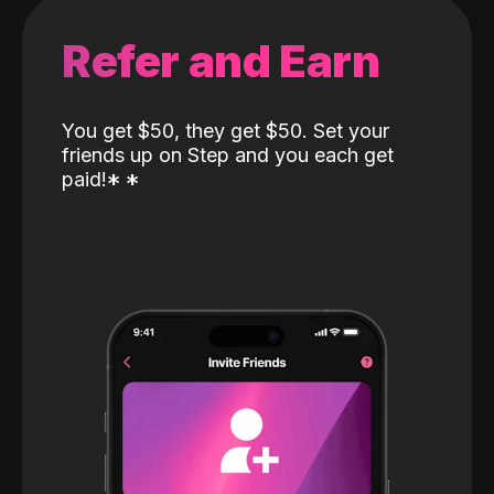
Refer and Earn
You get $50, they get $50. Set your
friends up on Step and you each get
paid!
*
*