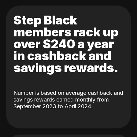
Step Black
members rack up
over $240 a year
in cashback and
savings rewards.
Number is based on average cashback and
savings rewards earned monthly from
September 2023 to April 2024.