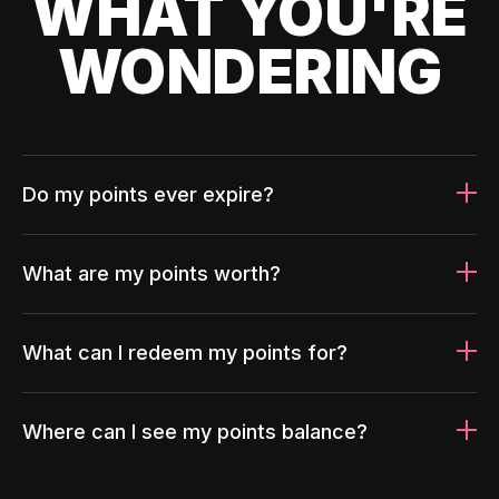
WHAT YOU'RE
WONDERING
Do my points ever expire?
What are my points worth?
What can I redeem my points for?
Where can I see my points balance?