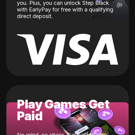
you. Plus, you can unlock Step Black
with EarlyPay for free with a qualifying
direct deposit.
Play Games Get
Paid
No grind, no stress. Get paid to play