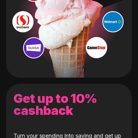
Get up to 10%
cashback
Turn your spending into saving and get up