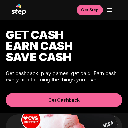
Get Step
GET CASH
EARN CASH
SAVE CASH
Get cashback, play games, get paid. Earn cash
every month doing the things you love.
Get Cashback