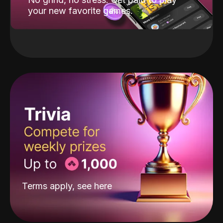
your new favorite games.
Terms apply, see
here